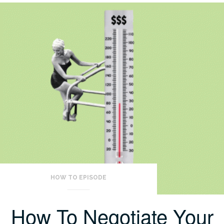
HOW TO EPISODE
How To Negotiate Your