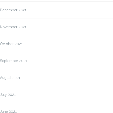
December 2021
November 2021
October 2021
September 2021
August 2021
July 2021
June 2021