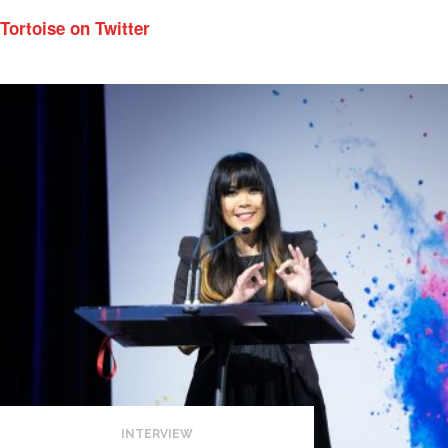
Tortoise on Twitter
INTERVIEW