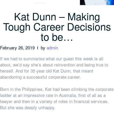
Kat Dunn – Making
Tough Career Decisions
to be…
February 26, 2019
by
admin
If we had to summarise what our guest this week is all
about, we’d say she’s about reinvention and being true to
herself. And for 35 year old Kat Dunn, that meant
abandoning a successful corporate career.
Born in the Philippines, Kat had been climbing the corporate
ladder at an impressive rate in Australia, first of all as a
lawyer and then in a variety of roles in financial services.
But she was deeply unhappy.