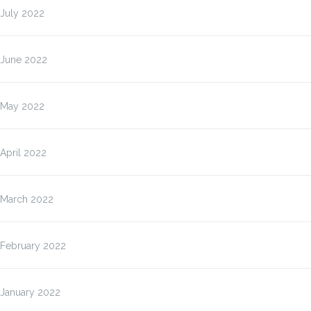
July 2022
June 2022
May 2022
April 2022
March 2022
February 2022
January 2022