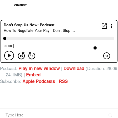
CHATBOT
Podcast:
|
(Duration: 26:09
Play in new window
Download
— 24.1MB) |
Embed
Subscribe:
|
Apple Podcasts
RSS
Search