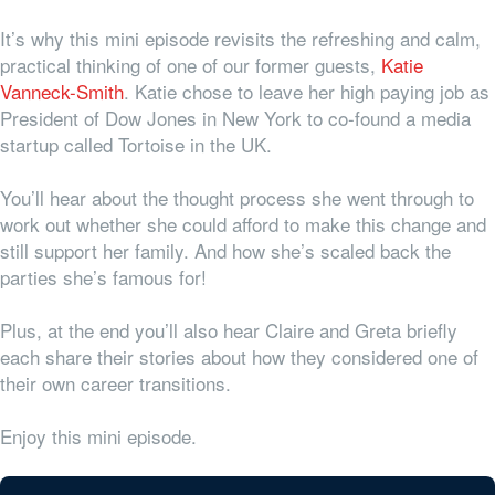
It’s why this mini episode revisits the refreshing and calm,
practical thinking of one of our former guests,
Katie
Vanneck-Smith
. Katie chose to leave her high paying job as
President of Dow Jones in New York to co-found a media
startup called Tortoise in the UK.
You’ll hear about the thought process she went through to
work out whether she could afford to make this change and
still support her family. And how she’s scaled back the
parties she’s famous for!
Plus, at the end you’ll also hear Claire and Greta briefly
each share their stories about how they considered one of
their own career transitions.
Enjoy this mini episode.