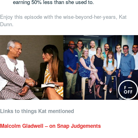
earning 50% less than she used to.
Enjoy this episode with the wise-beyond-her-years, Kat
Dunn.
Links to things Kat mentioned
Malcolm Gladwell – on Snap Judgements