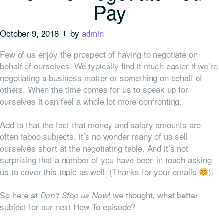
Pay
October 9, 2018
by
admin
Few of us enjoy the prospect of having to negotiate on
behalf of ourselves. We typically find it much easier if we’re
negotiating a business matter or something on behalf of
others. When the time comes for us to speak up for
ourselves it can feel a whole lot more confronting.
Add to that the fact that money and salary amounts are
often taboo subjects, it’s no wonder many of us sell
ourselves short at the negotiating table. And it’s not
surprising that a number of you have been in touch asking
us to cover this topic as well. (Thanks for your emails
).
So here at
we thought, what better
Don’t Stop us Now!
subject for our next How To episode?