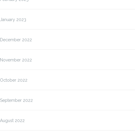
January 2023
December 2022
November 2022
October 2022
September 2022
August 2022