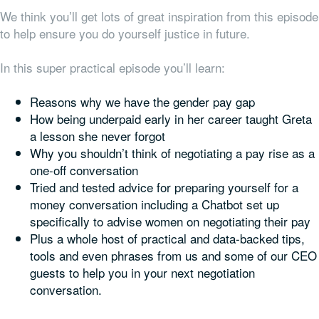
We think you’ll get lots of great inspiration from this episode
to help ensure you do yourself justice in future.
In this super practical episode you’ll learn:
Reasons why we have the gender pay gap
How being underpaid early in her career taught Greta
a lesson she never forgot
Why you shouldn’t think of negotiating a pay rise as a
one-off conversation
Tried and tested advice for preparing yourself for a
money conversation including a Chatbot set up
specifically to advise women on negotiating their pay
Plus a whole host of practical and data-backed tips,
tools and even phrases from us and some of our CEO
guests to help you in your next negotiation
conversation.