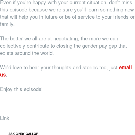
Even if you’re happy with your current situation, don’t miss
this episode because we’re sure you’ll learn something new
that will help you in future or be of service to your friends or
family.
The better we all are at negotiating, the more we can
collectively contribute to closing the gender pay gap that
exists around the world.
We’d love to hear your thoughts and stories too, just
email
.
us
Enjoy this episode!
Link
ASK CINDY GALLOP