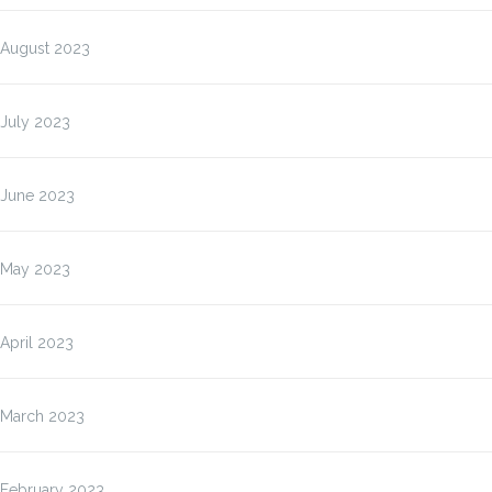
August 2023
July 2023
June 2023
May 2023
April 2023
March 2023
February 2023