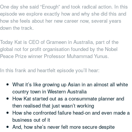
One day she said “Enough” and took radical action. In this
episode we explore exactly how and why she did this and
how she feels about her new career now, several years
down the track.
Today Kat is CEO of Grameen in Australia, part of the
global not for profit organisation founded by the Nobel
Peace Prize winner Professor Muhammad Yunus.
In this frank and heartfelt episode you’ll hear:
What it’s like growing up Asian in an almost all white
country town in Western Australia
How Kat started out as a consummate planner and
then realised that just wasn’t working
How she confronted failure head-on and even made a
business out of it
And, how she’s never felt more secure despite