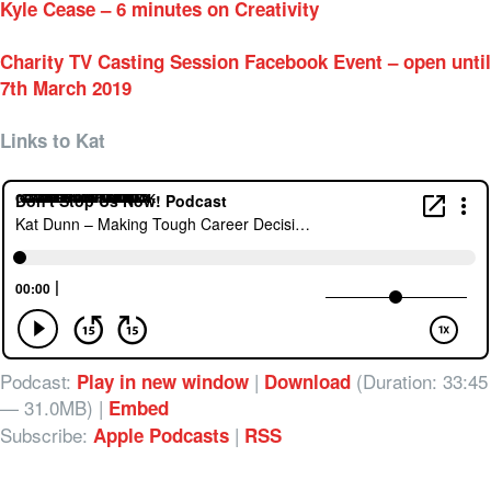
Kyle Cease – 6 minutes on Creativity
Charity TV Casting Session Facebook Event – open until
7th March 2019
Links to Kat
GRAMEEN ON FACEBOOK
GRAMEEN ON LINKEDIN
GRAMEEN ON TWITTER
GRAMEEN AUSTRALIA
KAT ON INSTAGRAM
KAT ON LINKEDIN
Podcast:
|
(Duration: 33:45
Play in new window
Download
— 31.0MB) |
Embed
Subscribe:
|
Apple Podcasts
RSS