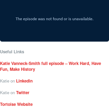
Useful Links
Katie Vanneck-Smith full episode – Work Hard, Have
Fun, Make History
Katie on
Linkedin
Katie on
Twitter
Tortoise Website