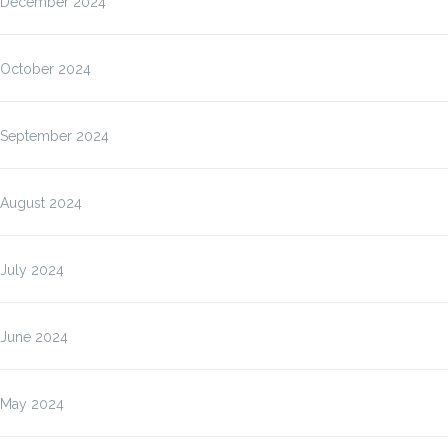
December 2024
October 2024
September 2024
August 2024
July 2024
June 2024
May 2024