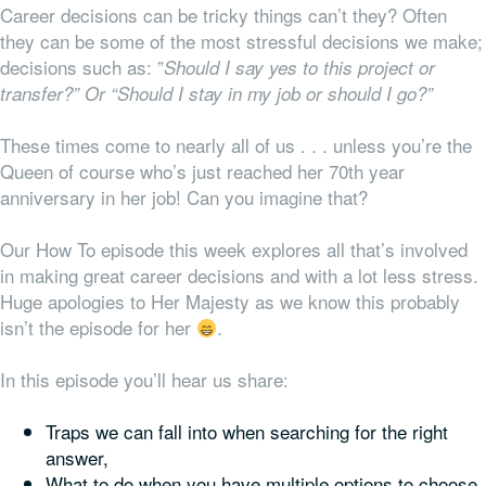
Career decisions can be tricky things can’t they? Often
they can be some of the most stressful decisions we make;
decisions such as: ”
Should I say yes to this project or
transfer?” Or “Should I stay in my job or should I go?”
These times come to nearly all of us . . . unless you’re the
Queen of course who’s just reached her 70th year
anniversary in her job! Can you imagine that?
Our How To episode this week explores all that’s involved
in making great career decisions and with a lot less stress.
Huge apologies to Her Majesty as we know this probably
isn’t the episode for her
.
In this episode you’ll hear us share:
Traps we can fall into when searching for the right
answer,
What to do when you have multiple options to choose