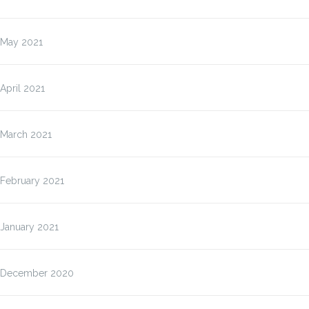
May 2021
April 2021
March 2021
February 2021
January 2021
December 2020