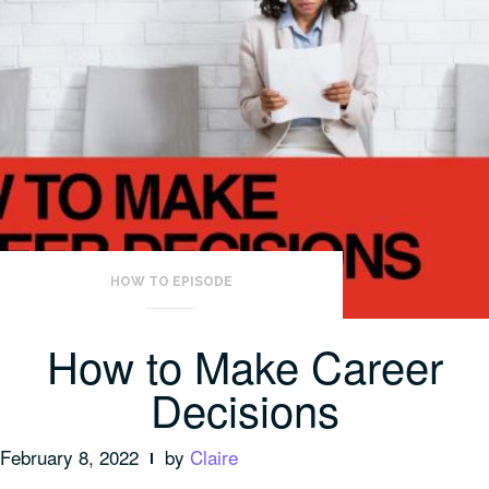
HOW TO EPISODE
How to Make Career
Decisions
February 8, 2022
by
Claire