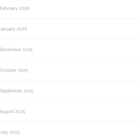
February 2026
January 2026
December 2025
October 2025
September 2025
August 2025
July 2025