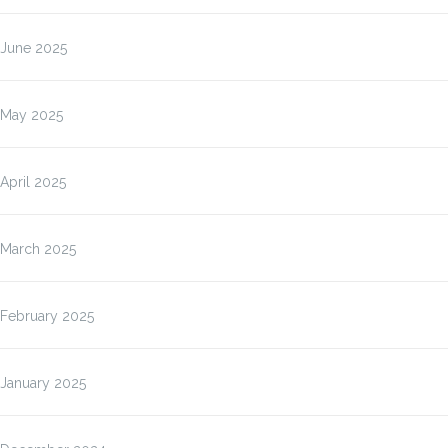
June 2025
May 2025
April 2025
March 2025
February 2025
January 2025