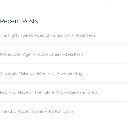
for:
Recent Posts
The highly trained ‘eyes’ of Harrison AI – Jarrel Seah
Undercover Agents vs Scammers – Dali Kaafar
AI Should Make Us Better – Dr. Vivienne Ming
Pawns or Players? The Future of AI – Claire and Greta
The CEO Power AI User – Joseph Lyons