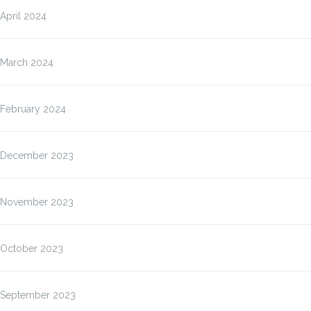
April 2024
March 2024
February 2024
December 2023
November 2023
October 2023
September 2023