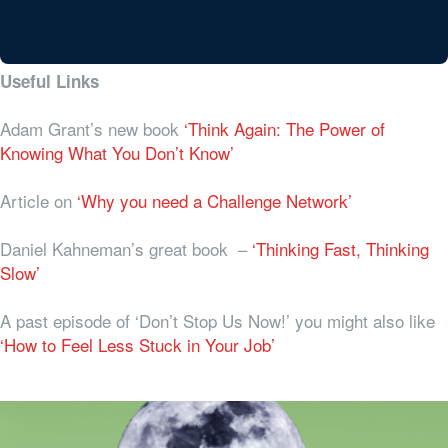
Useful Links
Adam Grant’s new book
‘Think Again: The Power of
Knowing What You Don’t Know’
Article on
‘Why you need a Challenge Network’
Daniel Kahneman’s great book –
‘Thinking Fast, Thinking
Slow’
A past episode of ‘Don’t Stop Us Now!’ you might also like
‘How to Feel Less Stuck in Your Job’