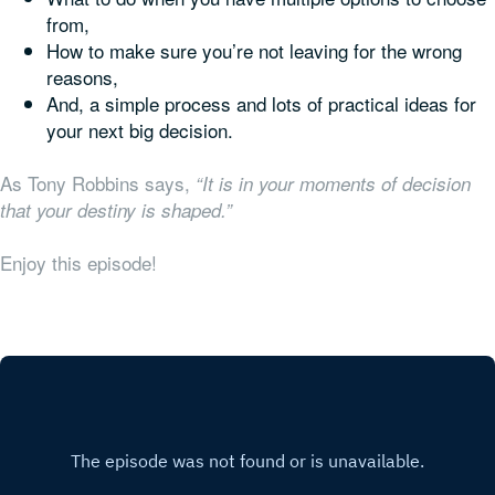
from,
How to make sure you’re not leaving for the wrong
reasons,
And, a simple process and lots of practical ideas for
your next big decision.
As Tony Robbins says,
“It is in your moments of decision
that your destiny is shaped.”
Enjoy this episode!