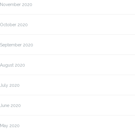
November 2020
October 2020
September 2020
August 2020
July 2020
June 2020
May 2020