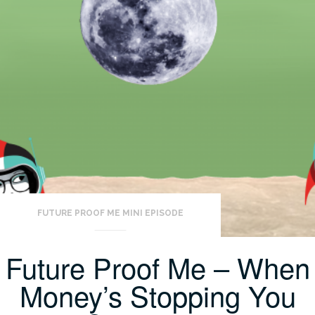
FUTURE PROOF ME MINI EPISODE
Future Proof Me – When
Money’s Stopping You