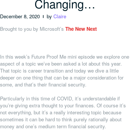
Changing…
December 8, 2020
by
Claire
Brought to you by Microsoft’s
The New Next
In this week’s Future Proof Me mini episode we explore one
aspect of a topic we’ve been asked a lot about this year.
That topic is career transition and today we dive a little
deeper on one thing that can be a major consideration for
some, and that’s their financial security.
Particularly in this time of COVID, it’s understandable if
you’re giving extra thought to your finances. Of course it’s
not everything, but it’s a really interesting topic because
sometimes it can be hard to think purely rationally about
money and one’s medium term financial security.