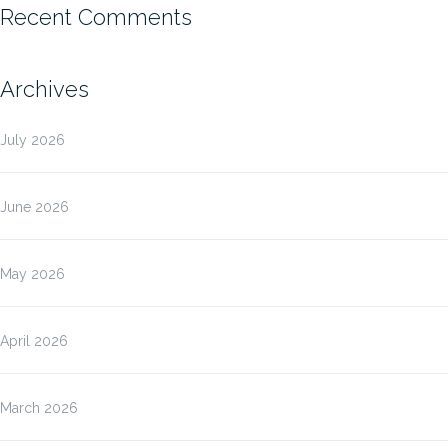
Recent Comments
Archives
July 2026
June 2026
May 2026
April 2026
March 2026