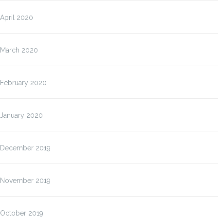
April 2020
March 2020
February 2020
January 2020
December 2019
November 2019
October 2019