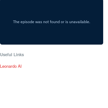
Useful Links
Leonardo AI