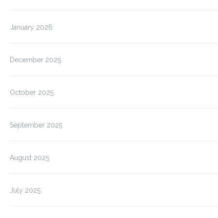
January 2026
December 2025
October 2025
September 2025
August 2025
July 2025