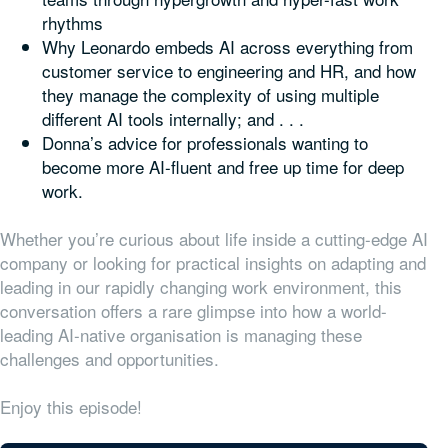
rhythms
Why Leonardo embeds AI across everything from
customer service to engineering and HR, and how
they manage the complexity of using multiple
different AI tools internally; and . . .
Donna’s advice for professionals wanting to
become more AI-fluent and free up time for deep
work.
Whether you’re curious about life inside a cutting-edge AI
company or looking for practical insights on adapting and
leading in our rapidly changing work environment, this
conversation offers a rare glimpse into how a world-
leading AI-native organisation is managing these
challenges and opportunities.
Enjoy this episode!