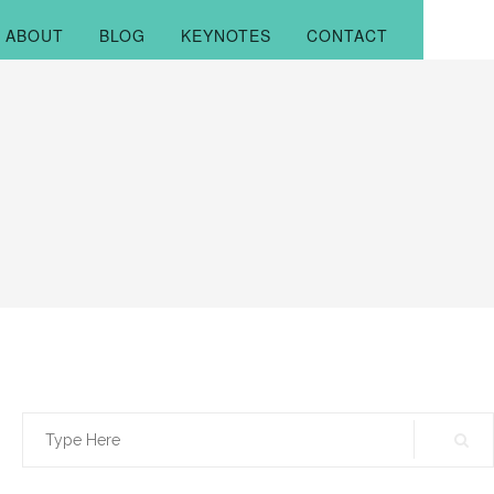
ABOUT
BLOG
KEYNOTES
CONTACT
Search