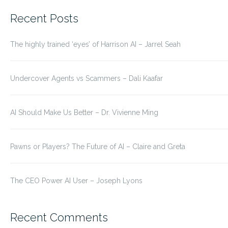
for:
Recent Posts
The highly trained ‘eyes’ of Harrison AI – Jarrel Seah
Undercover Agents vs Scammers – Dali Kaafar
AI Should Make Us Better – Dr. Vivienne Ming
Pawns or Players? The Future of AI – Claire and Greta
The CEO Power AI User – Joseph Lyons
Recent Comments