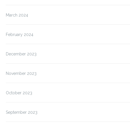
March 2024
February 2024
December 2023
November 2023
October 2023
September 2023