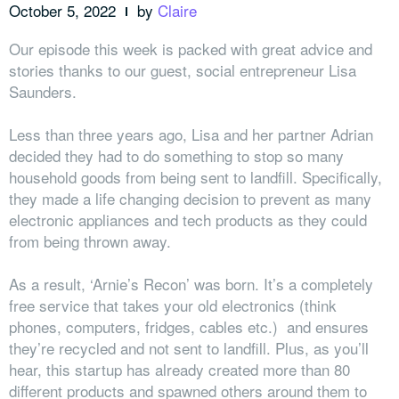
October 5, 2022
by
Claire
Our episode this week is packed with great advice and
stories thanks to our guest, social entrepreneur Lisa
Saunders.
Less than three years ago, Lisa and her partner Adrian
decided they had to do something to stop so many
household goods from being sent to landfill. Specifically,
they made a life changing decision to prevent as many
electronic appliances and tech products as they could
from being thrown away.
As a result, ‘Arnie’s Recon’ was born. It’s a completely
free service that takes your old electronics (think
phones, computers, fridges, cables etc.) and ensures
they’re recycled and not sent to landfill. Plus, as you’ll
hear, this startup has already created more than 80
different products and spawned others around them to