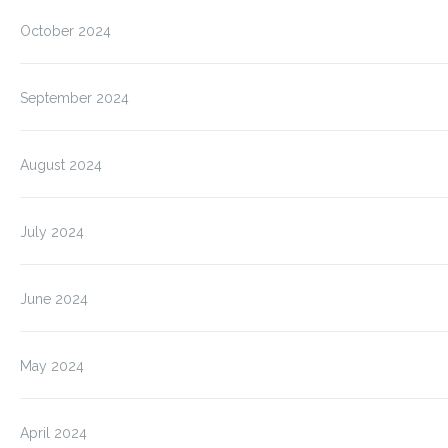
October 2024
September 2024
August 2024
July 2024
June 2024
May 2024
April 2024