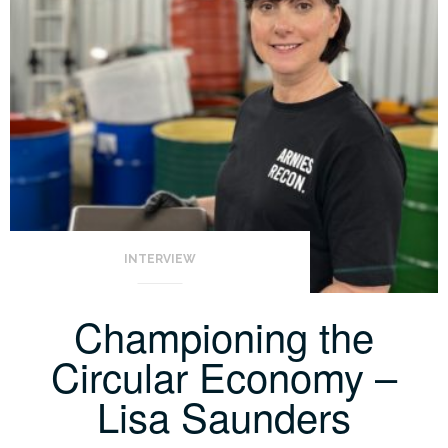
INTERVIEW
Championing the
Circular Economy –
Lisa Saunders