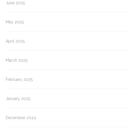
June 2025
May 2025
April 2025
March 2025
February 2025
January 2025
December 2024