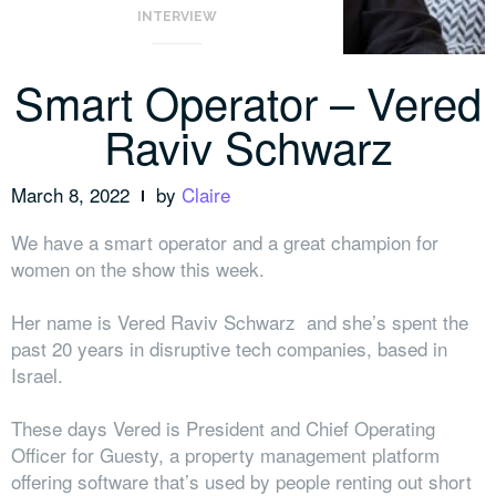
INTERVIEW
Smart Operator – Vered
Raviv Schwarz
March 8, 2022
by
Claire
We have a smart operator and a great champion for
women on the show this week.
Her name is Vered Raviv Schwarz and she’s spent the
past 20 years in disruptive tech companies, based in
Israel.
These days Vered is President and Chief Operating
Officer for Guesty, a property management platform
offering software that’s used by people renting out short