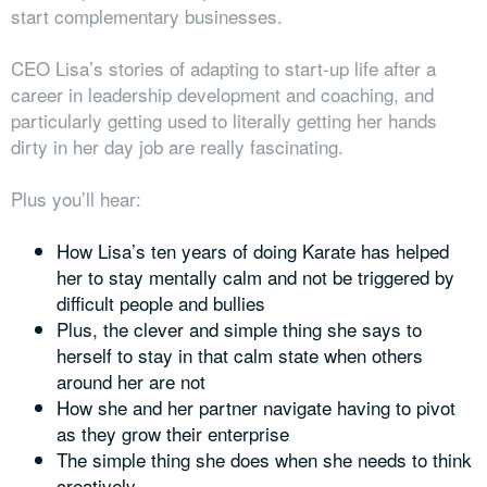
start complementary businesses.
CEO Lisa’s stories of adapting to start-up life after a
career in leadership development and coaching, and
particularly getting used to literally getting her hands
dirty in her day job are really fascinating.
Plus you’ll hear:
How Lisa’s ten years of doing Karate has helped
her to stay mentally calm and not be triggered by
difficult people and bullies
Plus, the clever and simple thing she says to
herself to stay in that calm state when others
around her are not
How she and her partner navigate having to pivot
as they grow their enterprise
The simple thing she does when she needs to think
creatively