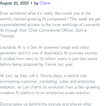
August 20, 2025
by
Claire
Ever wondered what it’s really like inside one of the
world’s fastest-growing AI companies? This week we get
unprecedented access to the inner workings of Leonardo
AI through their Chief Commercial Officer, Donna
Thomas.
Leonardo AI is a Gen AI-powered image and video
generator and it’s one of Australia’s AI success stories.
It scaled from zero to 19 million users in just two years
before being acquired by Canva last year.
At ‘Leo’ as they call it, Donna plays a central role
overseeing customer, marketing, sales and enterprise
adoption, as Leo charts its evolution from a fast-growing
creative AI platform to an enterprise-scale solution.
Donna takes us behind the scenes and shares what