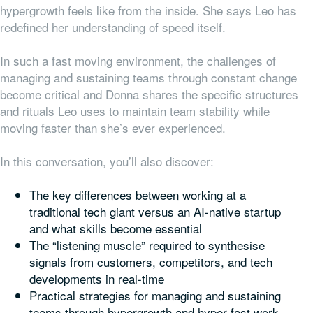
hypergrowth feels like from the inside. She says Leo has
redefined her understanding of speed itself.
In such a fast moving environment, the challenges of
managing and sustaining teams through constant change
become critical and Donna shares the specific structures
and rituals Leo uses to maintain team stability while
moving faster than she’s ever experienced.
In this conversation, you’ll also discover:
The key differences between working at a
traditional tech giant versus an AI-native startup
and what skills become essential
The “listening muscle” required to synthesise
signals from customers, competitors, and tech
developments in real-time
Practical strategies for managing and sustaining
teams through hypergrowth and hyper-fast work