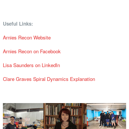
Useful Links:
Arnies Recon Website
Arnies Recon on Facebook
Lisa Saunders on LinkedIn
Clare Graves Spiral Dynamics Explanation