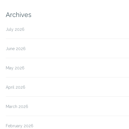
Archives
July 2026
June 2026
May 2026
April 2026
March 2026
February 2026