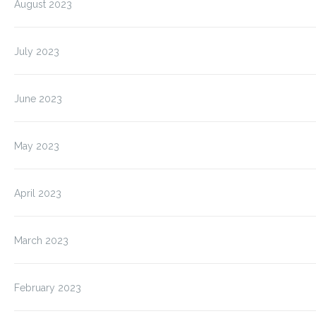
August 2023
July 2023
June 2023
May 2023
April 2023
March 2023
February 2023