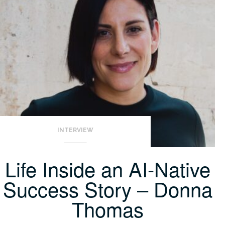
INTERVIEW
Life Inside an AI-Native
Success Story – Donna
Thomas