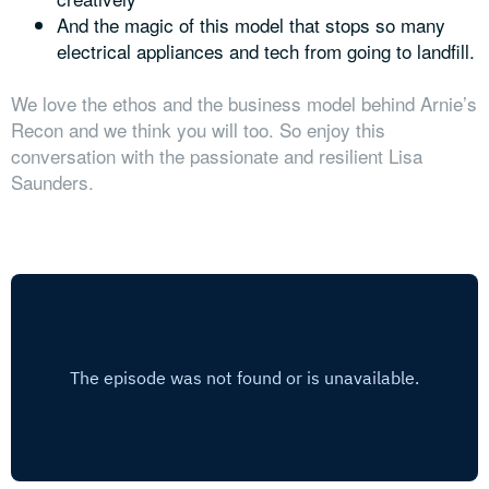
And the magic of this model that stops so many
electrical appliances and tech from going to landfill.
We love the ethos and the business model behind Arnie’s
Recon and we think you will too. So enjoy this
conversation with the passionate and resilient Lisa
Saunders.