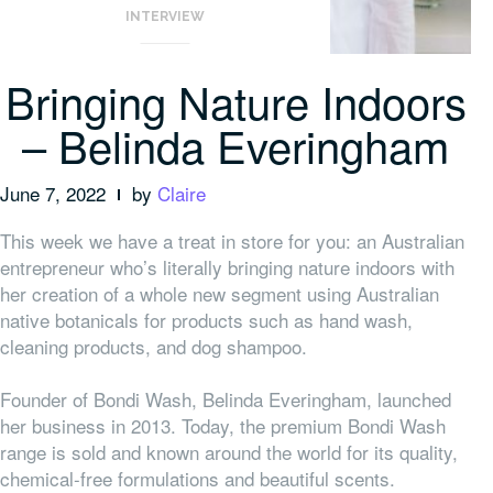
INTERVIEW
Bringing Nature Indoors
– Belinda Everingham
June 7, 2022
by
Claire
This week we have a treat in store for you: an Australian
entrepreneur who’s literally bringing nature indoors with
her creation of a whole new segment using Australian
native botanicals for products such as hand wash,
cleaning products, and dog shampoo.
Founder of Bondi Wash, Belinda Everingham, launched
her business in 2013. Today, the premium Bondi Wash
range is sold and known around the world for its quality,
chemical-free formulations and beautiful scents.