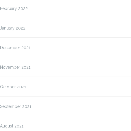
February 2022
January 2022
December 2021
November 2021
October 2021
September 2021
August 2021