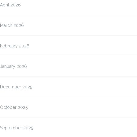
April 2026
March 2026
February 2026
January 2026
December 2025
October 2025
September 2025