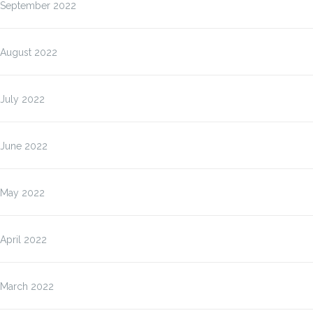
September 2022
August 2022
July 2022
June 2022
May 2022
April 2022
March 2022