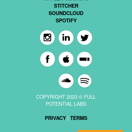
STITCHER
SOUNDCLOUD
SPOTIFY
COPYRIGHT 2023 © FULL
POTENTIAL LABS
|
PRIVACY
TERMS