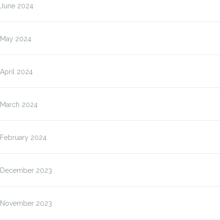
June 2024
May 2024
April 2024
March 2024
February 2024
December 2023
November 2023