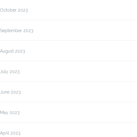
October 2023
September 2023
August 2023
July 2023
June 2023
May 2023
April 2023