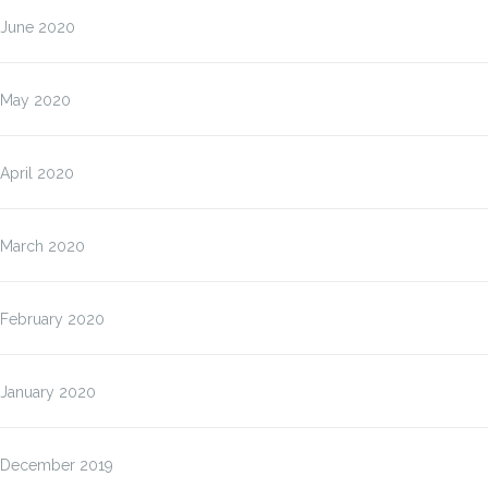
June 2020
May 2020
April 2020
March 2020
February 2020
January 2020
December 2019