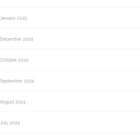
January 2025
December 2024
October 2024
September 2024
August 2024
July 2024