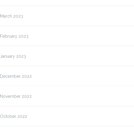
March 2023
February 2023
January 2023
December 2022
November 2022
October 2022