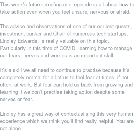
This week’s future-proofing mini episode is all about how to
take action even when you feel unsure, nervous or afraid.
The advice and observations of one of our earliest guests,
investment banker and Chair of numerous tech startups,
Lindley Edwards, is really valuable on this topic.
Particularly in this time of COVID, learning how to manage
our fears, nerves and worries is an important skill.
It’s a skill we all need to
continue
to practise because it’s
completely normal for
all
of us to feel fear at times, if not
often, at work. But fear can hold us back from growing and
learning if we don’t practise taking action despite some
nerves or fear.
Lindley has a great way of contextualising this very human
experience which we think you’ll find really helpful. You are
not alone.