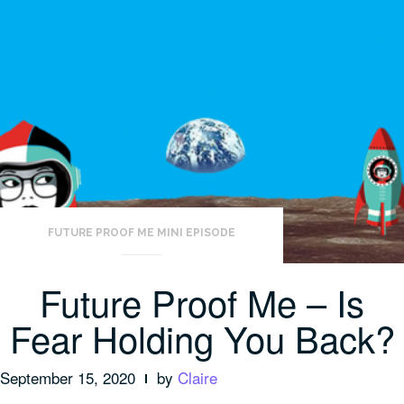
FUTURE PROOF ME MINI EPISODE
Future Proof Me – Is
Fear Holding You Back?
September 15, 2020
by
Claire