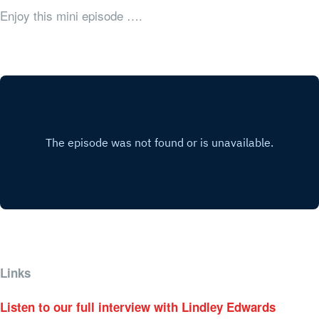
Enjoy this mini episode ….
Links
Listen to our full interview with Lindley Edwards