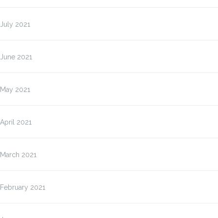
July 2021
June 2021
May 2021
April 2021
March 2021
February 2021