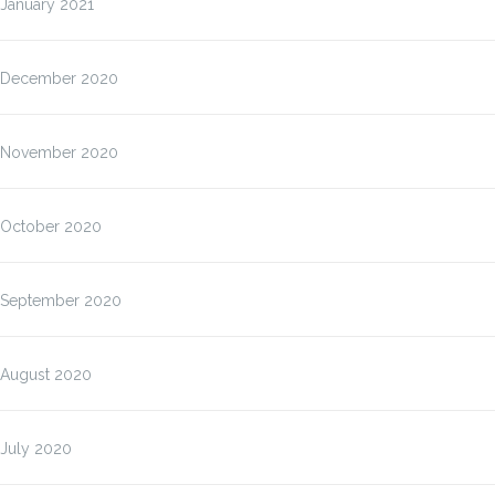
January 2021
December 2020
November 2020
October 2020
September 2020
August 2020
July 2020