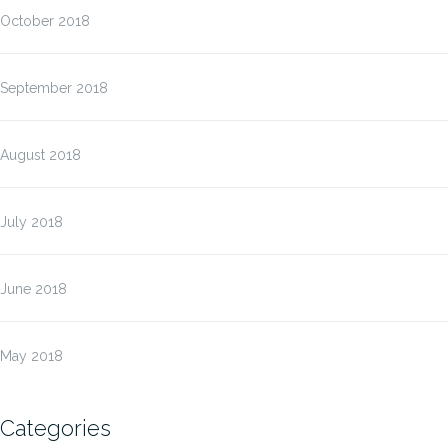
October 2018
September 2018
August 2018
July 2018
June 2018
May 2018
Categories