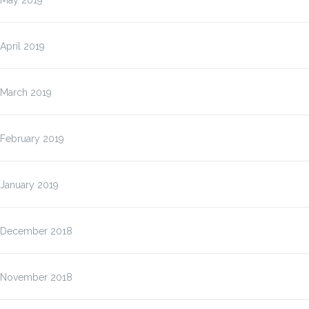
May 2019
April 2019
March 2019
February 2019
January 2019
December 2018
November 2018