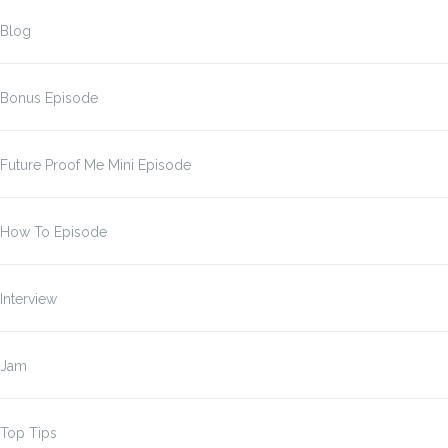
Blog
Bonus Episode
Future Proof Me Mini Episode
How To Episode
Interview
Jam
Top Tips