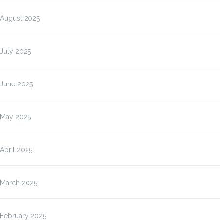
August 2025
July 2025
June 2025
May 2025
April 2025
March 2025
February 2025