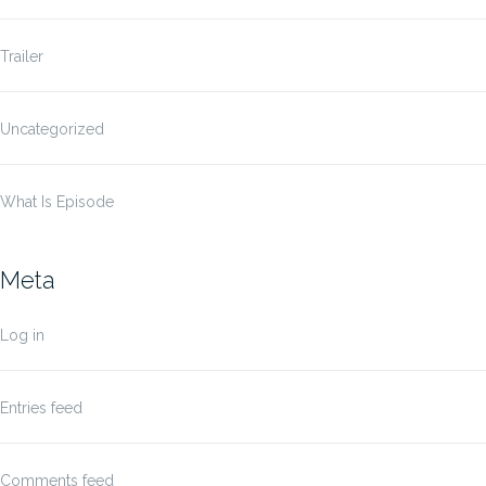
Trailer
Uncategorized
What Is Episode
Meta
Log in
Entries feed
Comments feed