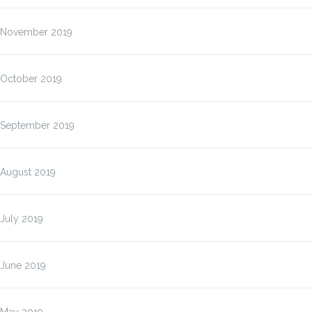
November 2019
October 2019
September 2019
August 2019
July 2019
June 2019