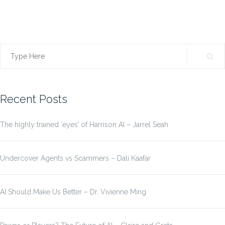
Search
for:
Recent Posts
The highly trained ‘eyes’ of Harrison AI – Jarrel Seah
Undercover Agents vs Scammers – Dali Kaafar
AI Should Make Us Better – Dr. Vivienne Ming