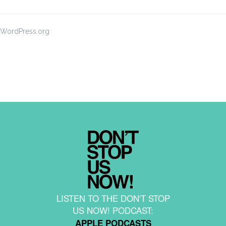
WordPress.org
LISTEN TO THE DON'T STOP
US NOW! PODCAST:
APPLE PODCASTS