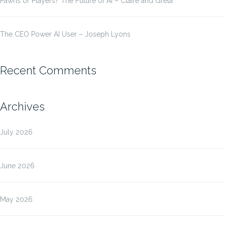
Pawns or Players? The Future of AI – Claire and Greta
The CEO Power AI User – Joseph Lyons
Recent Comments
Archives
July 2026
June 2026
May 2026