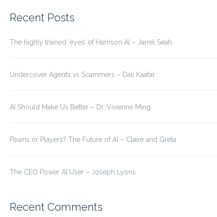
for:
Recent Posts
The highly trained ‘eyes’ of Harrison AI – Jarrel Seah
Undercover Agents vs Scammers – Dali Kaafar
AI Should Make Us Better – Dr. Vivienne Ming
Pawns or Players? The Future of AI – Claire and Greta
The CEO Power AI User – Joseph Lyons
Recent Comments