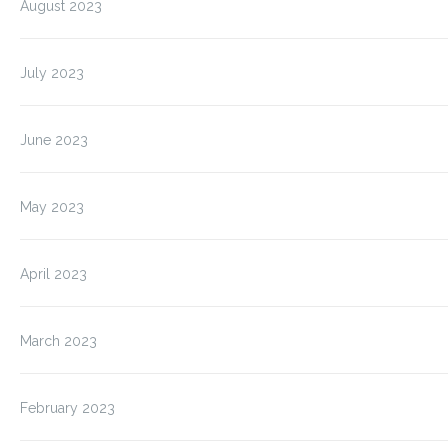
August 2023
July 2023
June 2023
May 2023
April 2023
March 2023
February 2023