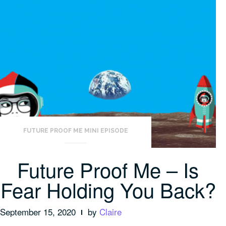
FUTURE PROOF ME MINI EPISODE
Future Proof Me – Is
Fear Holding You Back?
September 15, 2020
by
Claire