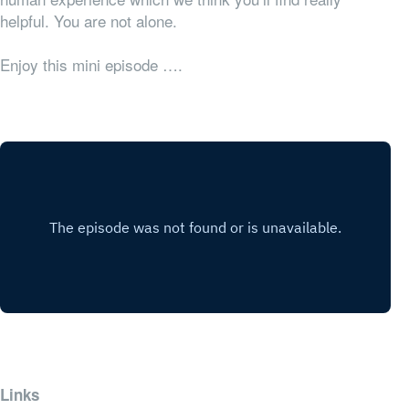
helpful. You are not alone.
Enjoy this mini episode ….
Links