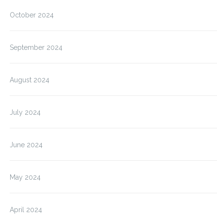
October 2024
September 2024
August 2024
July 2024
June 2024
May 2024
April 2024