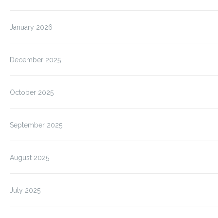
January 2026
December 2025
October 2025
September 2025
August 2025
July 2025