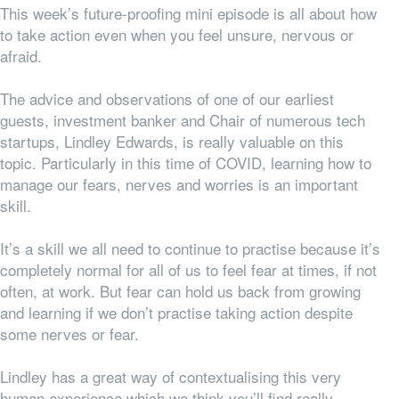
This week’s future-proofing mini episode is all about how
to take action even when you feel unsure, nervous or
afraid.
The advice and observations of one of our earliest
guests, investment banker and Chair of numerous tech
startups, Lindley Edwards, is really valuable on this
topic. Particularly in this time of COVID, learning how to
manage our fears, nerves and worries is an important
skill.
It’s a skill we all need to
continue
to practise because it’s
completely normal for
all
of us to feel fear at times, if not
often, at work. But fear can hold us back from growing
and learning if we don’t practise taking action despite
some nerves or fear.
Lindley has a great way of contextualising this very
human experience which we think you’ll find really