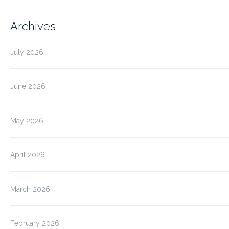
Archives
July 2026
June 2026
May 2026
April 2026
March 2026
February 2026