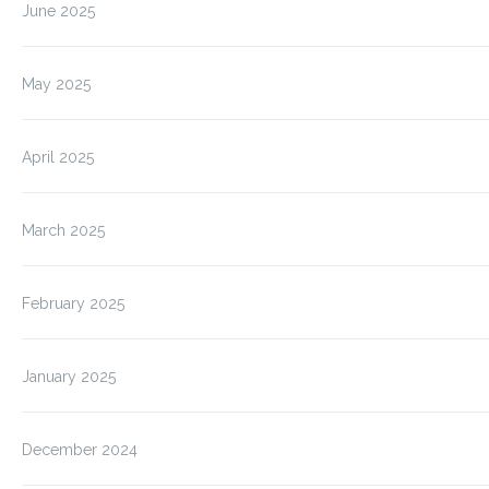
June 2025
May 2025
April 2025
March 2025
February 2025
January 2025
December 2024