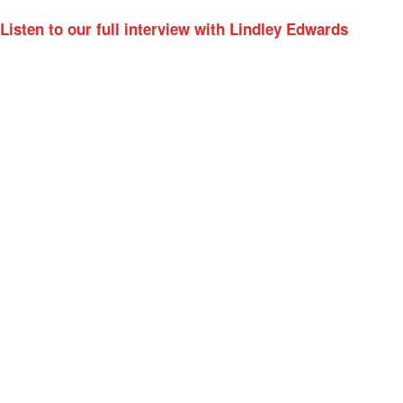
Listen to our full interview with Lindley Edwards