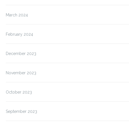
March 2024
February 2024
December 2023
November 2023
October 2023
September 2023