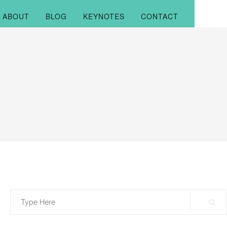
ABOUT
BLOG
KEYNOTES
CONTACT
Search