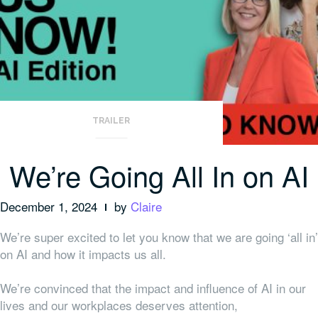
TRAILER
We’re Going All In on AI
December 1, 2024
by
Claire
We’re super excited to let you know that we are going ‘all in’
on AI and how it impacts us all.
We’re convinced that the impact and influence of AI in our
lives and our workplaces deserves attention,