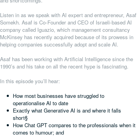
and shortcomings.
Listen in as we speak with AI expert and entrepreneur, Asaf
Somekh. Asaf is Co-Founder and CEO of Israeli-based AI
company called Iguazio, which management consultancy
McKinsey has recently acquired because of its prowess in
helping companies successfully adopt and scale AI.
Asaf has been working with Artificial Intelligence since the
1990’s and his take on all the recent hype is fascinating.
In this episode you’ll hear:
How most businesses have struggled to
operationalise AI to date
Exactly what Generative AI is and where it falls
short§
How Chat GPT compares to the professionals when it
comes to humour; and