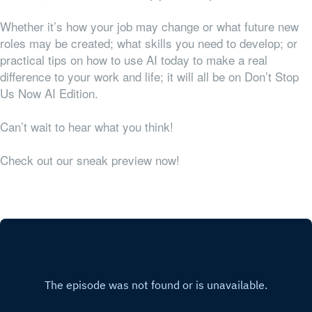
Whether it’s how your job may change or what future new
roles may be created; what skills you need to develop; or
practical tips on how to use AI today to make a real
difference to your work and life; it will all be on Don’t Stop
Us Now AI Edition.
Can’t wait to hear what you think!
Check out our sneak preview now!