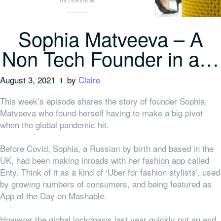
INTERVIEW
Sophia Matveeva – A
Non Tech Founder in a…
August 3, 2021
by
Claire
This week’s episode shares the story of founder Sophia
Matveeva who found herself having to make a big pivot
when the global pandemic hit.
Before Covid, Sophia, a Russian by birth and based in the
UK, had been making inroads with her fashion app called
Enty. Think of it as a kind of ‘Uber for fashion stylists’, used
by growing numbers of consumers, and being featured as
App of the Day on Mashable.
However the global lockdowns last year quickly put an end