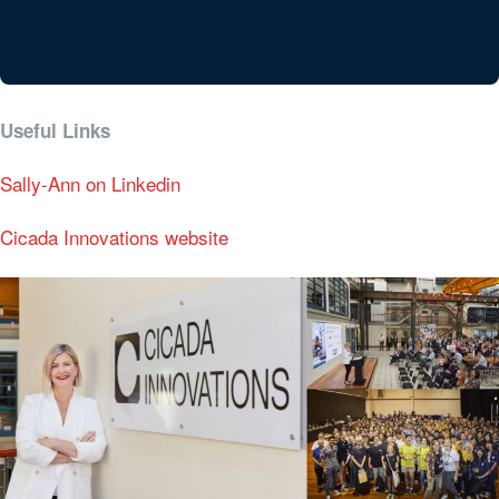
Useful Links
Sally-Ann on Linkedin
Cicada Innovations website