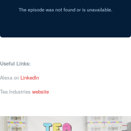
Useful Links:
Alexa on
LinkedIn
Tea Industries
website