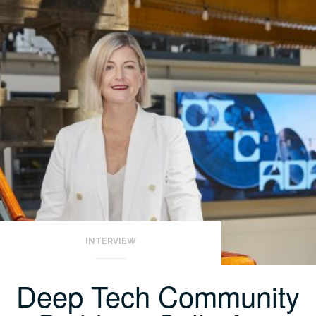
INTERVIEW
Deep Tech Community