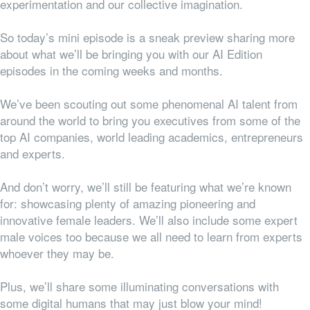
experimentation and our collective imagination.
So today’s mini episode is a sneak preview sharing more
about what we’ll be bringing you with our AI Edition
episodes in the coming weeks and months.
We’ve been scouting out some phenomenal AI talent from
around the world to bring you executives from some of the
top AI companies, world leading academics, entrepreneurs
and experts.
And don’t worry, we’ll still be featuring what we’re known
for: showcasing plenty of amazing pioneering and
innovative female leaders. We’ll also include some expert
male voices too because we all need to learn from experts
whoever they may be.
Plus, we’ll share some illuminating conversations with
some digital humans that may just blow your mind!