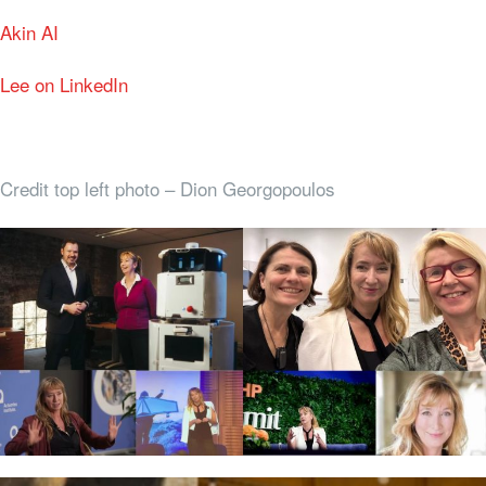
Akin AI
Lee on LinkedIn
Credit top left photo – Dion Georgopoulos