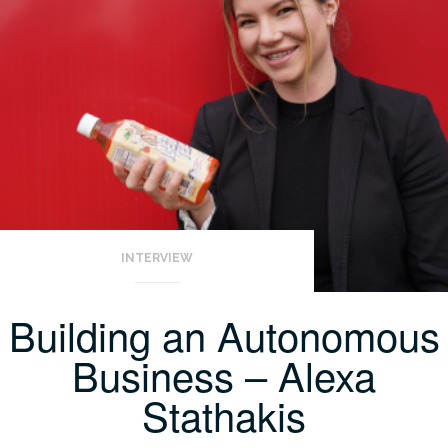
INTERVIEW
Building an Autonomous
Business – Alexa
Stathakis