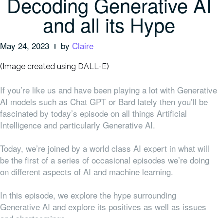
Decoding Generative AI
and all its Hype
May 24, 2023
by
Claire
(Image created using DALL-E)
If you’re like us and have been playing a lot with Generative
AI models such as Chat GPT or Bard lately then you’ll be
fascinated by today’s episode on all things Artificial
Intelligence and particularly Generative AI.
Today, we’re joined by a world class AI expert in what will
be the first of a series of occasional episodes we’re doing
on different aspects of AI and machine learning.
In this episode, we explore the hype surrounding
Generative AI and explore its positives as well as issues