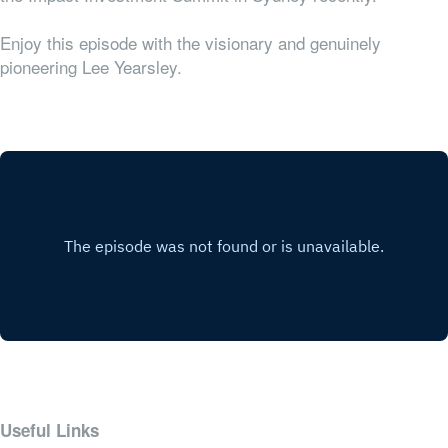
Enjoy this episode with the visionary and genuinely
pioneering Lee Yearsley.
Useful Links