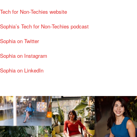
Tech for Non-Techies website
Sophia’s Tech for Non-Techies podcast
Sophia on Twitter
Sophia on Instagram
Sophia on LinkedIn