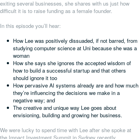
exiting several businesses, she shares with us just how
difficult it is to raise funding as a female founder.
In this episode you’ll hear:
How Lee was positively dissuaded, if not barred, from
studying computer science at Uni because she was a
woman
How she says she ignores the accepted wisdom of
how to build a successful startup and that others
should ignore it too
How pervasive AI systems already are and how much
they’re influencing the decisions we make in a
negative way; and
The creative and unique way Lee goes about
envisioning, building and growing her business.
We were lucky to spend time with Lee after she spoke at
the Impact Investment Summit in Sydney recently.