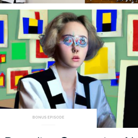
BONUS EPISODE