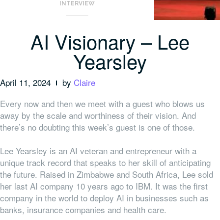
INTERVIEW
AI Visionary – Lee
Yearsley
April 11, 2024
by
Claire
Every now and then we meet with a guest who blows us
away by the scale and worthiness of their vision. And
there’s no doubting this week’s guest is one of those.
Lee Yearsley is an AI veteran and entrepreneur with a
unique track record that speaks to her skill of anticipating
the future. Raised in Zimbabwe and South Africa, Lee sold
her last AI company 10 years ago to IBM. It was the first
company in the world to deploy AI in businesses such as
banks, insurance companies and health care.