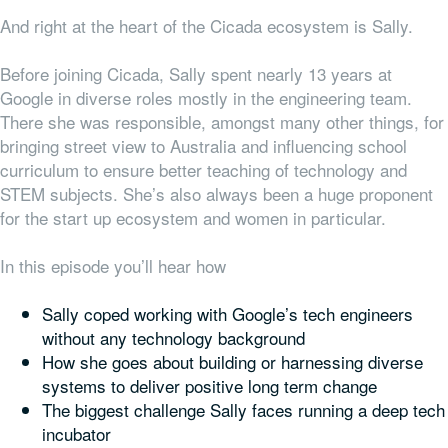
And right at the heart of the Cicada ecosystem is Sally.
Before joining Cicada, Sally spent nearly 13 years at
Google in diverse roles mostly in the engineering team.
There she was responsible, amongst many other things, for
bringing street view to Australia and influencing school
curriculum to ensure better teaching of technology and
STEM subjects. She’s also always been a huge proponent
for the start up ecosystem and women in particular.
In this episode you’ll hear how
Sally coped working with Google’s tech engineers
without any technology background
How she goes about building or harnessing diverse
systems to deliver positive long term change
The biggest challenge Sally faces running a deep tech
incubator