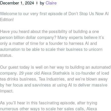
December 1, 2024
by
Claire
Welcome to our very first episode of Don’t Stop Us Now AI
Edition!
Have you heard about the possibility of building a one
person billion dollar company? Many experts believe it’s
only a matter of time for a founder to harness AI and
automation to be able to scale their business to unicorn
status.
Our guest today is well on her way to building an automated
company. 29 year old Alexa Stathakis is co-founder of iced
tea drinks business, Tea Industries, and we’re blown away
by her focus and savviness at using AI to deliver massive
impact.
As you’ll hear in this fascinating episode, after trying
numerous other ways to scale her sales calls, Alexa