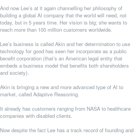
And now Lee’s at it again channelling her philosophy of
building a global AI company that the world will need, not
today, but in 5 years time. Her vision is big; she wants to
reach more than 100 million customers worldwide.
Lee’s business is called Akin and her determination to use
technology for good has seen her incorporate as a public
benefit corporation (that’s an American legal entity that
embeds a business model that benefits both shareholders
and society).
Akin is bringing a new and more advanced type of AI to
market, called Adaptive Reasoning.
It already has customers ranging from NASA to healthcare
companies with disabled clients.
Now despite the fact Lee has a track record of founding and