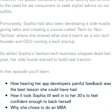
to the need for we consumers to seek stylist advice on our
outfits.
Fortunately, Sophia had also been developing a side-hustle
giving talks and creating a course called ‘Tech for Non-
Techies’ where she shared what she’d learnt as a non tech
founder and CEO running a tech startup.
So whilst Sophia’s fashion-tech business stopped dead last
year, her side hustle started to build real traction.
In this episode you’ll learn:
How hearing her app developers painful feedback was
the best lesson she could have had
How it took Sophia till well in to her 30’s to feel
confident enough to back herself
Why she chose to do an MBA