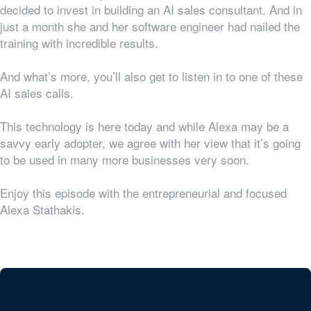
decided to invest in building an AI sales consultant. And in
just a month she and her software engineer had nailed the
training with incredible results.
And what’s more, you’ll also get to listen in to one of these
AI sales calls.
This technology is here today and while Alexa may be a
savvy early adopter, we agree with her view that it’s going
to be used in many more businesses very soon.
Enjoy this episode with the entrepreneurial and focused
Alexa Stathakis.