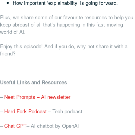
How important ‘explainability’ is going forward.
Plus, we share some of our favourite resources to help you
keep abreast of all that’s happening in this fast-moving
world of AI.
Enjoy this episode! And if you do, why not share it with a
friend?
Useful Links and Resources
–
Neat Prompts – AI newsletter
–
Hard Fork Podcast
– Tech podcast
–
Chat GPT
– AI chatbot by OpenAI