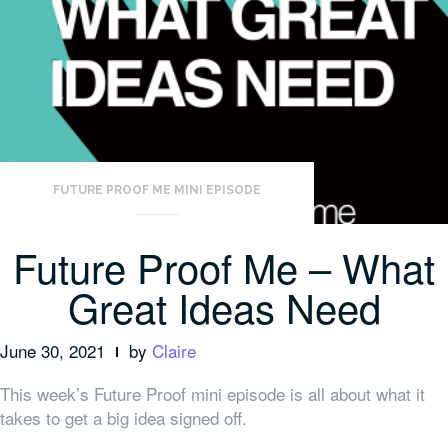
FUTURE PROOF ME MINI EPISODE
Future Proof Me – What
Great Ideas Need
June 30, 2021
by
Claire
This week’s Future Proof mini episode is all about what it
takes to get a big idea signed off.