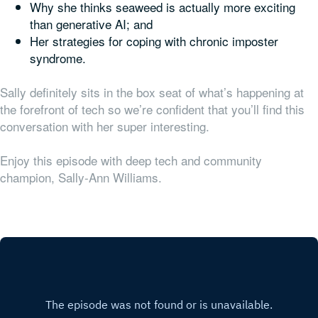
Why she thinks seaweed is actually more exciting
than generative AI; and
Her strategies for coping with chronic imposter
syndrome.
Sally definitely sits in the box seat of what’s happening at
the forefront of tech so we’re confident that you’ll find this
conversation with her super interesting.
Enjoy this episode with deep tech and community
champion, Sally-Ann Williams.