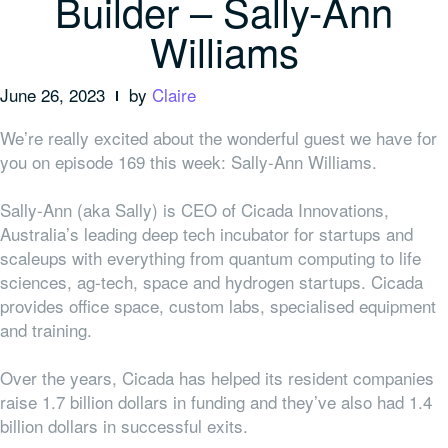
Builder – Sally-Ann
Williams
June 26, 2023
by
Claire
We’re really excited about the wonderful guest we have for
you on episode 169 this week: Sally-Ann Williams.
Sally-Ann (aka Sally) is CEO of Cicada Innovations,
Australia’s
leading deep tech incubator for startups and
scaleups with everything from
quantum computing to life
sciences, ag-tech, space and hydrogen startups.
Cicada
provides office space, custom labs, specialised equipment
and training.
Over the years, Cicada has helped its resident companies
raise 1.7 billion dollars in funding and they’ve also had 1.4
billion dollars in successful exits.