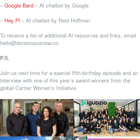
–
Google Bard
– AI chatbot by Google
–
Hey Pi
– AI chatbot by Reid Hoffman
To receive a list of additional AI resources and links, email
hello@dontstopusnow.co.
P.S.
Join us next time for a special fifth birthday episode and an
interview with one of this year’s award winners from the
global Cartier Women’s Initiative.