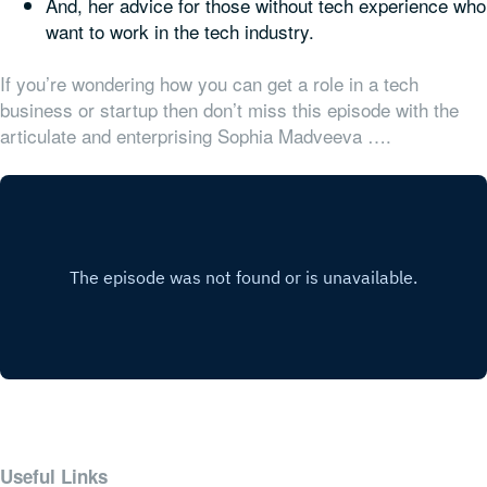
And, her advice for those without tech experience who
want to work in the tech industry.
If you’re wondering how you can get a role in a tech
business or startup then don’t miss this episode with the
articulate and enterprising Sophia Madveeva ….
Useful Links