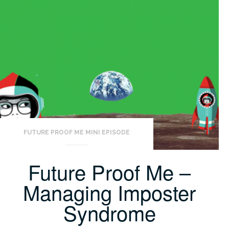
FUTURE PROOF ME MINI EPISODE
Future Proof Me –
Managing Imposter
Syndrome