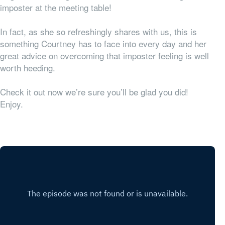
imposter at the meeting table!
In fact, as she so refreshingly shares with us, this is
something Courtney has to face into every day and her
great advice on overcoming that imposter feeling is well
worth heeding.
Check it out now we’re sure you’ll be glad you did!
Enjoy.