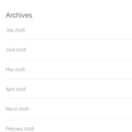
Archives
July 2026
June 2026
May 2026
April 2026
March 2026
February 2026