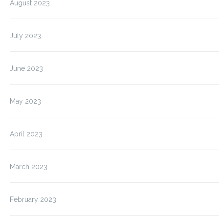
August 2023
July 2023
June 2023
May 2023
April 2023
March 2023
February 2023