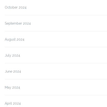
October 2024
September 2024
August 2024
July 2024
June 2024
May 2024
April 2024