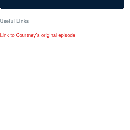
Useful Links
Link to Courtney’s original episode