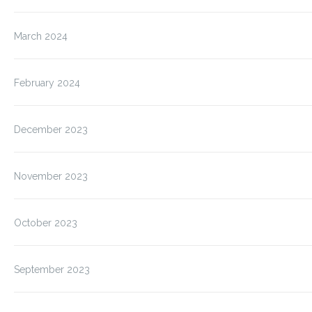
March 2024
February 2024
December 2023
November 2023
October 2023
September 2023