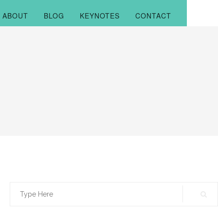
ABOUT
BLOG
KEYNOTES
CONTACT
Search