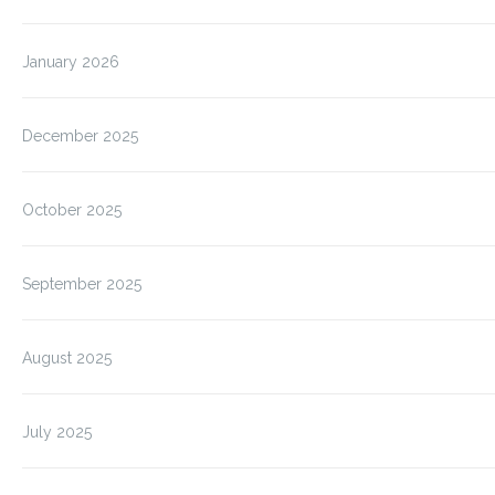
January 2026
December 2025
October 2025
September 2025
August 2025
July 2025