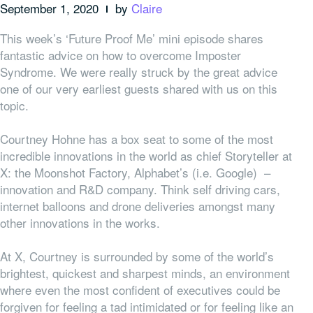
September 1, 2020
by
Claire
This week’s ‘Future Proof Me’ mini episode shares
fantastic advice on how to overcome Imposter
Syndrome. We were really struck by the great advice
one of our very earliest guests shared with us on this
topic.
Courtney Hohne has a box seat to some of the most
incredible innovations in the world as chief Storyteller at
X: the Moonshot Factory, Alphabet’s (i.e. Google) –
innovation and R&D company. Think self driving cars,
internet balloons and drone deliveries amongst many
other innovations in the works.
At X, Courtney is surrounded by some of the world’s
brightest, quickest and sharpest minds, an environment
where even the most confident of executives could be
forgiven for feeling a tad intimidated or for feeling like an