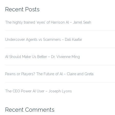
for:
Recent Posts
The highly trained ‘eyes’ of Harrison AI – Jarrel Seah
Undercover Agents vs Scammers – Dali Kaafar
AI Should Make Us Better – Dr. Vivienne Ming
Pawns or Players? The Future of AI – Claire and Greta
The CEO Power AI User – Joseph Lyons
Recent Comments