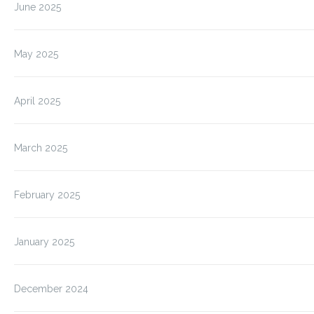
June 2025
May 2025
April 2025
March 2025
February 2025
January 2025
December 2024