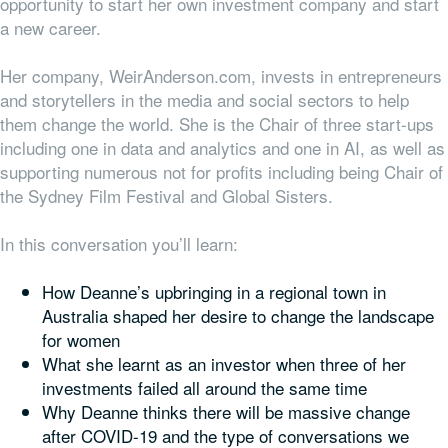
opportunity to start her own investment company and start
a new career.
Her company, WeirAnderson.com, invests in entrepreneurs
and storytellers in the media and social sectors to help
them change the world. She is the Chair of three start-ups
including one in data and analytics and one in AI, as well as
supporting numerous not for profits including being Chair of
the Sydney Film Festival and Global Sisters.
In this conversation you’ll learn:
How Deanne’s upbringing in a regional town in
Australia shaped her desire to change the landscape
for women
What she learnt as an investor when three of her
investments failed all around the same time
Why Deanne thinks there will be massive change
after COVID-19 and the type of conversations we