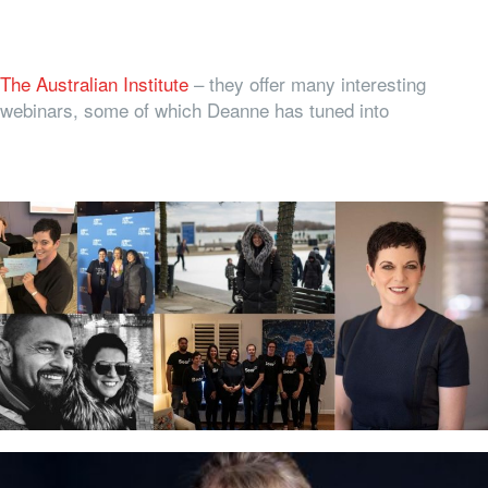
The Australian Institute
– they offer many interesting
webinars, some of which Deanne has tuned into