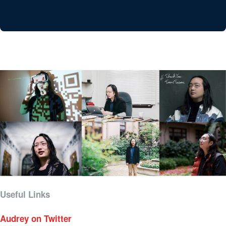
Useful Links
Audrey on Twitter