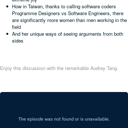
How in Taiwan, thanks to calling software coders
Programme Designers vs Software Engineers, there
are significantly more women than men working in the
field
And her unique ways of seeing arguments from both
sides
Enjoy this discussion with the remarkable Audrey Tang.