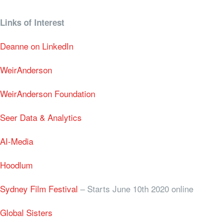
Links of Interest
Deanne on LinkedIn
WeirAnderson
WeirAnderson Foundation
Seer Data & Analytics
AI-Media
Hoodlum
Sydney Film Festival
– Starts June 10th 2020 online
Global Sisters