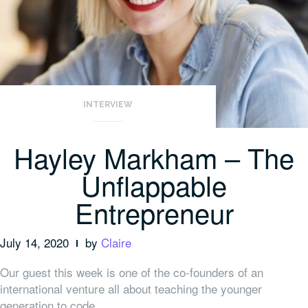
INTERVIEW
Hayley Markham – The
Unflappable
Entrepreneur
July 14, 2020
by
Claire
Our guest this week is one of the co-founders of an
international venture all about teaching the younger
generation to code.