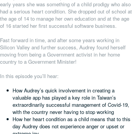
early years she was something of a child prodigy who also
had a serious heart condition. She dropped out of school at
the age of 14 to manage her own education and at the age
of 16 started her first successful software business.
Fast forward in time, and after some years working in
Silicon Valley and further success, Audrey found herself
moving from being a Government
activist
in her home
country to a Government
Minister
!
In this episode you’ll hear:
How Audrey’s quick involvement in creating a
valuable app has played a key role in Taiwan’s
extraordinarily successful management of Covid-19,
with the country never having to stop working
How her heart condition as a child means that to this
day Audrey does not experience anger or upset or
extreme joy