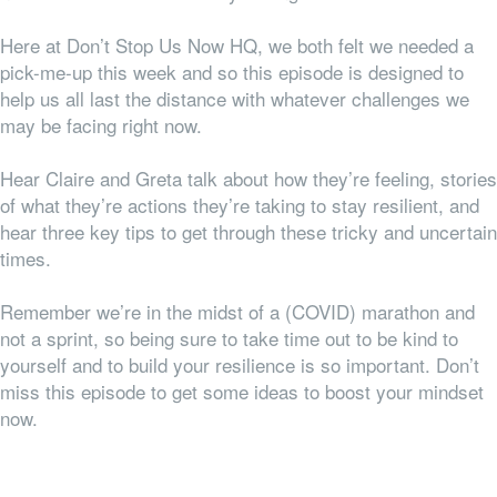
Here at Don’t Stop Us Now HQ, we both felt
we
needed a
pick-me-up this week and so this episode is designed to
help us all last the distance with whatever challenges we
may be facing right now.
Hear Claire and Greta talk about how they’re feeling, stories
of what they’re actions they’re taking to stay resilient, and
hear three key tips to get through these tricky and uncertain
times.
Remember we’re in the midst of a (COVID) marathon and
not a sprint, so being sure to take time out to be kind to
yourself and to build your resilience is so important. Don’t
miss this episode to get some ideas to boost your mindset
now.