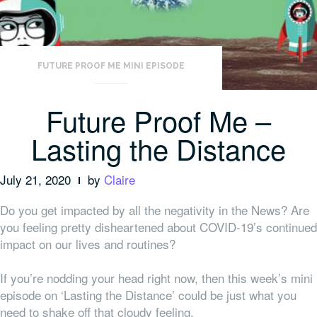
FUTURE PROOF ME MINI EPISODE
Future Proof Me –
Lasting the Distance
July 21, 2020
by
Claire
Do you get impacted by all the negativity in the News? Are
you feeling pretty disheartened about COVID-19’s continued
impact on our lives and routines?
If you’re nodding your head right now, then this week’s mini
episode on ‘Lasting the Distance’ could be just what you
need to shake off that cloudy feeling.