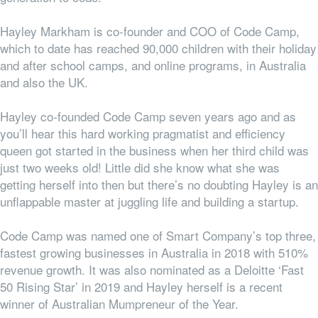
Hayley Markham is co-founder and COO of Code Camp,
which to date has reached 90,000 children with their holiday
and after school camps, and online programs, in Australia
and also the UK.
Hayley co-founded Code Camp seven years ago and as
you’ll hear this hard working pragmatist and efficiency
queen got started in the business when her third child was
just two weeks old! Little did she know what she was
getting herself into then but there’s no doubting Hayley is an
unflappable master at juggling life and building a startup.
Code Camp was named one of Smart Company’s top three,
fastest growing businesses in Australia in 2018 with 510%
revenue growth. It was also nominated as a Deloitte ‘Fast
50 Rising Star’ in 2019 and Hayley herself is a recent
winner of Australian Mumpreneur of the Year.