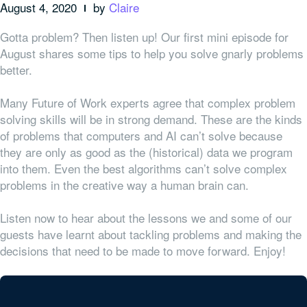
August 4, 2020
by
Claire
Gotta problem? Then listen up! Our first mini episode for
August shares some tips to help you solve gnarly problems
better.
Many Future of Work experts agree that complex problem
solving skills will be in strong demand. These are the kinds
of problems that computers and AI can’t solve because
they are only as good as the (historical) data we program
into them. Even the best algorithms can’t solve complex
problems in the creative way a human brain can.
Listen now to hear about the lessons we and some of our
guests have learnt about tackling problems and making the
decisions that need to be made to move forward. Enjoy!