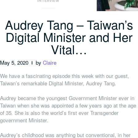
INTERVIEW
Audrey Tang – Taiwan’s
Digital Minister and Her
Vital…
May 5, 2020
by
Claire
We have a fascinating episode this week with our guest,
Taiwan’s remarkable Digital Minister, Audrey Tang.
Audrey became the youngest Government Minister ever in
Taiwan when she was appointed a few years ago at the age
of 35
She is also the world’s first ever Transgender
.
government Minister.
Audrey’s childhood was anything but conventional, in her