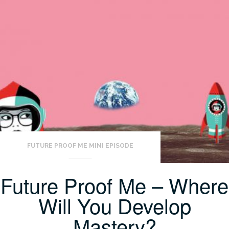
FUTURE PROOF ME MINI EPISODE
Future Proof Me – Where
Will You Develop
Mastery?