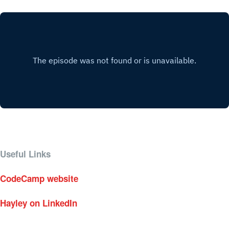
Useful Links
CodeCamp website
Hayley on LinkedIn