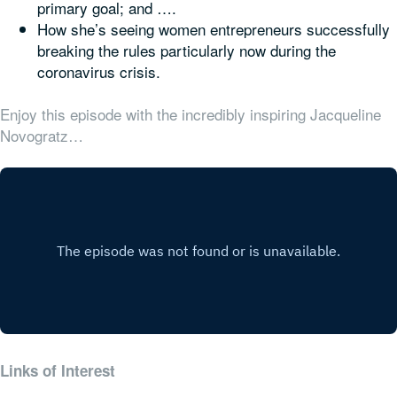
primary goal; and ….
How she’s seeing women entrepreneurs successfully
breaking the rules particularly now during the
coronavirus crisis.
Enjoy this episode with the incredibly inspiring Jacqueline
Novogratz…
Links of Interest