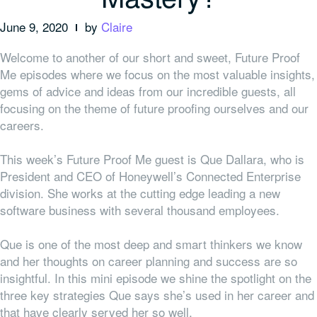
June 9, 2020
by
Claire
Welcome to another of our short and sweet, Future Proof
Me episodes where we focus on the most valuable insights,
gems of advice and ideas from our incredible guests, all
focusing on the theme of future proofing ourselves and our
careers.
This week’s Future Proof Me guest is Que Dallara, who is
President and CEO of Honeywell’s Connected Enterprise
division. She works at the cutting edge leading a new
software business with several thousand employees.
Que is one of the most deep and smart thinkers we know
and her thoughts on career planning and success are so
insightful. In this mini episode we shine the spotlight on the
three key strategies Que says she’s used in her career and
that have clearly served her so well.