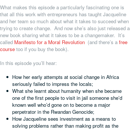
What makes this episode a particularly fascinating one is
that all this work with entrepreneurs has taught Jacqueline
and her team so much about what it takes to succeed when
trying to create change. And now she’s also just released a
new book sharing what it takes to be a changemaker. It’s
called
Manifesto for a Moral Revolution
(and there’s a
free
course
too if you buy the book).
In this episode you’ll hear:
How her early attempts at social change in Africa
seriously failed to impress the locals;
What she learnt about humanity when she became
one of the first people to visit in jail someone she’d
known well who’d gone on to become a major
perpetrator in the Rwandan Genocide;
How Jacqueline sees investment as a means to
solving problems rather than making profit as the