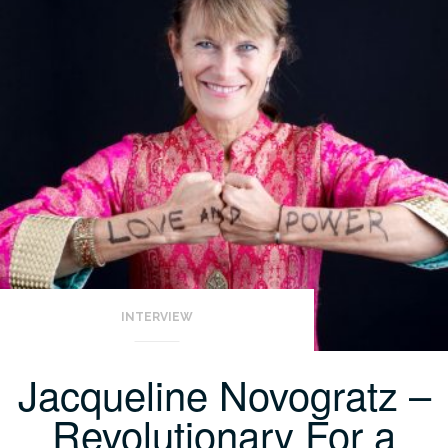
INTERVIEW
Jacqueline Novogratz –
Revolutionary For a