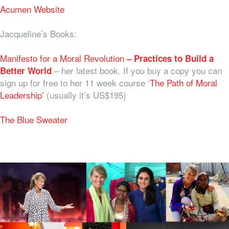
Acumen Website
Jacqueline’s Books:
Manifesto for a Moral Revolution
– Practices to Build a
– her latest book. If you buy a copy you can
Better World
sign up for free to her 11 week course ‘
The Path of Moral
Leadership’
(usually it’s US$195)
The Blue Sweater