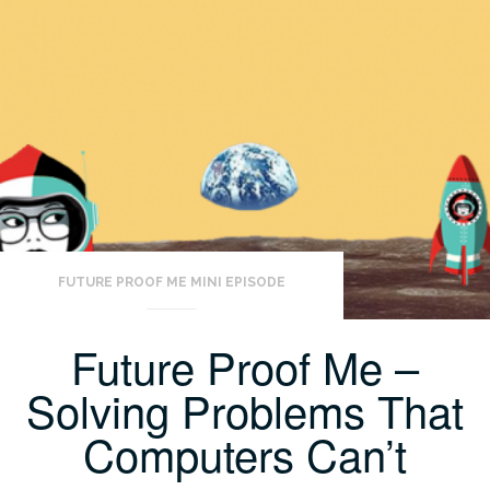
FUTURE PROOF ME MINI EPISODE
Future Proof Me –
Solving Problems That
Computers Can’t