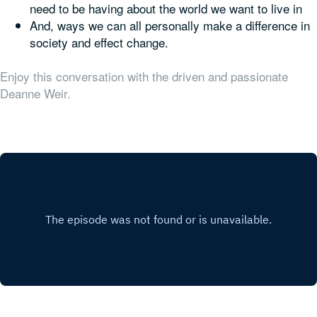
need to be having about the world we want to live in
And, ways we can all personally make a difference in
society and effect change.
Enjoy this conversation with the driven and passionate
Deanne Weir.