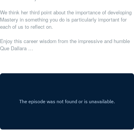
We think her third point about the importance of developing
Mastery in something you do is particularly important for
each of us to reflect on.
Enjoy this career wisdom from the impressive and humble
Que Dallara …