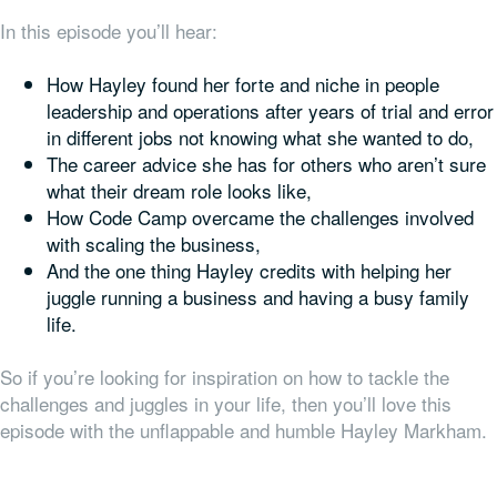
In this episode you’ll hear:
How Hayley found her forte and niche in people
leadership and operations after years of trial and error
in different jobs not knowing what she wanted to do,
The career advice she has for others who aren’t sure
what their dream role looks like,
How Code Camp overcame the challenges involved
with scaling the business,
And the one thing Hayley credits with helping her
juggle running a business and having a busy family
life.
So if you’re looking for inspiration on how to tackle the
challenges and juggles in your life, then you’ll love this
episode with the unflappable and humble Hayley Markham.