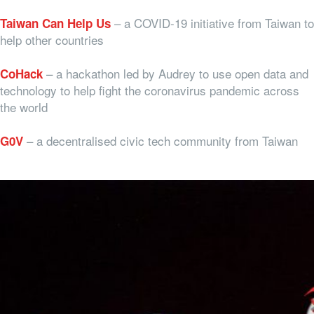
– a COVID-19 initiative from Taiwan to
Taiwan Can Help Us
help other countries
– a hackathon led by Audrey to use open data and
CoHack
technology to help fight the coronavirus pandemic across
the world
– a decentralised civic tech community from Taiwan
G0V