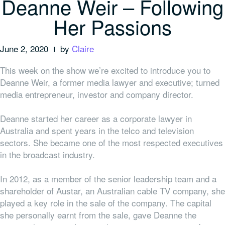
Deanne Weir – Following
Her Passions
June 2, 2020
by
Claire
This week on the show we’re excited to introduce you to
Deanne Weir, a former media lawyer and executive; turned
media entrepreneur, investor and company director.
Deanne started her career as a corporate lawyer in
Australia and spent years in the telco and television
sectors. She became one of the most respected executives
in the broadcast industry.
In 2012, as a member of the senior leadership team and a
shareholder of Austar, an Australian cable TV company, she
played a key role in the sale of the company. The capital
she personally earnt from the sale, gave Deanne the