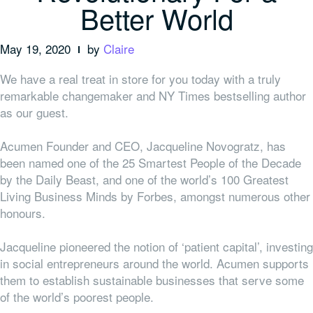
Better World
May 19, 2020
by
Claire
We have a real treat in store for you today with a truly
remarkable changemaker and NY Times bestselling author
as our guest.
Acumen Founder and CEO, Jacqueline Novogratz, has
been named one of the 25 Smartest People of the Decade
by the Daily Beast, and one of the world’s 100 Greatest
Living Business Minds by Forbes, amongst numerous other
honours.
Jacqueline pioneered the notion of ‘patient capital’, investing
in social entrepreneurs around the world. Acumen supports
them to establish sustainable businesses that serve some
of the world’s poorest people.