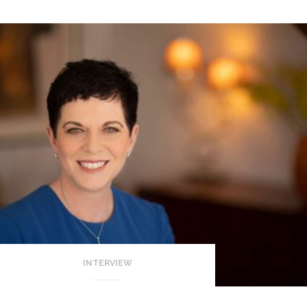
INTERVIEW