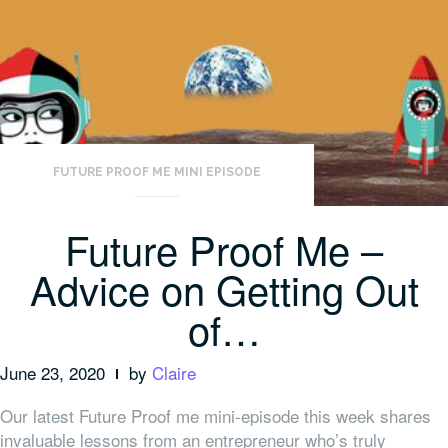
FUTURE PROOF ME MINI EPISODE
Future Proof Me –
Advice on Getting Out
of…
June 23, 2020
by
Claire
Our latest Future Proof me mini-episode this week shares
invaluable lessons from an entrepreneur who’s truly