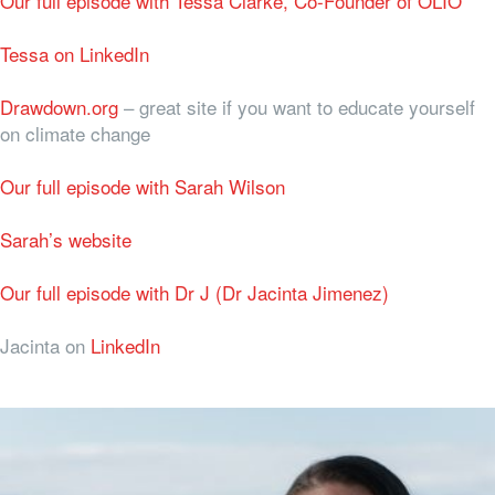
Our full episode with Tessa Clarke, Co-Founder of OLIO
Tessa on LinkedIn
Drawdown.org
– great site if you want to educate yourself
on climate change
Our full episode with Sarah Wilson
Sarah’s website
Our full episode with Dr J (Dr Jacinta Jimenez)
Jacinta on
LinkedIn