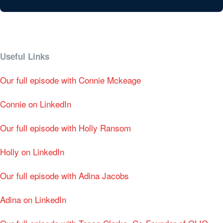
Useful Links
Our full episode with Connie Mckeage
Connie on LinkedIn
Our full episode with Holly Ransom
Holly on LinkedIn
Our full episode with Adina Jacobs
Adina on LinkedIn