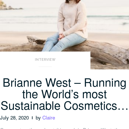
INTERVIEW
Brianne West – Running
the World’s most
Sustainable Cosmetics…
July 28, 2020
by
Claire