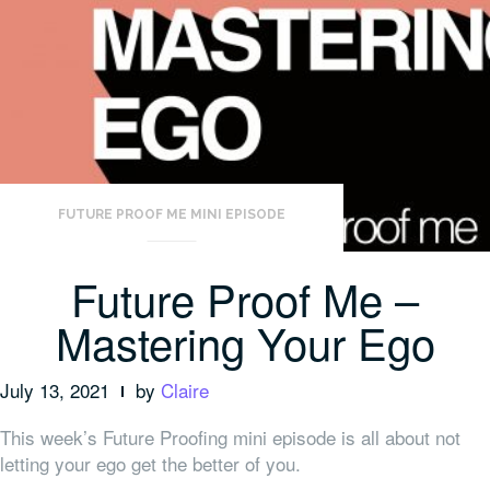
FUTURE PROOF ME MINI EPISODE
Future Proof Me –
Mastering Your Ego
July 13, 2021
by
Claire
This week’s Future Proofing mini episode is all about not
letting your ego get the better of you.