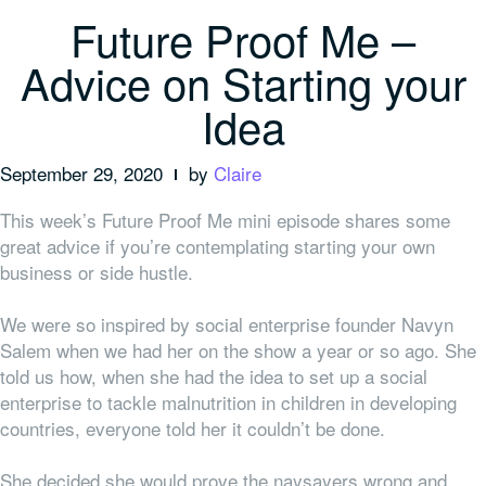
Future Proof Me –
Advice on Starting your
Idea
September 29, 2020
by
Claire
This week’s Future Proof Me mini episode shares some
great advice if you’re contemplating starting your own
business or side hustle.
We were so inspired by social enterprise founder Navyn
Salem when we had her on the show a year or so ago. She
told us how, when she had the idea to set up a social
enterprise to tackle malnutrition in children in developing
countries,
everyone
told her it couldn’t be done.
She decided she would prove the naysayers wrong and,