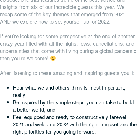
insights from six of our incredible guests this year. We
recap some of the key themes that emerged from 2021
AND we explore how to set yourself up for 2022.
If you’re looking for some perspective at the end of another
crazy year filled with all the highs, lows, cancellations, and
uncertainties that come with living during a global pandemic
then you’re welcome!
After listening to these amazing and inspiring guests you’ll:
Hear what we and others think is most important,
really
Be inspired by the simple steps you can take to build
a better world; and
Feel equipped and ready to constructively farewell
2021 and welcome 2022 with the right mindset
and
the
right priorities for
you
going forward.