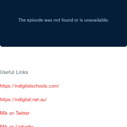
Useful Links
https://indigitalschools.com/
https://indigital.net.au/
Mik on Twitter
Mik on Linkedin