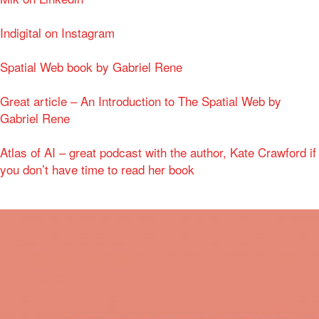
Indigital on Instagram
Spatial Web book by Gabriel Rene
Great article – An Introduction to The Spatial Web by
Gabriel Rene
Atlas of AI – great podcast with the author, Kate Crawford if
you don’t have time to read her book