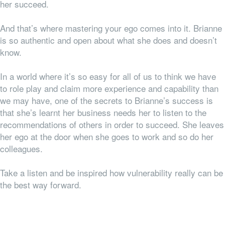
her succeed.
And that’s where mastering your ego comes into it. Brianne
is so authentic and open about what she does and doesn’t
know.
In a world where it’s so easy for all of us to think we have
to role play and claim more experience and capability than
we may have, one of the secrets to Brianne’s success is
that she’s learnt her business
needs
her to listen to the
recommendations of others in order to succeed. She leaves
her ego at the door when she goes to work and so do her
colleagues.
Take a listen and be inspired how vulnerability really can be
the best way forward.