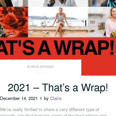
BONUS EPISODE
2021 – That’s a Wrap!
December 14, 2021
by
Claire
We’re really thrilled to share a very different type of
episode, one that features some of the best advice and