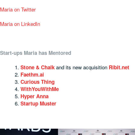
Maria on Twitter
Maria on LinkedIn
Start-ups Maria has Mentored
and its new acquisition
Stone & Chalk
Ribit.net
Faethm.ai
Curious Thing
WithYouWithMe
Hyper Anna
Startup Muster