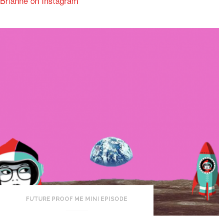
Brianne on Instagram
FUTURE PROOF ME MINI EPISODE