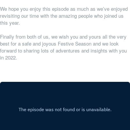
We hope you enjoy this episode as much as we’ve enjoyed
revisiting our time with the amazing people who joined us
this year.
Finally from both of us, we wish you and yours all the very
best for a safe and joyous Festive Season and we look
forward to sharing lots of adventures and insights with you
in 2022.