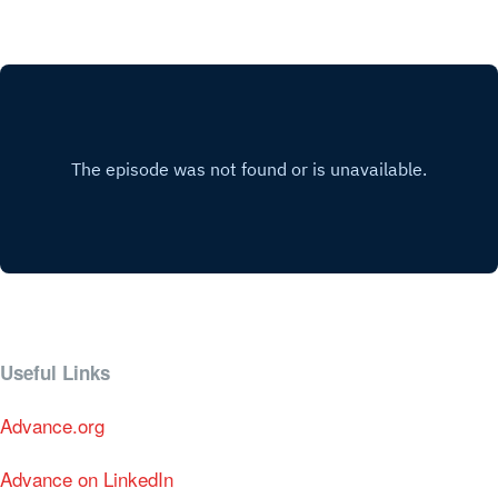
Useful Links
Advance.org
Advance on LinkedIn