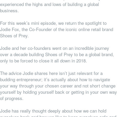
experienced the highs and lows of building a global
business.
For this week’s mini episode, we return the spotlight to
Jodie Fox, the Co-Founder of the iconic online retail brand
Shoes of Prey.
Jodie and her co-founders went on an incredible journey
over a decade building Shoes of Prey to be a global brand,
only to be forced to close it all down in 2018.
The advice Jodie shares here isn’t just relevant for a
budding entrepreneur; it’s actually about how to navigate
your way through your chosen career and not short change
yourself by holding yourself back or getting in your own way
of progress.
Jodie has really thought deeply about how we can hold
ourselves back and how we like to keep ourselves safe and