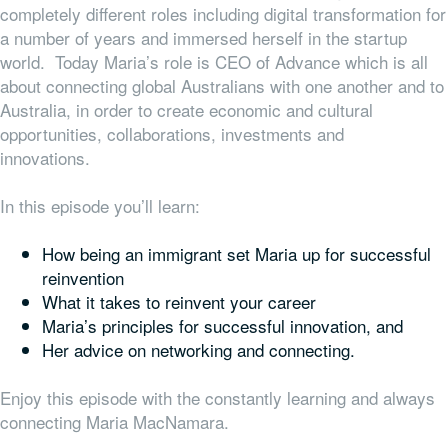
completely different roles including digital transformation for
a number of years and immersed herself in the startup
world. Today Maria’s role is CEO of Advance which is all
about connecting global Australians with one another and to
Australia, in order to create economic and cultural
opportunities, collaborations, investments and
innovations.
In this episode you’ll learn:
How being an immigrant set Maria up for successful
reinvention
What it takes to reinvent your career
Maria’s principles for successful innovation, and
Her advice on networking and connecting.
Enjoy this episode with the constantly learning and always
connecting Maria MacNamara.