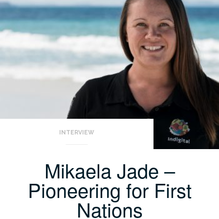
INTERVIEW
Mikaela Jade –
Pioneering for First
Nations