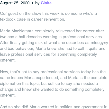
August 25, 2020
by
Claire
Our guest on the show this week is someone who’s a
textbook case in career reinvention.
Maria MacNamara completely reinvented her career after
two and a half decades working in professional services.
After finally getting sick of what she describes as misogyny
and bad behaviour, Maria knew she had to call it quits and
leave professional services for something completely
different.
Now, that’s not to say professional services
today
has the
same issues Maria experienced, and Maria is the complete
diplomat on this topic, but suffice to say she needed a
change and knew she wanted to do something completely
different.
And so she did! Maria worked in politics and government in