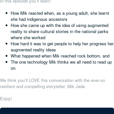
In this episode you’ll learn:
How Mik reacted when, as a young adult, she learnt
she had indigenous ancestors
How she came up with the idea of using augmented
reality to share cultural stories in the national parks
where she worked
How hard it was to get people to help her progress her
augmented reality ideas
What happened when Mik reached rock bottom, and
The one technology Mik thinks we all need to read up
on.
We think you’ll LOVE this conversation with the ever-so
resilient and compelling storyteller, Mik Jade.
Enjoy!