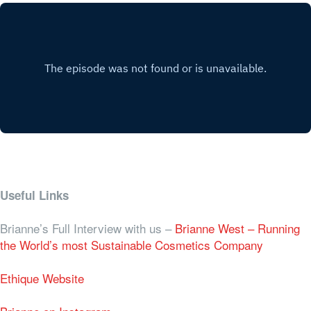
Useful Links
Brianne’s Full Interview with us –
Brianne West – Running
the World’s most Sustainable Cosmetics Company
Ethique Website