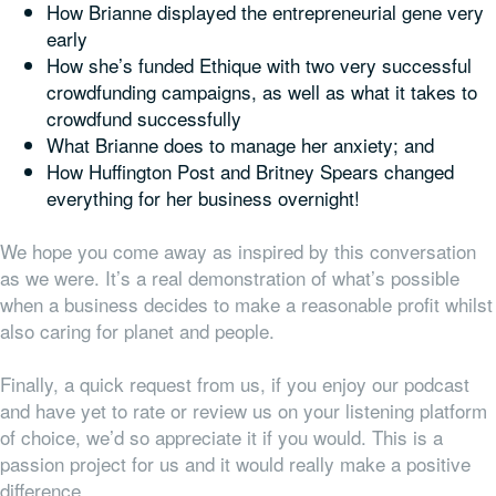
How Brianne displayed the entrepreneurial gene very
early
How she’s funded Ethique with two very successful
crowdfunding campaigns, as well as what it takes to
crowdfund successfully
What Brianne does to manage her anxiety; and
How Huffington Post and Britney Spears changed
everything
for her business overnight!
We hope you come away as inspired by this conversation
as we were. It’s a real demonstration of what’s possible
when a business decides to make a reasonable profit whilst
also caring for planet and people.
Finally, a quick request from us, if you enjoy our podcast
and have yet to rate or review us on your listening platform
of choice, we’d so appreciate it if you would. This is a
passion project for us and it would really make a positive
difference.