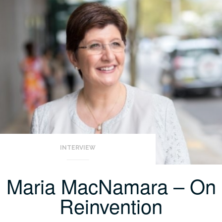
INTERVIEW
Maria MacNamara – On
Reinvention