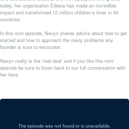
today, her organisation Edesia has made an incredible
impact and transformed 12 million children’s lives in 54
countries.
In this mini episode, Navyn shares advice about how to get
started and how to approach the many problems any
founder is sure to encounter.
Navyn really is the ‘real deal’ and if you like this mini
episode be sure to listen back to our full conversation with
her here.