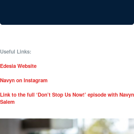
Useful Links:
Edesia Website
Navyn on Instagram
Link to the full ‘Don’t Stop Us Now!’ episode with Navyn
Salem