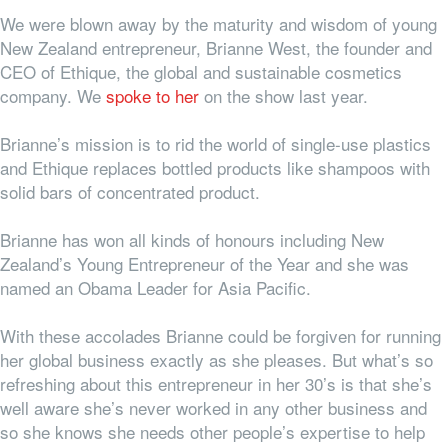
We were blown away by the maturity and wisdom of young
New Zealand entrepreneur, Brianne West, the founder and
CEO of Ethique, the global and sustainable cosmetics
company. We
spoke to her
on the show last year.
Brianne’s mission is to rid the world of single-use plastics
and Ethique replaces bottled products like shampoos with
solid bars of concentrated product.
Brianne has won all kinds of honours including New
Zealand’s Young Entrepreneur of the Year and she was
named an Obama Leader for Asia Pacific.
With these accolades Brianne could be forgiven for running
her global business exactly as she pleases. But what’s so
refreshing about this entrepreneur in her 30’s is that she’s
well aware she’s never worked in
any
other business and
so she knows she needs other people’s expertise to help