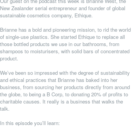
Our guest on the podcast this week is Brianne West, the
New Zealander serial entrepreneur and founder of global
sustainable cosmetics company, Ethique.
Brianne has a bold and pioneering mission, to rid the world
of single-use plastics. She started Ethique to replace all
those bottled products we use in our bathrooms, from
shampoos to moisturisers, with solid bars of concentrated
product.
We’ve been so impressed with the degree of sustainability
and ethical practices that Brianne has baked into her
business, from sourcing her products directly from around
the globe, to being a B Corp, to donating 20% of profits to
charitable causes. It really is a business that walks the
talk.
In this episode you’ll learn: