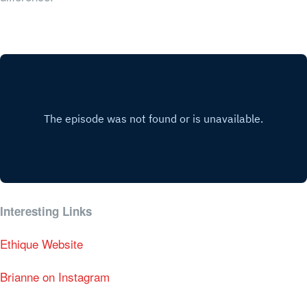
Interesting Links
Ethique Website
Brianne on Instagram