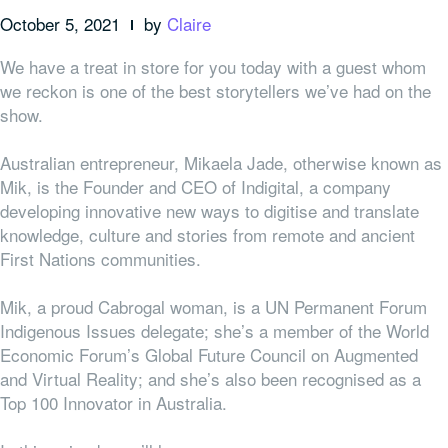
October 5, 2021
by
Claire
We have a treat in store for you today with a guest whom
we reckon is one of the best storytellers we’ve had on the
show.
Australian entrepreneur, Mikaela Jade, otherwise known as
Mik, is the Founder and CEO of Indigital, a company
developing innovative new ways to digitise and translate
knowledge, culture and stories from remote and ancient
First Nations communities.
Mik, a proud
Cabrogal
woman, is a UN Permanent Forum
Indigenous Issues delegate; she’s a member of the World
Economic Forum’s Global Future Council on Augmented
and Virtual Reality; and she’s also been recognised as a
Top 100 Innovator in Australia.