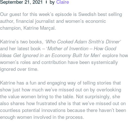
September 21, 2021
by
Claire
Our guest for this week’s episode is Swedish best selling
author, financial journalist and women’s economic
champion, Katrine Marçal.
Katrine’s two books, ‘
Who Cooked Adam Smith’s Dinner’
and her latest book – ‘
Mother of Invention – How Good
’ explore how
Ideas Get Ignored in an Economy Built for Men
women’s roles and contribution have been systemically
ignored over time.
Katrine has a fun and engaging way of telling stories that
show just how much we’ve missed out on by overlooking
the value women bring to the table. Not surprisingly, she
also shares how frustrated she is that we’ve missed out on
countless potential innovations because there haven’t been
enough women involved in the process.