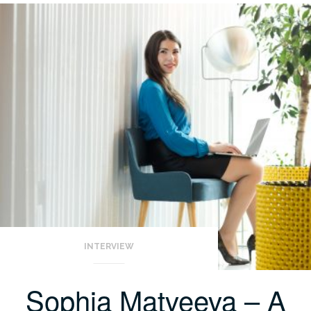
INTERVIEW
Sophia Matveeva – A