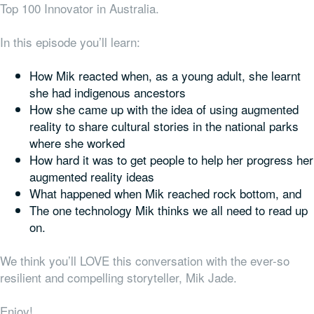
Top 100 Innovator in Australia.
In this episode you’ll learn:
How Mik reacted when, as a young adult, she learnt
she had indigenous ancestors
How she came up with the idea of using augmented
reality to share cultural stories in the national parks
where she worked
How hard it was to get people to help her progress her
augmented reality ideas
What happened when Mik reached rock bottom, and
The one technology Mik thinks we all need to read up
on.
We think you’ll LOVE this conversation with the ever-so
resilient and compelling storyteller, Mik Jade.
Enjoy!