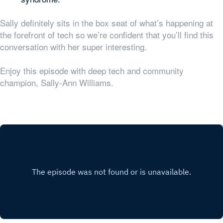
Sally definitely sits in the box seat of what’s happening at
the forefront of tech so we’re confident that you’ll find this
conversation with her super interesting.
Enjoy this episode with deep tech and community
champion, Sally-Ann Williams.