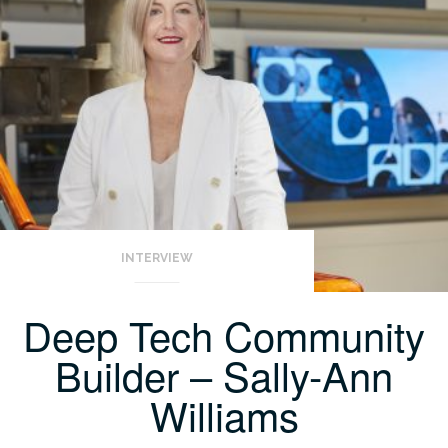
INTERVIEW
Deep Tech Community
Builder – Sally-Ann
Williams