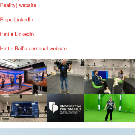
Reality) website
Pippa LinkedIn
Hattie LinkedIn
Hattie Ball’s personal website