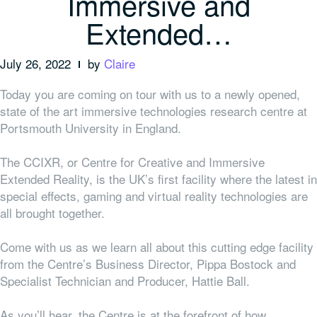
Immersive and
Extended…
July 26, 2022
by
Claire
Today you are coming on tour with us to a newly opened,
state of the art immersive technologies research centre at
Portsmouth University in England.
The CCIXR, or Centre for Creative and Immersive
Extended Reality, is the UK’s first facility where the latest in
special effects, gaming and virtual reality technologies are
all brought together.
Come with us as we learn all about this cutting edge facility
from the Centre’s Business Director, Pippa Bostock and
Specialist Technician and Producer, Hattie Ball.
As you’ll hear, the Centre is at the forefront of how