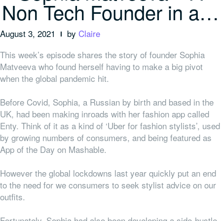
Non Tech Founder in a…
August 3, 2021
by
Claire
This week’s episode shares the story of founder Sophia
Matveeva who found herself having to make a big pivot
when the global pandemic hit.
Before Covid, Sophia, a Russian by birth and based in the
UK, had been making inroads with her fashion app called
Enty. Think of it as a kind of ‘Uber for fashion stylists’, used
by growing numbers of consumers, and being featured as
App of the Day on Mashable.
However the global lockdowns last year quickly put an end
to the need for we consumers to seek stylist advice on our
outfits.
Fortunately, Sophia had also been developing a side-hustle