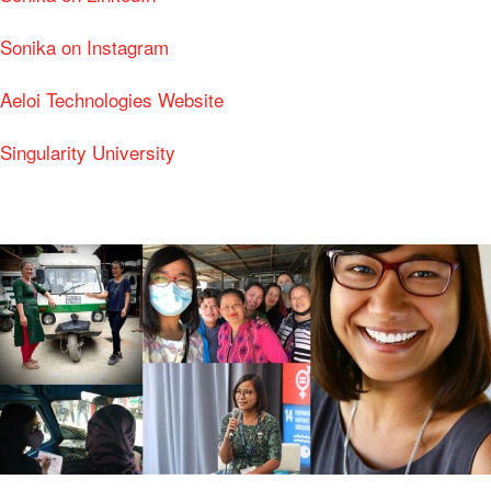
Sonika on Instagram
Aeloi Technologies Website
Singularity University