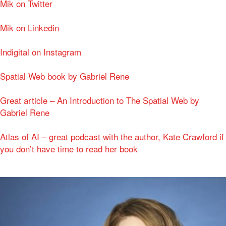
Mik on Twitter
Mik on Linkedin
Indigital on Instagram
Spatial Web book by Gabriel Rene
Great article – An Introduction to The Spatial Web by
Gabriel Rene
Atlas of AI – great podcast with the author, Kate Crawford if
you don’t have time to read her book