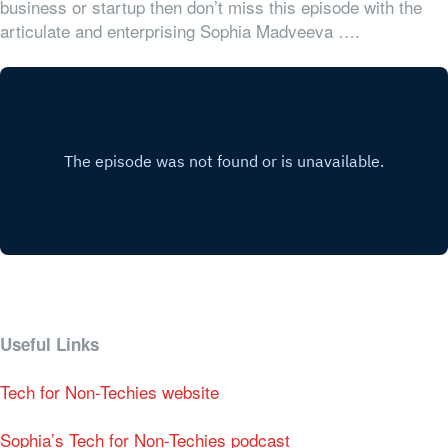
business or startup then don’t miss this episode with the
articulate and enterprising Sophia Madveeva ….
Useful Links
Tech for Non-Techies website
Sophia’s Tech for Non-Techies podcast