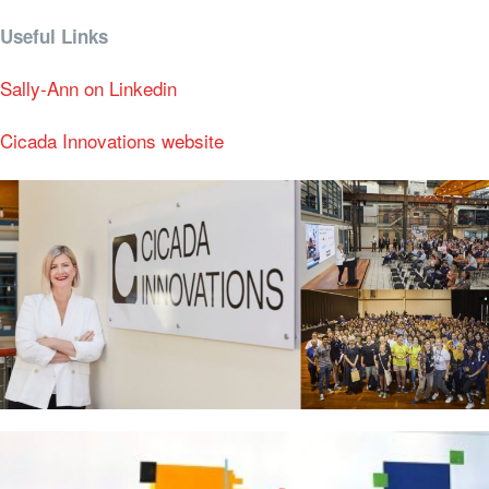
Useful Links
Sally-Ann on Linkedin
Cicada Innovations website