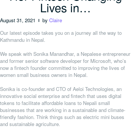
Lives in…
August 31, 2021
by
Claire
Our latest episode takes you on a journey all the way to
Kathmandu in Nepal.
We speak with Sonika Manandhar, a Nepalese entrepreneur
and former senior software developer for Microsoft, who’s
now a fintech founder committed to improving the lives of
women small business owners in Nepal.
Sonika is co-founder and CTO of Aeloi Technologies, an
innovative social enterprise and fintech that uses digital
tokens to facilitate affordable loans to Nepali small
businesses that are working in a sustainable and climate-
friendly fashion. Think things such as electric mini buses
and sustainable agriculture.