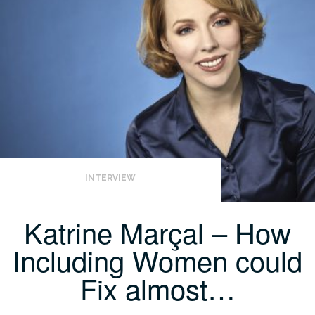
INTERVIEW
Katrine Marçal – How
Including Women could
Fix almost…