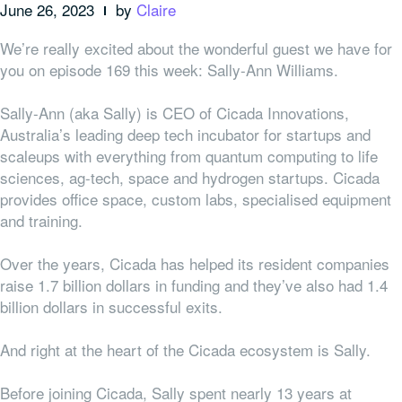
June 26, 2023
by
Claire
We’re really excited about the wonderful guest we have for
you on episode 169 this week: Sally-Ann Williams.
Sally-Ann (aka Sally) is CEO of Cicada Innovations,
Australia’s
leading deep tech incubator for startups and
scaleups with everything from
quantum computing to life
sciences, ag-tech, space and hydrogen startups.
Cicada
provides office space, custom labs, specialised equipment
and training.
Over the years, Cicada has helped its resident companies
raise 1.7 billion dollars in funding and they’ve also had 1.4
billion dollars in successful exits.
And right at the heart of the Cicada ecosystem is Sally.
Before joining Cicada, Sally spent nearly 13 years at