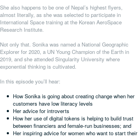
She also happens to be one of Nepal’s highest flyers,
almost literally, as she was selected to participate in
International Space training at the Korean AeroSpace
Research Institute.
Not only that. Sonika was named a National Geographic
Explorer for 2020, a UN Young Champion of the Earth in
2019, and she attended Singularity University where
exponential thinking is cultivated.
In this episode you’ll hear:
How Sonika is going about creating change when her
customers have low literacy levels
Her advice for introverts
How her use of digital tokens is helping to build trust
between financiers and female-run businesses; and
Her inspiring advice for women who want to start their