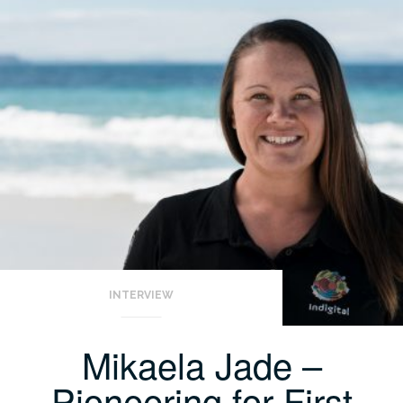
INTERVIEW
Mikaela Jade –
Pioneering for First