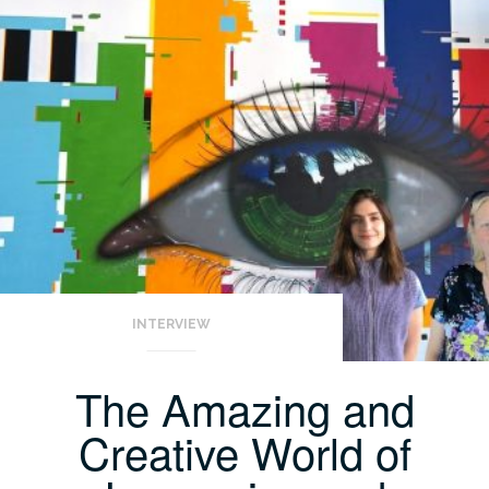
INTERVIEW
The Amazing and
Creative World of