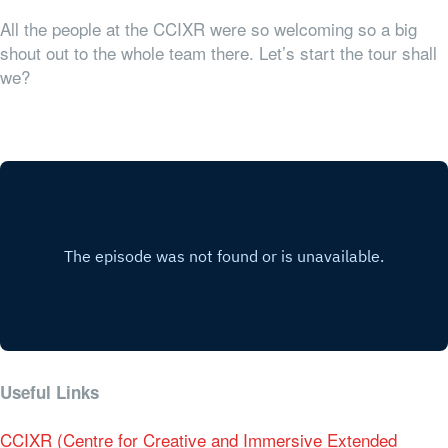
All the people at the CCIXR were so welcoming so a big
shout out to the whole team there. Let’s start the tour shall
we?
Useful Links
CCIXR (Centre for Creative and Immersive Extended