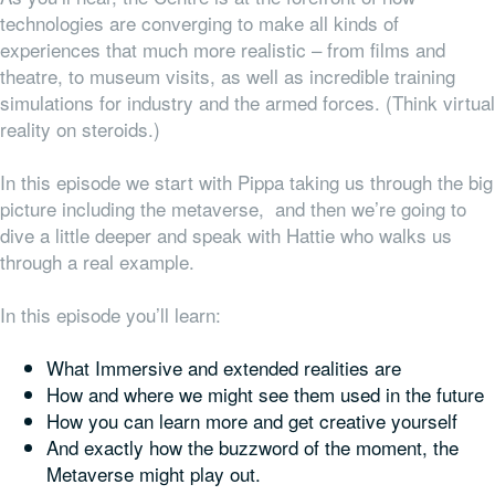
technologies are converging to make all kinds of
experiences that much more realistic – from films and
theatre, to museum visits, as well as incredible training
simulations for industry and the armed forces. (Think virtual
reality on steroids.)
In this episode we start with Pippa taking us through the big
picture including the metaverse, and then we’re going to
dive a little deeper and speak with Hattie who walks us
through a real example.
In this episode you’ll learn:
What Immersive and extended realities are
How and where we might see them used in the future
How you can learn more and get creative yourself
And exactly how the buzzword of the moment, the
Metaverse might play out.