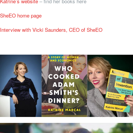
Katrine’s website
– find her books here
SheEO home page
Interview with Vicki Saunders, CEO of SheEO