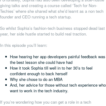
giving talks and creating a course called ‘Tech for Non-
Techies’ where she shared what she’d learnt as a non tech
founder and CEO running a tech startup.
So whilst Sophia’s fashion-tech business stopped dead last
year, her side hustle started to build real traction.
In this episode you’ll learn:
How hearing her app developers painful feedback was
the best lesson she could have had
How it took Sophia till well in to her 30’s to feel
confident enough to back herself
Why she chose to do an MBA
And, her advice for those without tech experience who
want to work in the tech industry.
If you’re wondering how you can get a role in a tech