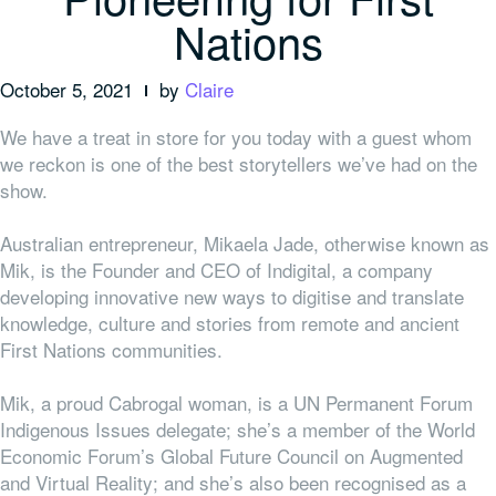
Nations
October 5, 2021
by
Claire
We have a treat in store for you today with a guest whom
we reckon is one of the best storytellers we’ve had on the
show.
Australian entrepreneur, Mikaela Jade, otherwise known as
Mik, is the Founder and CEO of Indigital, a company
developing innovative new ways to digitise and translate
knowledge, culture and stories from remote and ancient
First Nations communities.
Mik, a proud
Cabrogal
woman, is a UN Permanent Forum
Indigenous Issues delegate; she’s a member of the World
Economic Forum’s Global Future Council on Augmented
and Virtual Reality; and she’s also been recognised as a