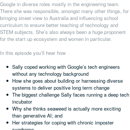
Google in diverse roles mostly in the engineering team.
There she was responsible, amongst many other things, for
bringing street view to Australia and influencing school
curriculum to ensure better teaching of technology and
STEM subjects. She’s also always been a huge proponent
for the start up ecosystem and women in particular.
In this episode you’ll hear how
Sally coped working with Google’s tech engineers
without any technology background
How she goes about building or harnessing diverse
systems to deliver positive long term change
The biggest challenge Sally faces running a deep tech
incubator
Why she thinks seaweed is actually more exciting
than generative AI; and
Her strategies for coping with chronic imposter
syndrome.