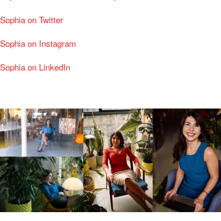
Sophia on Twitter
Sophia on Instagram
Sophia on LinkedIn