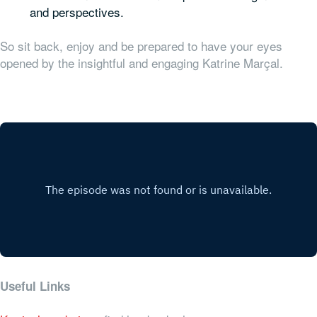
and perspectives.
So sit back, enjoy and be prepared to have your eyes
opened by the insightful and engaging Katrine Marçal.
Useful Links