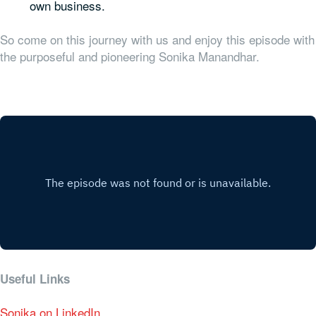
own business.
So come on this journey with us and enjoy this episode with
the purposeful and pioneering Sonika Manandhar.
Useful Links
Sonika on LinkedIn