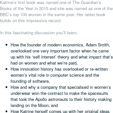
Katrine’s first book was named one of The Guardian’s
Books of the Year in 2015 and she was named as one of the
BBC’s top 100 women in the same year. Her latest book
builds on this impressive record.
In this fascinating discussion you’ll learn:
How the founder of modern economics, Adam Smith,
overlooked one very important factor when he came
up with his ‘self interest’ theory and what impact that’s
had on women and what we’re paid,
How innovation history has overlooked or re-written
women’s vital role in computer science and the
founding of software,
How and why a company that specialised in women’s
underwear won the contract to make the spacesuits
that took the Apollo astronauts to their history making
landing on the Moon; and
How Katrine herself comes up with her original ideas