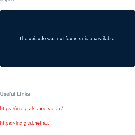
Useful Links
https://indigitalschools.com/
https://indigital.net.au/