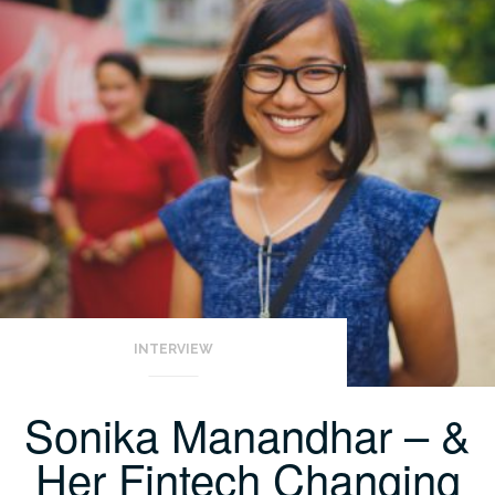
INTERVIEW
Sonika Manandhar – &
Her Fintech Changing