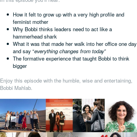
How it felt to grow up with a very high profile and
feminist mother
Why Bobbi thinks leaders need to act like a
hammerhead shark
What it was that made her walk into her office one day
and say “
”
everything changes from today
The formative experience that taught Bobbi to think
bigger
Enjoy this episode with the humble, wise and entertaining,
Bobbi Mahlab.