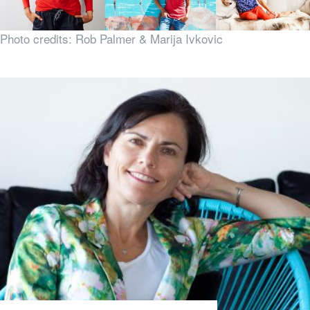
Photo credits: Rob Palmer & Marija Ivkovic