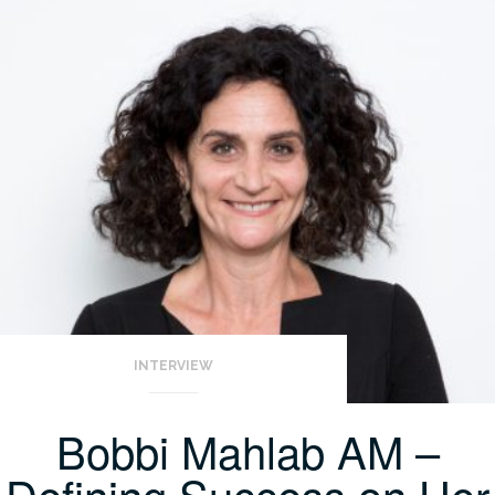
INTERVIEW
Bobbi Mahlab AM –
Defining Success on Her