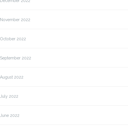
December 2022
November 2022
October 2022
September 2022
August 2022
July 2022
June 2022