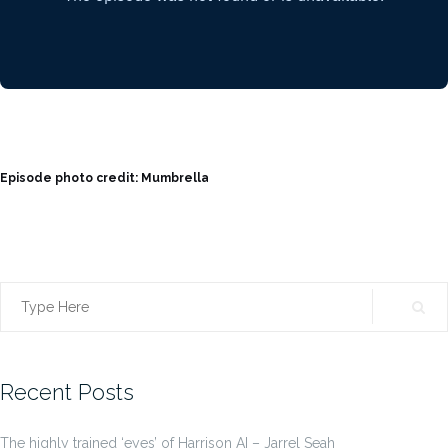
Episode photo credit: Mumbrella
Search
for:
Recent Posts
The highly trained ‘eyes’ of Harrison AI – Jarrel Seah