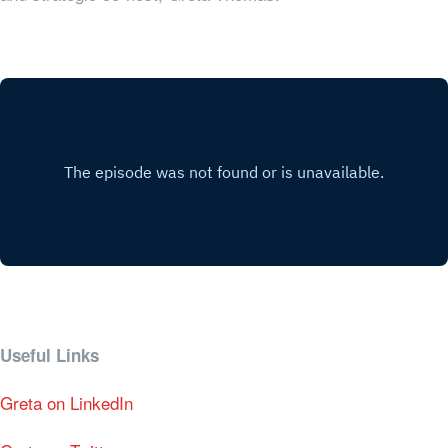
Useful Links
Greta on LinkedIn