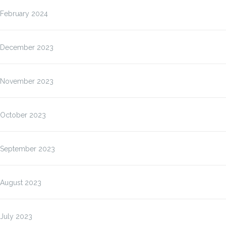
February 2024
December 2023
November 2023
October 2023
September 2023
August 2023
July 2023