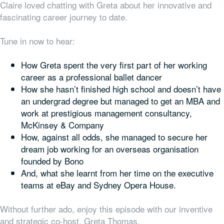
Claire loved chatting with Greta about her innovative and
fascinating career journey to date.
Tune in now to hear:
How Greta spent the very first part of her working
career as a professional ballet dancer
How she hasn’t finished high school and doesn’t have
an undergrad degree but managed to get an MBA and
work at prestigious management consultancy,
McKinsey & Company
How, against all odds, she managed to secure her
dream job working for an overseas organisation
founded by Bono
And, what she learnt from her time on the executive
teams at eBay and Sydney Opera House.
Without further ado, enjoy this episode with our inventive
and strategic co-host, Greta Thomas.