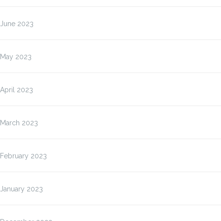
June 2023
May 2023
April 2023
March 2023
February 2023
January 2023