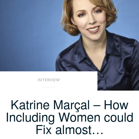
INTERVIEW
Katrine Marçal – How
Including Women could
Fix almost…