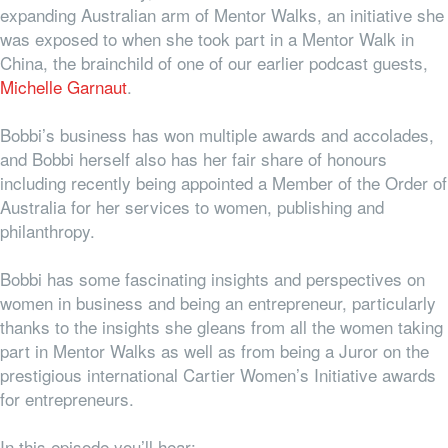
expanding Australian arm of Mentor Walks, an initiative she
was exposed to when she took part in a Mentor Walk in
China, the brainchild of one of our earlier podcast guests,
Michelle Garnaut
.
Bobbi’s business has won multiple awards and accolades,
and Bobbi herself also has her fair share of honours
including recently being appointed a Member of the Order of
Australia for her services to women, publishing and
philanthropy.
Bobbi has some fascinating insights and perspectives on
women in business and being an entrepreneur, particularly
thanks to the insights she gleans from all the women taking
part in Mentor Walks as well as from being a Juror on the
prestigious international Cartier Women’s Initiative awards
for entrepreneurs.
In this episode you’ll hear: