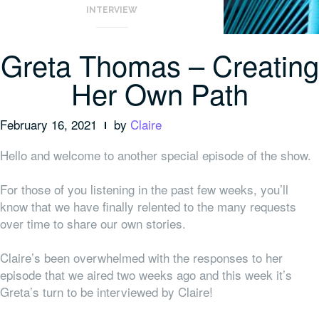
INTERVIEW
Greta Thomas – Creating
Her Own Path
February 16, 2021
by
Claire
Hello and welcome to another special episode of the show.
For those of you listening in the past few weeks, you’ll
know that we have finally relented to the many requests
over time to share our
own
stories.
Claire’s been overwhelmed with the responses to her
episode that we aired two weeks ago and this week it’s
Greta’s turn to be interviewed by Claire!