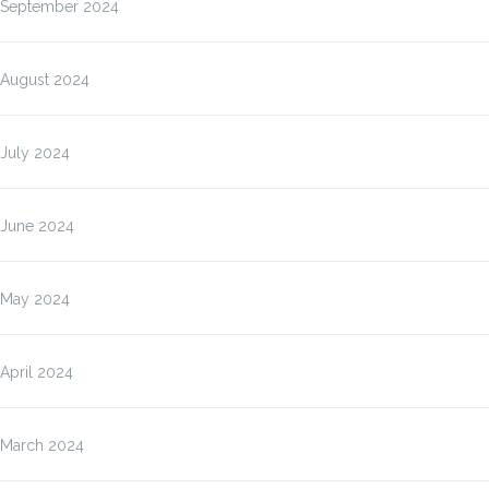
September 2024
August 2024
July 2024
June 2024
May 2024
April 2024
March 2024