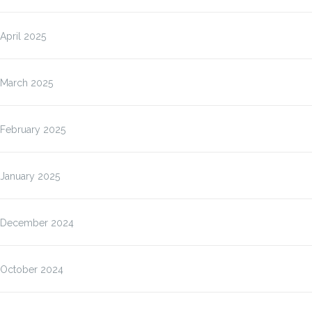
April 2025
March 2025
February 2025
January 2025
December 2024
October 2024