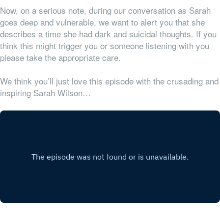
Now, on a serious note, during our conversation as Sarah
goes deep and vulnerable, we want to alert you that she
describes a time she had dark and suicidal thoughts. If you
think this might trigger you or someone listening with you
please take the appropriate care.
We think you’ll just love this episode with the crusading and
inspiring Sarah Wilson…