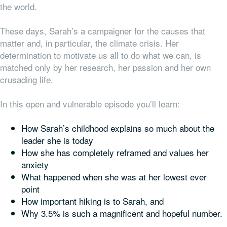
the world.
These days, Sarah’s a campaigner for the causes that
matter and, in particular, the climate crisis. Her
determination to motivate us all to do what we can, is
matched only by her research, her passion and her own
crusading life.
In this open and vulnerable episode you’ll learn:
How Sarah’s childhood explains so much about the
leader she is today
How she has completely reframed and values her
anxiety
What happened when she was at her lowest ever
point
How important hiking is to Sarah, and
Why 3.5% is such a magnificent and hopeful number.