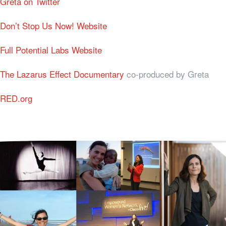
Greta on Twitter
Don’t Stop Us Now! Website
Full Potential Labs Website
The Lazarus Effect Documentary
co-produced by Greta
RED.org