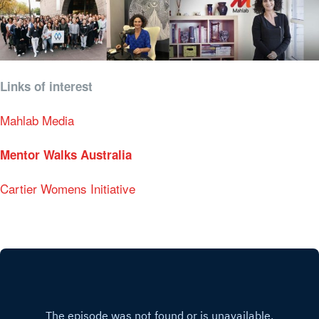
Links of interest
Mahlab Media
Mentor Walks Australia
Cartier Womens Initiative