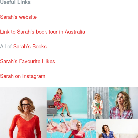
Useful Links
Sarah’s website
Link to Sarah’s book tour in Australia
All of
Sarah’s Books
Sarah’s Favourite Hikes
Sarah on Instagram