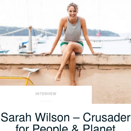
INTERVIEW
Sarah Wilson – Crusader
for People & Planet