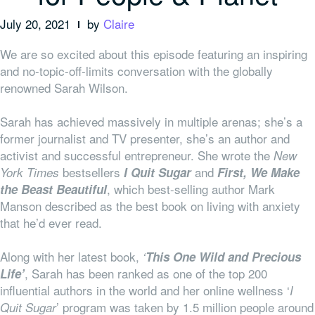
July 20, 2021
by
Claire
We are so excited about this episode featuring an inspiring
and no-topic-off-limits conversation with the globally
renowned Sarah Wilson.
Sarah has achieved massively in multiple arenas; she’s a
former journalist and TV presenter, she’s an author and
activist and successful entrepreneur. She wrote the
New
bestsellers
and
York Times
I Quit Sugar
First, We Make
, which best-selling author Mark
the Beast Beautiful
Manson described as the best book on living with anxiety
that he’d ever read.
Along with her latest book,
‘
This One Wild and Precious
, Sarah has been ranked as one of the top 200
Life’
influential authors in the world and her online wellness ‘
I
’ program was taken by 1.5 million people around
Quit Sugar