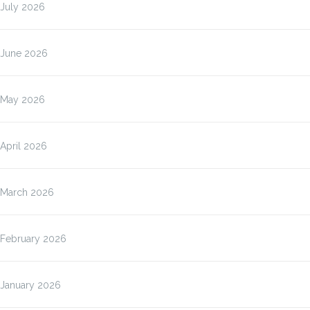
July 2026
June 2026
May 2026
April 2026
March 2026
February 2026
January 2026