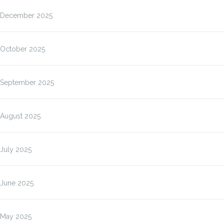
December 2025
October 2025
September 2025
August 2025
July 2025
June 2025
May 2025