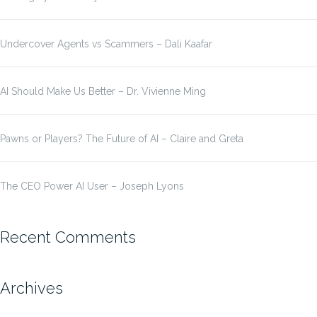
Undercover Agents vs Scammers – Dali Kaafar
AI Should Make Us Better – Dr. Vivienne Ming
Pawns or Players? The Future of AI – Claire and Greta
The CEO Power AI User – Joseph Lyons
Recent Comments
Archives