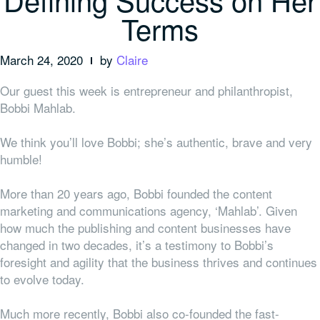
Terms
March 24, 2020
by
Claire
Our guest this week is entrepreneur and philanthropist,
Bobbi Mahlab.
We think you’ll love Bobbi; she’s authentic, brave and very
humble!
More than 20 years ago, Bobbi founded the content
marketing and communications agency, ‘Mahlab’. Given
how much the publishing and content businesses have
changed in two decades, it’s a testimony to Bobbi’s
foresight and agility that the business thrives and continues
to evolve today.
Much more recently, Bobbi also co-founded the fast-