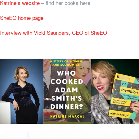
Katrine’s website
– find her books here
SheEO home page
Interview with Vicki Saunders, CEO of SheEO