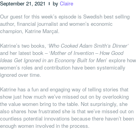
September 21, 2021
by
Claire
Our guest for this week’s episode is Swedish best selling
author, financial journalist and women’s economic
champion, Katrine Marçal.
Katrine’s two books, ‘
Who Cooked Adam Smith’s Dinner’
and her latest book – ‘
Mother of Invention – How Good
’ explore how
Ideas Get Ignored in an Economy Built for Men
women’s roles and contribution have been systemically
ignored over time.
Katrine has a fun and engaging way of telling stories that
show just how much we’ve missed out on by overlooking
the value women bring to the table. Not surprisingly, she
also shares how frustrated she is that we’ve missed out on
countless potential innovations because there haven’t been
enough women involved in the process.