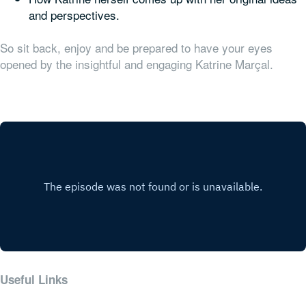
and perspectives.
So sit back, enjoy and be prepared to have your eyes
opened by the insightful and engaging Katrine Marçal.
Useful Links