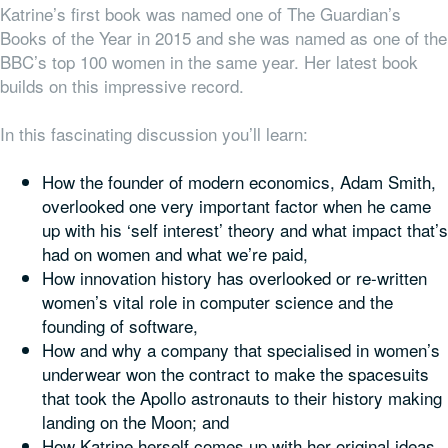
Katrine’s first book was named one of The Guardian’s
Books of the Year in 2015 and she was named as one of the
BBC’s top 100 women in the same year. Her latest book
builds on this impressive record.
In this fascinating discussion you’ll learn:
How the founder of modern economics, Adam Smith,
overlooked one very important factor when he came
up with his ‘self interest’ theory and what impact that’s
had on women and what we’re paid,
How innovation history has overlooked or re-written
women’s vital role in computer science and the
founding of software,
How and why a company that specialised in women’s
underwear won the contract to make the spacesuits
that took the Apollo astronauts to their history making
landing on the Moon; and
How Katrine herself comes up with her original ideas