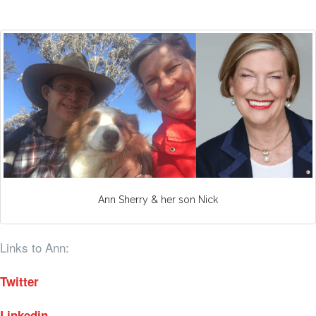
Ann Sherry & her son Nick
Links to Ann:
Twitter
Linkedin