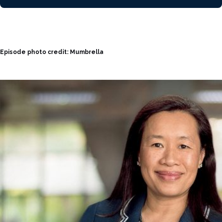
Episode photo credit: Mumbrella