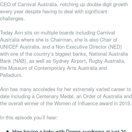
CEO of Carnival Australia, notching up double digit growth
every year despite having to deal with significant
challenges.
Today Ann sits on multiple boards including Carnival
Australia where she is Chairman, she is also Chair of
UNICEF Australia, and a Non Executive Director (NED)
with one of the country’s biggest banks, National Australia
Bank (NAB), as well as Sydney Airport, Rugby Australia,
the Museum of Contemporary Arts Australia and
Palladium.
Ann has many accolades for her extremely varied career to
date including a Centenary Medal, an Order of Australia and
the overall winner of the Women of Influence award in 2015.
In this episode you’ll hear:
How having a baby with Downs syndrome at just 21