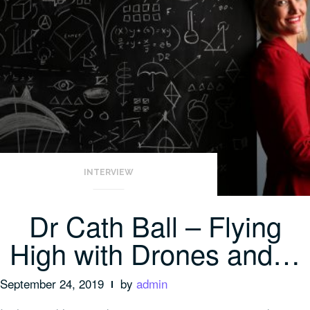
INTERVIEW
Dr Cath Ball – Flying
High with Drones and…
September 24, 2019
by
admin