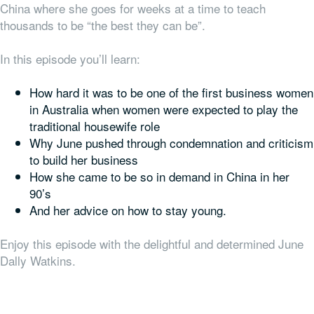
China where she goes for weeks at a time to teach
thousands to be “the best they can be”.
In this episode you’ll learn:
How hard it was to be one of the first business women
in Australia when women were expected to play the
traditional housewife role
Why June pushed through condemnation and criticism
to build her business
How she came to be so in demand in China in her
90’s
And her advice on how to stay young.
Enjoy this episode with the delightful and determined June
Dally Watkins.