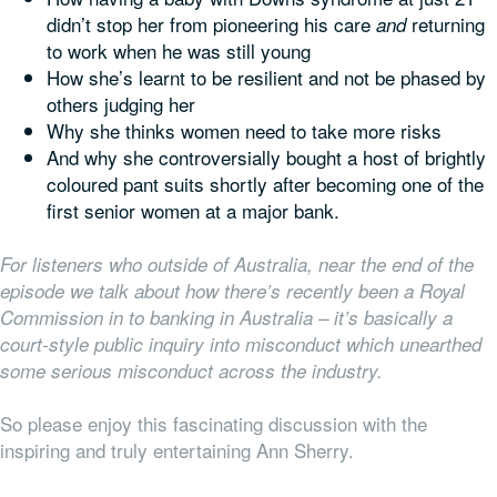
didn’t stop her from pioneering his care
returning
and
to work when he was still young
How she’s learnt to be resilient and not be phased by
others judging her
Why she thinks women need to take more risks
And why she controversially bought a host of brightly
coloured pant suits shortly after becoming one of the
first senior women at a major bank.
For listeners who outside of Australia, near the end of the
episode we talk about how there’s recently been a Royal
Commission in to banking in Australia – it’s basically a
court-style public inquiry into misconduct which unearthed
some serious misconduct across the industry.
So please enjoy this fascinating discussion with the
inspiring and truly entertaining Ann Sherry.