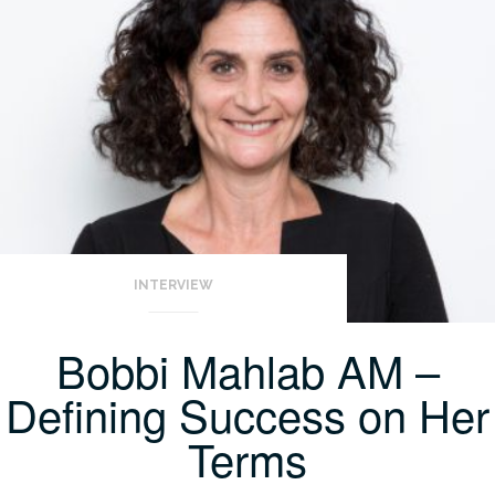
INTERVIEW
Bobbi Mahlab AM –
Defining Success on Her
Terms