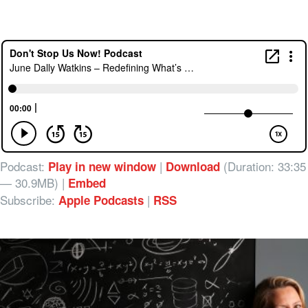
Podcast:
|
(Duration: 33:35
Play in new window
Download
— 30.9MB) |
Embed
Subscribe:
|
Apple Podcasts
RSS