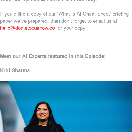
If you’d like a copy of our ‘What is AI Cheat Sheet’ briefing
paper we’ve prepared, then don’t forget to email us at
hello@dontstopusnow.co
for your copy!
Meet our AI Experts featured in this Episode:
Kriti Sharma