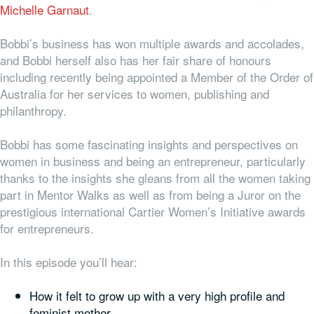
Michelle Garnaut
.
Bobbi’s business has won multiple awards and accolades,
and Bobbi herself also has her fair share of honours
including recently being appointed a Member of the Order of
Australia for her services to women, publishing and
philanthropy.
Bobbi has some fascinating insights and perspectives on
women in business and being an entrepreneur, particularly
thanks to the insights she gleans from all the women taking
part in Mentor Walks as well as from being a Juror on the
prestigious international Cartier Women’s Initiative awards
for entrepreneurs.
In this episode you’ll hear:
How it felt to grow up with a very high profile and
feminist mother