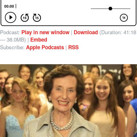
Podcast:
|
(Duration: 41:18
Play in new window
Download
— 38.0MB) |
Embed
Subscribe:
|
Apple Podcasts
RSS