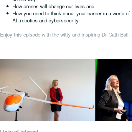
How drones will change our lives and
How you need to think about your career in a world of
AI, robotics and cybersecurity.
Enjoy this episode with the witty and inspiring Dr Cath Ball.
Links of Interest