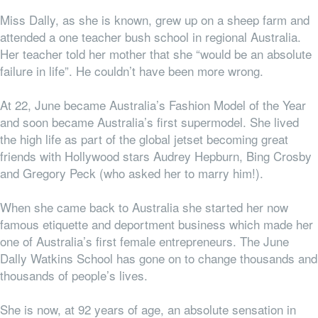
Miss Dally, as she is known, grew up on a sheep farm and
attended a one teacher bush school in regional Australia.
Her teacher told her mother that she “would be an absolute
failure in life”. He couldn’t have been more wrong.
At 22, June became Australia’s Fashion Model of the Year
and soon became Australia’s first supermodel. She lived
the high life as part of the global jetset becoming great
friends with Hollywood stars Audrey Hepburn, Bing Crosby
and Gregory Peck (who asked her to marry him!).
When she came back to Australia she started her now
famous etiquette and deportment business which made her
one of Australia’s first female entrepreneurs. The June
Dally Watkins School has gone on to change thousands and
thousands of people’s lives.
She is now, at 92 years of age, an absolute sensation in