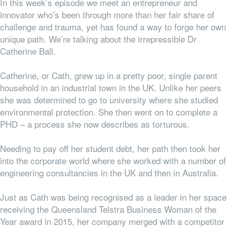
In this week’s episode we meet an entrepreneur and
innovator who’s been through more than her fair share of
challenge and trauma, yet has found a way to forge her own
unique path. We’re talking about the irrepressible Dr
Catherine Ball.
Catherine, or Cath, grew up in a pretty poor, single parent
household in an industrial town in the UK. Unlike her peers
she was determined to go to university where she studied
environmental protection. She then went on to complete a
PHD – a process she now describes as torturous.
Needing to pay off her student debt, her path then took her
into the corporate world where she worked with a number of
engineering consultancies in the UK and then in Australia.
Just as Cath was being recognised as a leader in her space
receiving the Queensland Telstra Business Woman of the
Year award in 2015, her company merged with a competitor