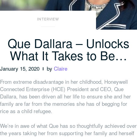
INTERVIEW
Que Dallara – Unlocks
What It Takes to Be…
January 15, 2020
by
Claire
From extreme disadvantage in her childhood, Honeywell
Connected Enterprise (HCE) President and CEO, Que
Dallara, has been driven all her life to ensure she and her
family are far from the memories she has of begging for
rice as a child refugee.
We’re in awe of what Que has so thoughtfully achieved over
the years taking her from supporting her family and herself