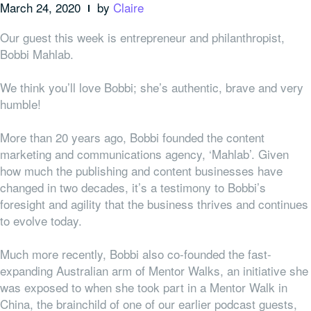
March 24, 2020
by
Claire
Our guest this week is entrepreneur and philanthropist,
Bobbi Mahlab.
We think you’ll love Bobbi; she’s authentic, brave and very
humble!
More than 20 years ago, Bobbi founded the content
marketing and communications agency, ‘Mahlab’. Given
how much the publishing and content businesses have
changed in two decades, it’s a testimony to Bobbi’s
foresight and agility that the business thrives and continues
to evolve today.
Much more recently, Bobbi also co-founded the fast-
expanding Australian arm of Mentor Walks, an initiative she
was exposed to when she took part in a Mentor Walk in
China, the brainchild of one of our earlier podcast guests,