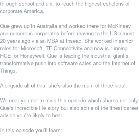
through school and uni, to reach the highest echelons of
corporate America.
Que grew up in Australia and worked there for McKinsey
and numerous corporates before moving to the US almost
20 years ago via an MBA at Insead. She worked in senior
roles for Microsoft, TE Connectivity and now is running
HCE for Honeywell. Que is leading the industrial giant’s
transformative push into software sales and the Internet of
Things.
Alongside all of this, she’s also the mum of three kids!
We urge you not to miss this episode which shares not only
Que’s incredible life story but also some of the finest career
advice you’re likely to hear.
In this episode you’ll learn: