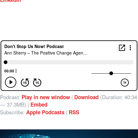
Podcast:
|
(Duration: 40:34
Play in new window
Download
— 37.3MB) |
Embed
Subscribe:
|
Apple Podcasts
RSS