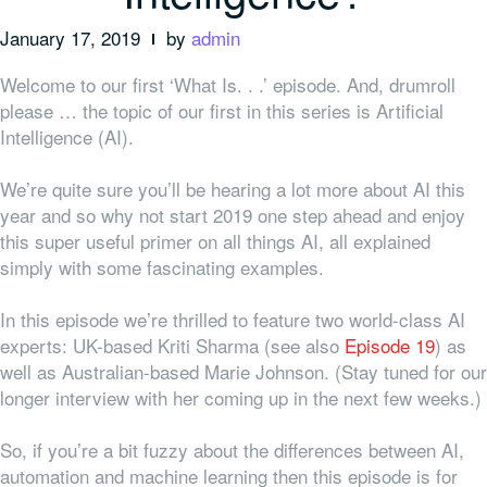
January 17, 2019
by
admin
Welcome to our first ‘What Is. . .’ episode. And, drumroll
please … the topic of our first in this series is Artificial
Intelligence (AI).
We’re quite sure you’ll be hearing a lot more about AI this
year and so why not start 2019 one step ahead and enjoy
this super useful primer on all things AI, all explained
simply with some fascinating examples.
In this episode we’re thrilled to feature two world-class AI
experts: UK-based Kriti Sharma (see also
Episode 19
) as
well as Australian-based Marie Johnson. (Stay tuned for our
longer interview with her coming up in the next few weeks.)
So, if you’re a bit fuzzy about the differences between AI,
automation and machine learning then this episode is for