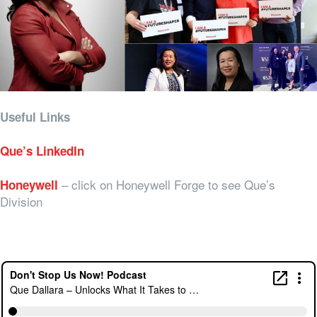
Useful Links
Que’s LinkedIn
– click on Honeywell Forge to see Que’s
Honeywell
Division