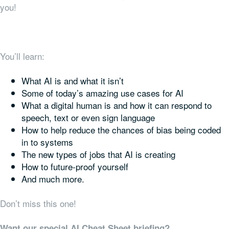
you!
You’ll learn:
What AI is and what it isn’t
Some of today’s amazing use cases for AI
What a digital human is and how it can respond to
speech, text or even sign language
How to help reduce the chances of bias being coded
in to systems
The new types of jobs that AI is creating
How to future-proof yourself
And much more.
Don’t miss this one!
Want our special AI Cheat Sheet briefing?