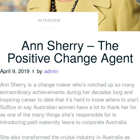
INTERVIEW
Ann Sherry – The
Positive Change Agent
April 9, 2019
by
admin
Ann Sherry is a change maker who’s notched up so many
extraordinary achievements during her decades long and
inspiring career to date that it’s hard to know where to start.
Suffice to say Australian women have a lot to thank her for
as one of the many things she’s responsible for is
introducing paid maternity leave to corporate Australia.
She also transformed the cruise industry in Australia as