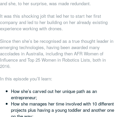
and she, to her surprise, was made redundant.
It was this shocking jolt that led her to start her first
company and led to her building on her already existing
experience working with drones.
Since then she’s be recognised as a true thought leader in
emerging technologies, having been awarded many
accolades in Australia, including then AFR Women of
Influence and Top 25 Women in Robotics Lists, both in
2016.
In this episode you’ll learn:
How she’s carved out her unique path as an
entrepreneur;
How she manages her time involved with 10 different
projects plus having a young toddler and another one
on the way;