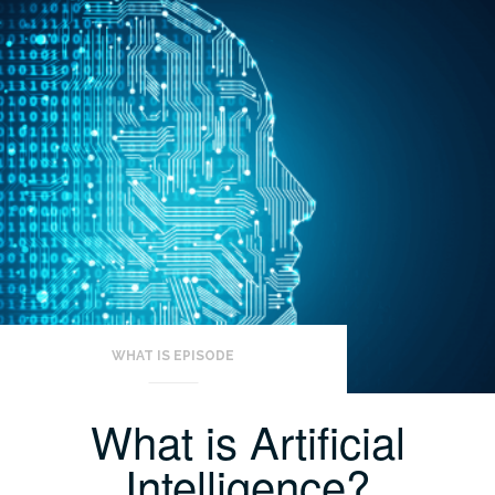
WHAT IS EPISODE
What is Artificial
Intelligence?