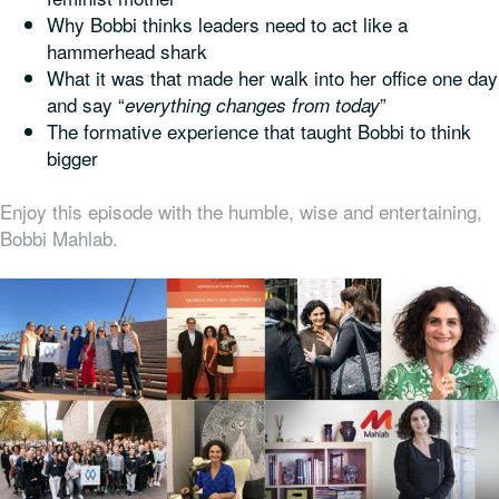
Why Bobbi thinks leaders need to act like a
hammerhead shark
What it was that made her walk into her office one day
and say “
”
everything changes from today
The formative experience that taught Bobbi to think
bigger
Enjoy this episode with the humble, wise and entertaining,
Bobbi Mahlab.