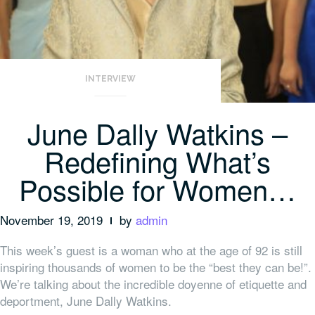
INTERVIEW
June Dally Watkins –
Redefining What’s
Possible for Women…
November 19, 2019
by
admin
This week’s guest is a woman who at the age of 92 is still
inspiring thousands of women to be the “best they can be!”.
We’re talking about the incredible doyenne of etiquette and
deportment, June Dally Watkins.