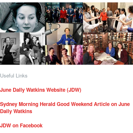
Useful Links
June Dally Watkins Website (JDW)
Sydney Morning Herald Good Weekend Article on June
Dally Watkins
JDW on Facebook