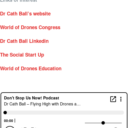
Dr Cath Ball’s website
World of Drones Congress
Dr Cath Ball Linkedin
The Social Start Up
World of Drones Education