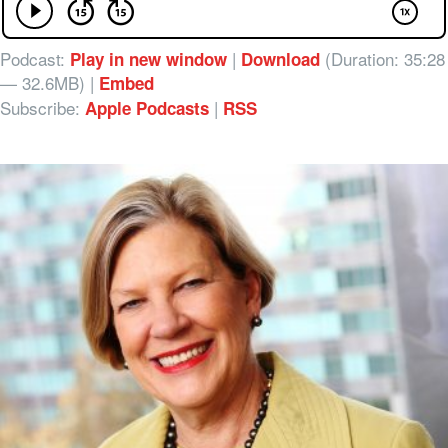
Podcast:
|
(Duration: 35:28
Play in new window
Download
— 32.6MB) |
Embed
Subscribe:
|
Apple Podcasts
RSS