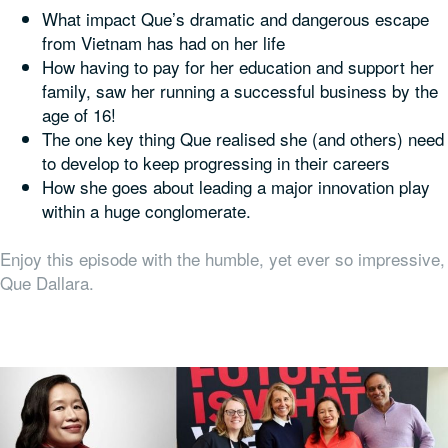
What impact Que’s dramatic and dangerous escape
from Vietnam has had on her life
How having to pay for her education and support her
family, saw her running a successful business by the
age of 16!
The one key thing Que realised she (and others) need
to develop to keep progressing in their careers
How she goes about leading a major innovation play
within a huge conglomerate.
Enjoy this episode with the humble, yet ever so impressive,
Que Dallara.