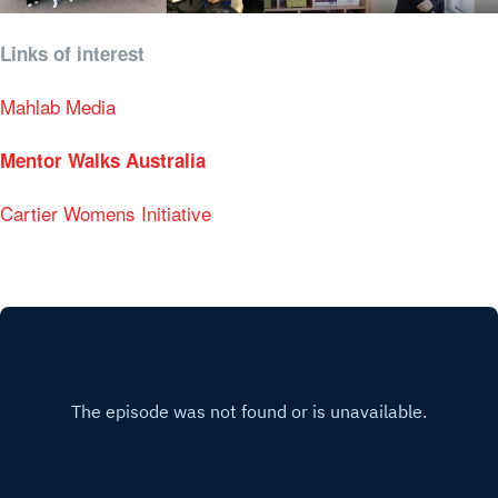
Links of interest
Mahlab Media
Mentor Walks Australia
Cartier Womens Initiative