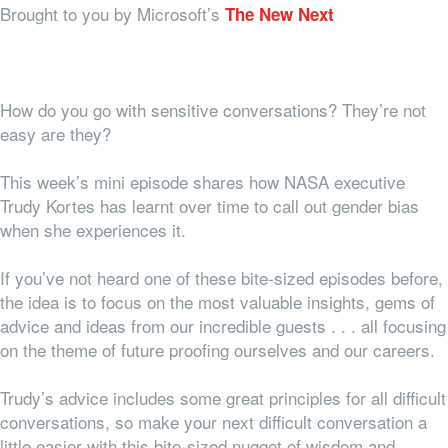
Brought to you by Microsoft’s
The New Next
How do you go with sensitive conversations? They’re not
easy are they?
This week’s mini episode shares how NASA executive
Trudy Kortes has learnt over time to call out gender bias
when she experiences it.
If you’ve not heard one of these bite-sized episodes before,
the idea is to focus on the most valuable insights, gems of
advice and ideas from our incredible guests . . . all focusing
on the theme of future proofing ourselves and our careers.
Trudy’s advice includes some great principles for all difficult
conversations, so make your next difficult conversation a
little easier with this bite-sized nugget of wisdom and