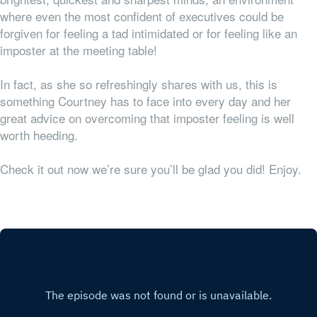
where even the most confident of executives could be
forgiven for feeling a tad intimidated or for feeling like an
imposter at the meeting table!
In fact, as she so refreshingly shares with us, this is
something Courtney has to face into every day and her
great advice on overcoming that imposter feeling is well
worth heeding.
Check it out now we’re sure you’ll be glad you did! Enjoy.