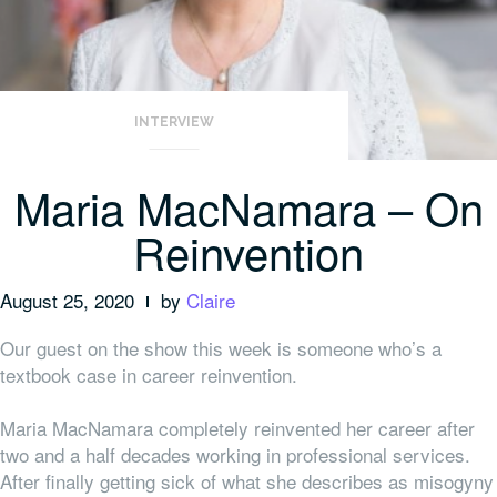
INTERVIEW
Maria MacNamara – On
Reinvention
August 25, 2020
by
Claire
Our guest on the show this week is someone who’s a
textbook case in career reinvention.
Maria MacNamara completely reinvented her career after
two and a half decades working in professional services.
After finally getting sick of what she describes as misogyny