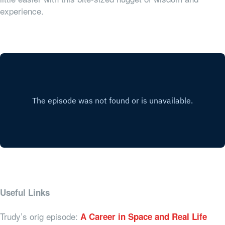
experience.
Useful Links
Trudy’s orig episode:
A Career in Space and Real Life