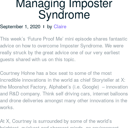
Managing Imposter
Syndrome
September 1, 2020
by
Claire
This week’s ‘Future Proof Me’ mini episode shares fantastic
advice on how to overcome Imposter Syndrome. We were
really struck by the great advice one of our very earliest
guests shared with us on this topic.
Courtney Hohne has a box seat to some of the most
incredible innovations in the world as chief Storyteller at X:
the Moonshot Factory, Alphabet’s (i.e. Google) – innovation
and R&D company. Think self driving cars, internet balloons
and drone deliveries amongst many other innovations in the
works.
At X, Courtney is surrounded by some of the world’s
brightest, quickest and sharpest minds, an environment