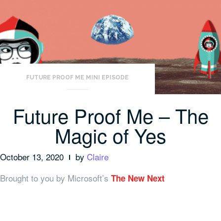
FUTURE PROOF ME MINI EPISODE
Future Proof Me – The
Magic of Yes
October 13, 2020
by
Claire
Brought to you by Microsoft’s
The New Next