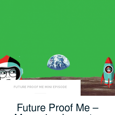
FUTURE PROOF ME MINI EPISODE
Future Proof Me –