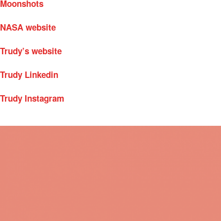
Moonshots
NASA website
Trudy’s website
Trudy Linkedin
Trudy Instagram