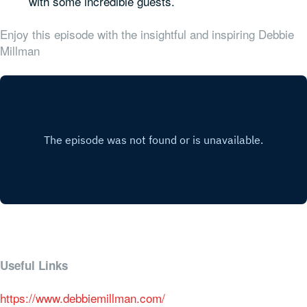
with some incredible guests.
Enjoy this episode with the insightful and inspiring Debbie
Millman
Useful Links
https://www.debbiemillman.com/