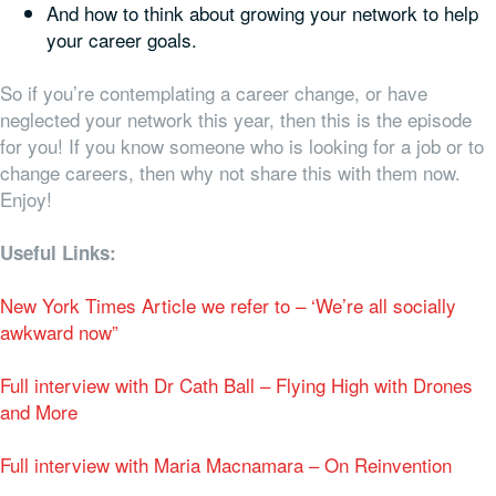
And how to think about growing your network to help
your career goals.
So if you’re contemplating a career change, or have
neglected your network this year, then this is the episode
for you! If you know someone who is looking for a job or to
change careers, then why not share this with them now.
Enjoy!
Useful Links:
New York Times Article we refer to – ‘We’re all socially
awkward now”
Full interview with Dr Cath Ball – Flying High with Drones
and More
Full interview with Maria Macnamara – On Reinvention