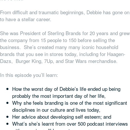
From difficult and traumatic beginnings, Debbie has gone on
to have a stellar career.
She was President of Sterling Brands for 20 years and grew
the company from 15 people to 150 before selling the
business. She’s created many many iconic household
brands that you see in stores today, including for Haagen-
Dazs, Burger King, 7Up, and Star Wars merchandise.
In this episode you’ll learn:
How the worst day of Debbie’s life ended up being
probably the most important day of her life,
Why she feels branding is one of the most significant
disciplines in our culture and lives today,
Her advice about developing self esteem; and
What’s she’s learnt from over 500 podcast interviews