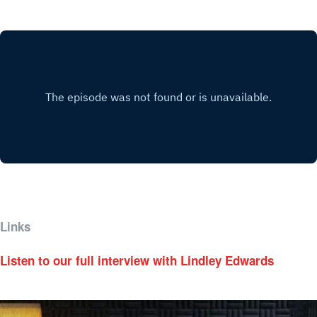
Links
Listen to our full interview with Lindley Edwards