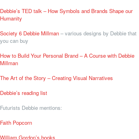
Debbie’s TED talk – How Symbols and Brands Shape our
Humanity
Society 6 Debbie Millman
– various designs by Debbie that
you can buy
How to Build Your Personal Brand – A Course with Debbie
Millman
The Art of the Story – Creating Visual Narratives
Debbie’s reading list
Futurists Debbie mentions:
Faith Popcorn
William Gordon’s books