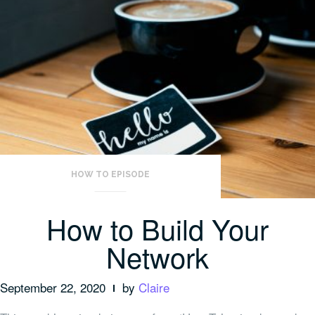
HOW TO EPISODE
How to Build Your
Network
September 22, 2020
by
Claire