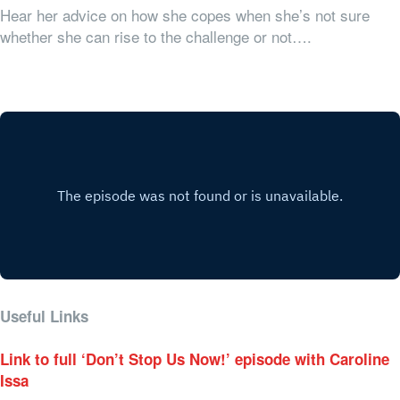
Hear her advice on how she copes when she’s not sure
whether she can rise to the challenge or not….
Useful Links
Link to full ‘Don’t Stop Us Now!’ episode with Caroline
Issa