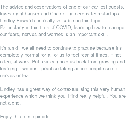
The advice and observations of one of our earliest guests,
investment banker and Chair of numerous tech startups,
Lindley Edwards, is really valuable on this topic.
Particularly in this time of COVID, learning how to manage
our fears, nerves and worries is an important skill.
It’s a skill we all need to
continue
to practise because it’s
completely normal for
all
of us to feel fear at times, if not
often, at work. But fear can hold us back from growing and
learning if we don’t practise taking action despite some
nerves or fear.
Lindley has a great way of contextualising this very human
experience which we think you’ll find really helpful. You are
not alone.
Enjoy this mini episode ….