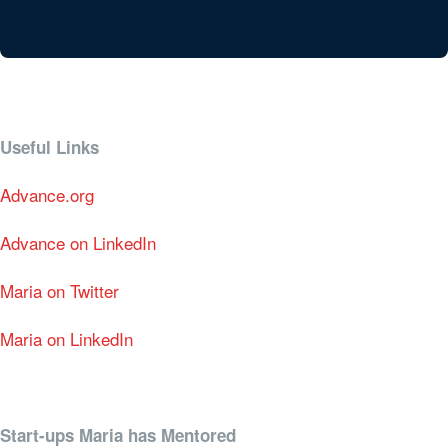
Useful Links
Advance.org
Advance on LinkedIn
Maria on Twitter
Maria on LinkedIn
Start-ups Maria has Mentored