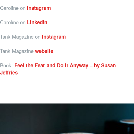
Caroline on
Instagram
Caroline on
Linkedin
Tank Magazine on
Instagram
Tank Magazine
website
Book:
Feel the Fear and Do It Anyway – by Susan
Jeffries