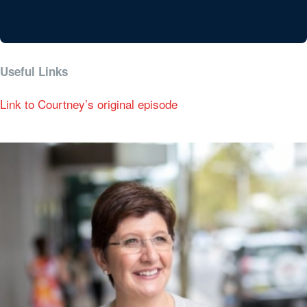
Useful Links
Link to Courtney’s original episode