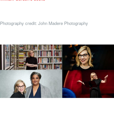
Photography credit: John Madere Photography