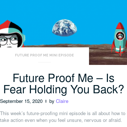
FUTURE PROOF ME MINI EPISODE
Future Proof Me – Is
Fear Holding You Back?
September 15, 2020
by
Claire
This week’s future-proofing mini episode is all about how to
take action even when you feel unsure, nervous or afraid.