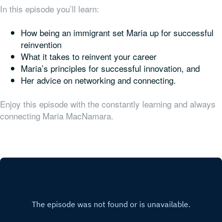
In this episode you’ll learn:
How being an immigrant set Maria up for successful
reinvention
What it takes to reinvent your career
Maria’s principles for successful innovation, and
Her advice on networking and connecting.
Enjoy this episode with the constantly learning and always
connecting Maria MacNamara.