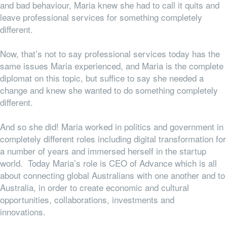
and bad behaviour, Maria knew she had to call it quits and
leave professional services for something completely
different.
Now, that’s not to say professional services
today
has the
same issues Maria experienced, and Maria is the complete
diplomat on this topic, but suffice to say she needed a
change and knew she wanted to do something completely
different.
And so she did! Maria worked in politics and government in
completely different roles including digital transformation for
a number of years and immersed herself in the startup
world. Today Maria’s role is CEO of Advance which is all
about connecting global Australians with one another and to
Australia, in order to create economic and cultural
opportunities, collaborations, investments and
innovations.