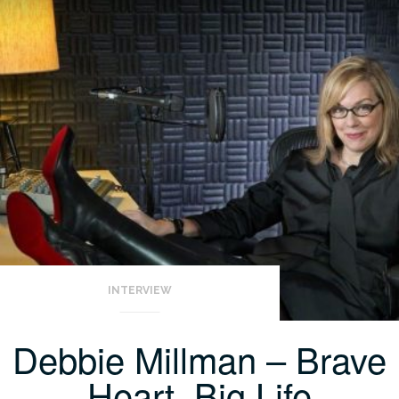
INTERVIEW
Debbie Millman – Brave
Heart, Big Life