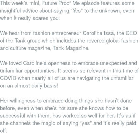
This week’s mini, Future Proof Me episode features some
insightful advice about saying “Yes” to the unknown, even
when it really scares you.
We hear from fashion entrepreneur Caroline Issa, the
CEO
of the Tank group which includes the revered global fashion
and culture magazine, Tank Magazine.
We loved Caroline’s openness to embrace unexpected and
unfamiliar opportunities. It seems so relevant in this time of
COVID when nearly all of us are navigating the unfamiliar
on an almost daily basis!
H
er willingness to embrace doing things she hasn’t done
before, even when she’s not sure she knows how to be
successful with them, has worked so well for her. It’s as if
she channels the magic of saying “yes” and it’s really paid
off.