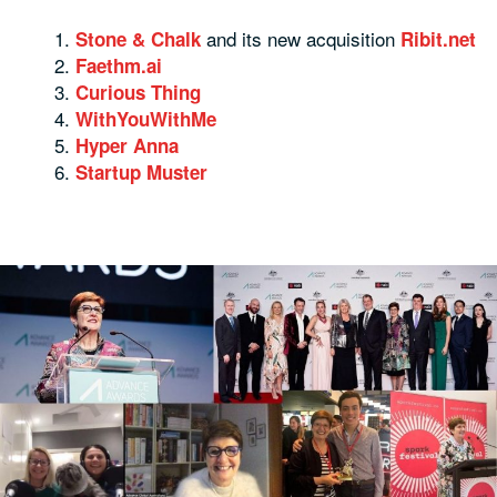
and its new acquisition
Stone & Chalk
Ribit.net
Faethm.ai
Curious Thing
WithYouWithMe
Hyper Anna
Startup Muster