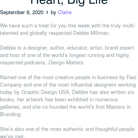
September 8, 2020
by
Claire
We have such a treat for you this week with the truly multi-
talented and globally respected Debbie Millman.
Debbie is a designer, author, educator, artist, brand expert
and host of one of the world’s longest running and highly
respected podcasts,
.
Design Matters
Named one of the most creative people in business by Fast
Company and one of the most influential designers working
today by Graphic Design USA, Debbie has also written six
books, her artwork has been exhibited in numerous
galleries, and she co-founded the
world’s first Masters in
Branding.
She’s also one of the most authentic and thoughtful people
we’ve met.