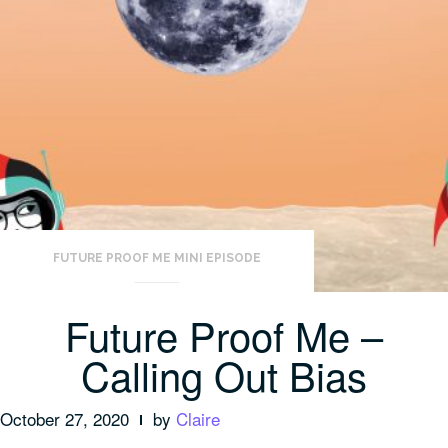
FUTURE PROOF ME MINI EPISODE
Future Proof Me –
Calling Out Bias
October 27, 2020
by
Claire