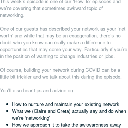
This week’s episode is one of our ‘How To’ episodes and
we’re covering that sometimes awkward topic of
networking.
One of our guests has described your network as your ‘net
worth’ and while that may be an exaggeration, there’s no
doubt who you know can really make a difference to
opportunities that may come your way. Particularly if you’re
in the position of wanting to change industries or jobs.
Of course, building your network during COVID can be a
little bit trickier and we talk about this during the episode.
You’ll also hear tips and advice on:
How to nurture and maintain your existing network
What we (Claire and Greta) actually say and do when
we’re ‘networking’
How we approach it to take the awkwardness away