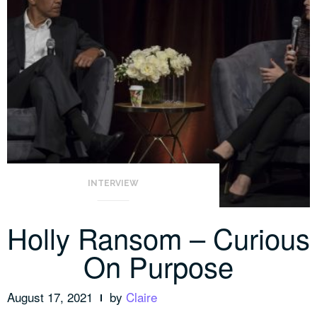
INTERVIEW
Holly Ransom – Curious
On Purpose
August 17, 2021
by
Claire