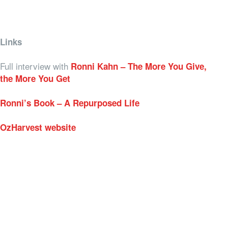
Links
Full interview with
Ronni Kahn – The More You Give,
the More You Get
Ronni’s Book – A Repurposed Life
OzHarvest website