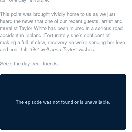
This point was brought vividly home to us as we just
heard the news that one of our recent guests, artist and
muralist Taylor White has been injured in a serious road
accident in Iceland. Fortunately she’s confident of
making a full, if slow, recovery so we’re sending her love
and heartfelt
wishes.
“Get well soon Taylor”
Seize the day dear friends.