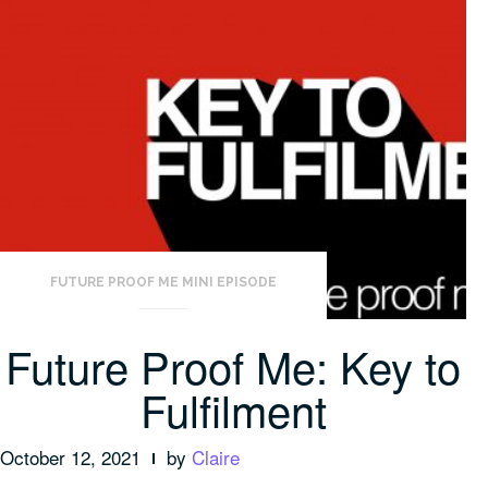
FUTURE PROOF ME MINI EPISODE
Future Proof Me: Key to
Fulfilment
October 12, 2021
by
Claire