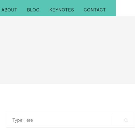
ABOUT
BLOG
KEYNOTES
CONTACT
Search