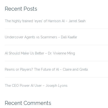
for:
Recent Posts
The highly trained ‘eyes’ of Harrison AI – Jarrel Seah
Undercover Agents vs Scammers – Dali Kaafar
AI Should Make Us Better – Dr. Vivienne Ming
Pawns or Players? The Future of AI – Claire and Greta
The CEO Power AI User – Joseph Lyons
Recent Comments