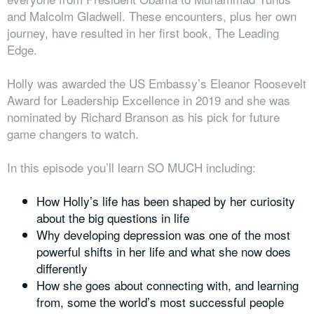
and Malcolm Gladwell. These encounters, plus her own
journey, have resulted in her first book, The Leading
Edge.
Holly was awarded the US Embassy’s Eleanor Roosevelt
Award for Leadership Excellence in 2019 and she was
nominated by Richard Branson as his pick for future
game changers to watch.
In this episode you’ll learn SO MUCH including:
How Holly’s life has been shaped by her curiosity
about the big questions in life
Why developing depression
was one of the most
powerful shifts in her life and what she now does
differently
How she goes about connecting with, and learning
from, some the world’s most successful people