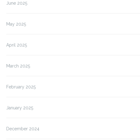
June 2025
May 2025
April 2025
March 2025
February 2025
January 2025
December 2024