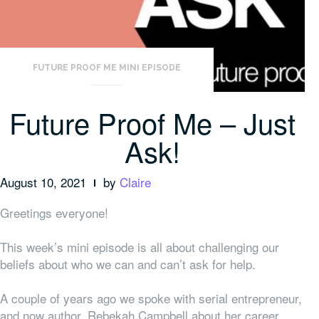
FUTURE PROOF ME MINI EPISODE
Future Proof Me – Just
Ask!
August 10, 2021
by
Claire
Greetings everyone!
This week’s mini episode is all about challenging our
beliefs about who we can and can’t ask for help.
A couple of years ago we spoke with serial entrepreneur,
and now author, Rebekah Campbell about her career