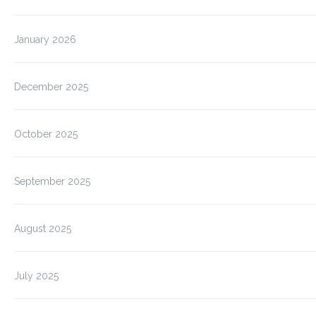
January 2026
December 2025
October 2025
September 2025
August 2025
July 2025