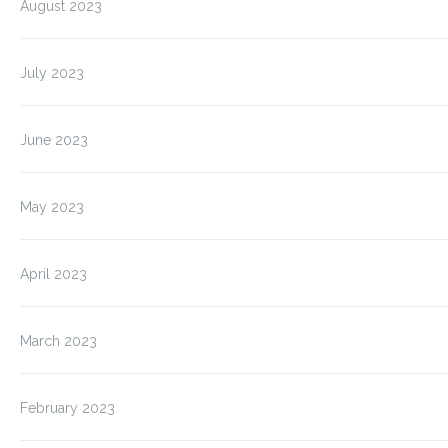
August 2023
July 2023
June 2023
May 2023
April 2023
March 2023
February 2023