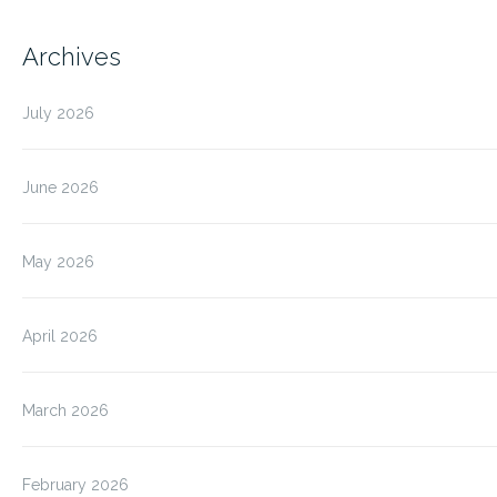
Archives
July 2026
June 2026
May 2026
April 2026
March 2026
February 2026