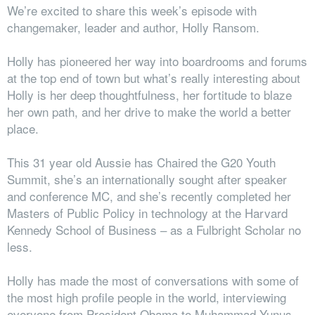
We’re excited to share this week’s episode with
changemaker, leader and author, Holly Ransom.
Holly has pioneered her way into boardrooms and forums
at the top end of town but what’s really interesting about
Holly is her deep thoughtfulness, her fortitude to blaze
her own path, and her drive to make the world a better
place.
This 31 year old Aussie has Chaired the G20 Youth
Summit, she’s an internationally sought after speaker
and conference MC, and she’s recently completed her
Masters of Public Policy in technology at the Harvard
Kennedy School of Business – as a Fulbright Scholar no
less.
Holly has made the most of conversations with some of
the most high profile people in the world, interviewing
everyone from President Obama to Muhammad Yunus