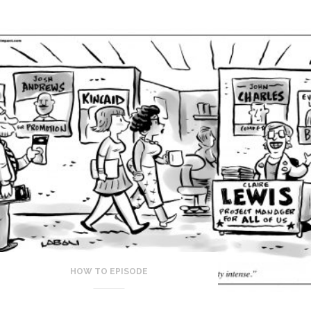
HOW TO EPISODE