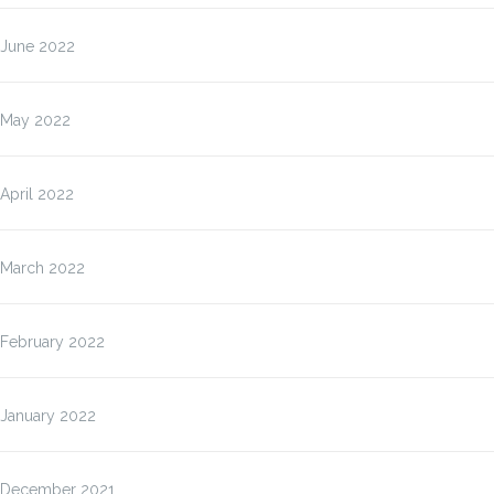
June 2022
May 2022
April 2022
March 2022
February 2022
January 2022
December 2021