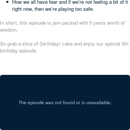
How we all have fear and if we’re not feeling a bit of it
right now, then we’re playing too safe.
In short, this episode is jam-packed with 5 years worth of
wisdom.
So grab a slice of (birthday) cake and enjoy our special 5th
birthday episode.