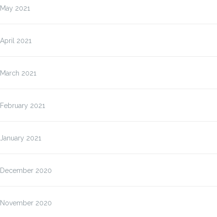
May 2021
April 2021
March 2021
February 2021
January 2021
December 2020
November 2020