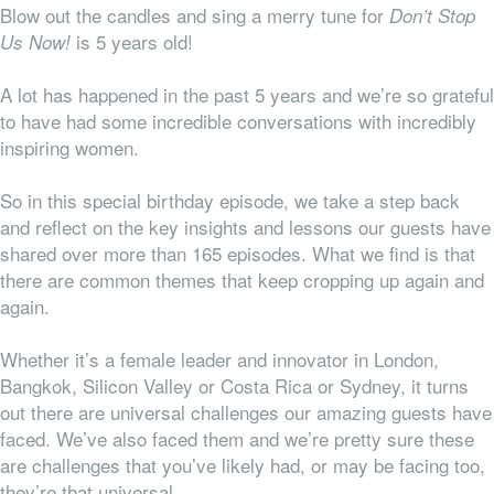
Blow out the candles and sing a merry tune for
Don’t Stop
is 5 years old!
Us Now!
A lot has happened in the past 5 years and we’re so grateful
to have had some incredible conversations with incredibly
inspiring women.
So in this special birthday episode, we take a step back
and reflect on the key insights and lessons our guests have
shared over more than 165 episodes. What we find is that
there are common themes that keep cropping up again and
again.
Whether it’s a female leader and innovator in London,
Bangkok, Silicon Valley or Costa Rica or Sydney, it turns
out there are universal challenges our amazing guests have
faced. We’ve also faced them and we’re pretty sure these
are challenges that you’ve likely had, or may be facing too,
they’re
that
universal.