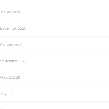
January 2026
December 2025
October 2025
September 2025
August 2025
July 2025