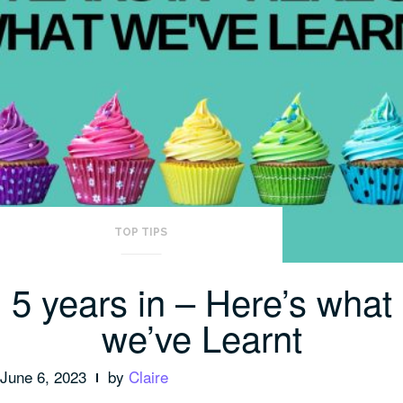
TOP TIPS
5 years in – Here’s what
we’ve Learnt
June 6, 2023
by
Claire