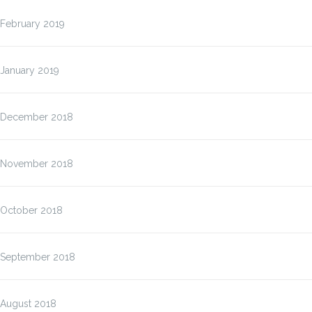
February 2019
January 2019
December 2018
November 2018
October 2018
September 2018
August 2018