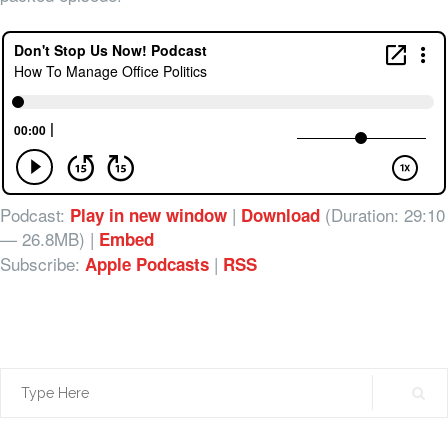
Podcast:
|
(Duration: 29:10
Play in new window
Download
— 26.8MB) |
Embed
Subscribe:
|
Apple Podcasts
RSS
Search
for: