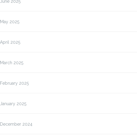
June 2025
May 2025
April 2025
March 2025
February 2025
January 2025
December 2024