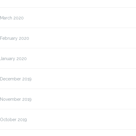
March 2020
February 2020
January 2020
December 2019
November 2019
October 2019