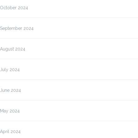
October 2024
September 2024
August 2024
July 2024
June 2024
May 2024
April 2024