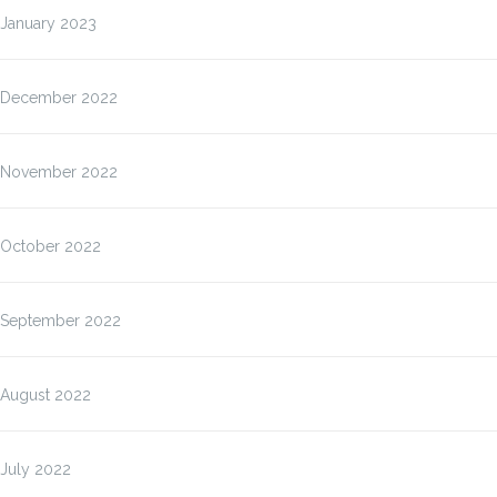
January 2023
December 2022
November 2022
October 2022
September 2022
August 2022
July 2022