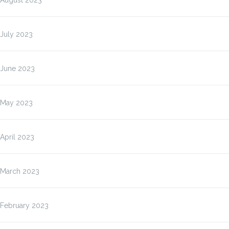
August 2023
July 2023
June 2023
May 2023
April 2023
March 2023
February 2023