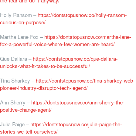
the-fear-and-do-it-anyway/
Holly Ransom –
https://dontstopusnow.co/holly-ransom-
curious-on-purpose/
Martha Lane Fox –
https://dontstopusnow.co/martha-lane-
fox-a-powerful-voice-where-few-women-are-heard/
Que Dallara –
https://dontstopusnow.co/que-dallara-
unlocks-what-it-takes-to-be-successful/
Tina Sharkey –
https://dontstopusnow.co/tina-sharkey-web-
pioneer-industry-disruptor-tech-legend/
Ann Sherry –
https://dontstopusnow.co/ann-sherry-the-
positive-change-agent/
Julia Paige –
https://dontstopusnow.co/julia-paige-the-
stories-we-tell-ourselves/