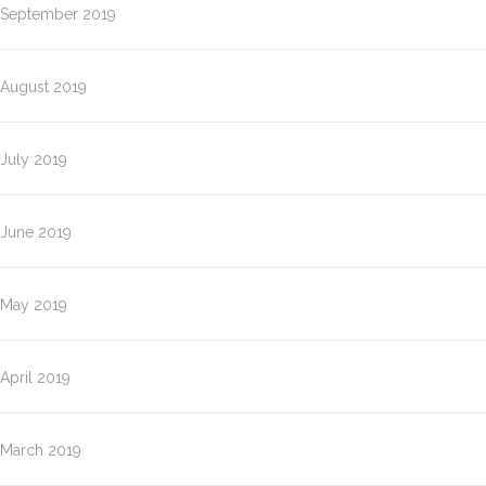
September 2019
August 2019
July 2019
June 2019
May 2019
April 2019
March 2019