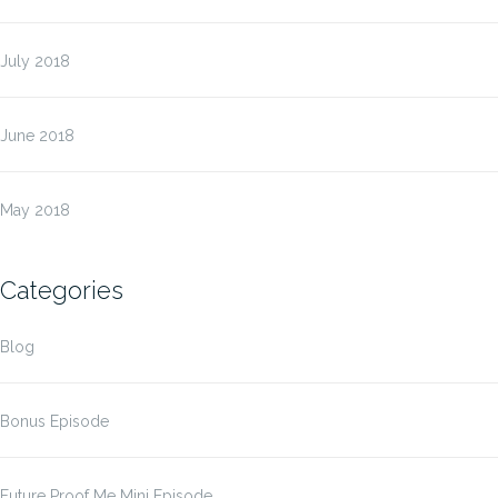
July 2018
June 2018
May 2018
Categories
Blog
Bonus Episode
Future Proof Me Mini Episode