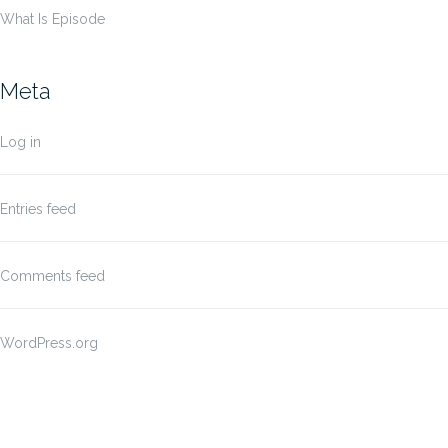
What Is Episode
Meta
Log in
Entries feed
Comments feed
WordPress.org