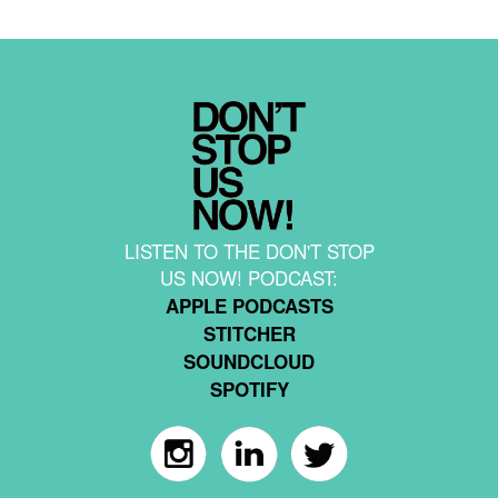
LISTEN TO THE DON'T STOP
US NOW! PODCAST:
APPLE PODCASTS
STITCHER
SOUNDCLOUD
SPOTIFY