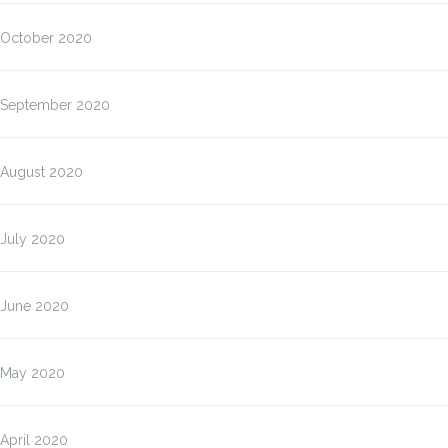
October 2020
September 2020
August 2020
July 2020
June 2020
May 2020
April 2020