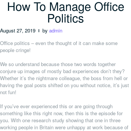
How To Manage Office
Politics
August 27, 2019
by
admin
Office politics – even the thought of it can make some
people cringe!
We so understand because those two words together
conjure up images of mostly bad experiences don’t they?
Whether it’s the nightmare colleague, the boss from hell or
having the goal posts shifted on you without notice, it’s just
not fun!
If you’ve ever experienced this or are going through
something like this right now, then this is the episode for
you. With one research study showing that one in three
working people in Britain were unhappy at work because of