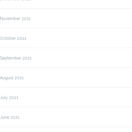
November 2021
October 2021
September 2021
August 2021
July 2021
June 2021