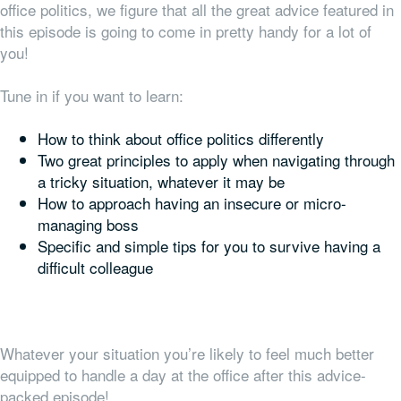
office politics, we figure that all the great advice featured in
this episode is going to come in pretty handy for a lot of
you!
Tune in if you want to learn:
How to think about office politics differently
Two great principles to apply when navigating through
a tricky situation, whatever it may be
How to approach having an insecure or micro-
managing boss
Specific and simple tips for you to survive having a
difficult colleague
Whatever your situation you’re likely to feel much better
equipped to handle a day at the office after this advice-
packed episode!