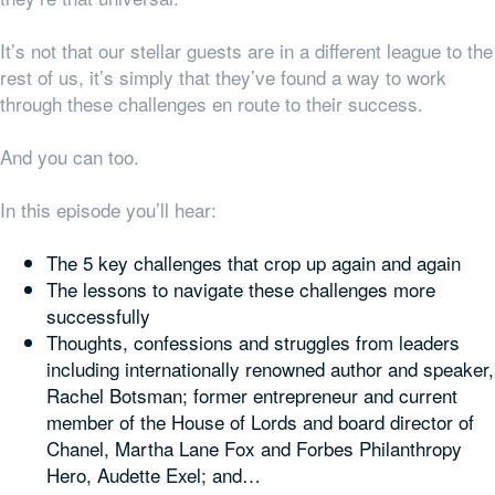
It’s not that our stellar guests are in a different league to the
rest of us, it’s simply that they’ve found a way to work
through these challenges en route to their success.
And you can too.
In this episode you’ll hear:
The 5 key challenges that crop up again and again
The lessons to navigate these challenges more
successfully
Thoughts, confessions and struggles from leaders
including internationally renowned author and speaker,
Rachel Botsman; former entrepreneur and current
member of the House of Lords and board director of
Chanel, Martha Lane Fox and Forbes Philanthropy
Hero, Audette Exel; and…