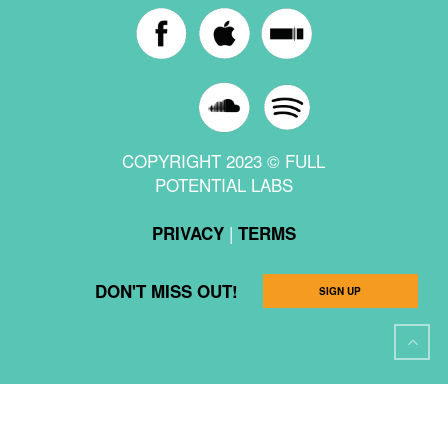
COPYRIGHT 2023 © FULL
POTENTIAL LABS
|
PRIVACY
TERMS
DON'T MISS OUT!
SIGN UP