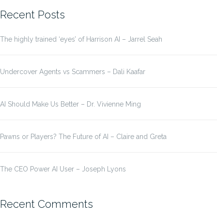
Recent Posts
The highly trained ‘eyes’ of Harrison AI – Jarrel Seah
Undercover Agents vs Scammers – Dali Kaafar
AI Should Make Us Better – Dr. Vivienne Ming
Pawns or Players? The Future of AI – Claire and Greta
The CEO Power AI User – Joseph Lyons
Recent Comments