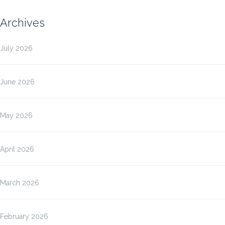
Archives
July 2026
June 2026
May 2026
April 2026
March 2026
February 2026