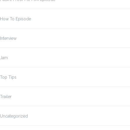
How To Episode
Interview
Jam
Top Tips
Trailer
Uncategorized