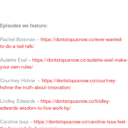
Episodes we feature:
Rachel Botsman –
https://dontstopusnow.co/ever-wanted-
to-do-a-ted-talk/
Audette Exel –
https://dontstopusnow.co/audette-exel-make-
your-own-rules/
Courtney Hohne –
https://dontstopusnow.co/courtney-
hohne-the-truth-about-innovation/
Lindley Edwards –
https://dontstopusnow.co/lindley-
edwards-wisdom-to-live-work-by/
Caroline Issa –
https://dontstopusnow.co/caroline-issa-feel-