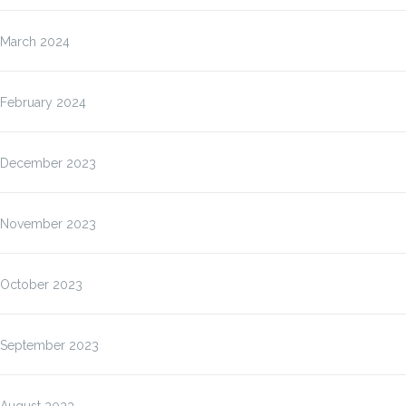
March 2024
February 2024
December 2023
November 2023
October 2023
September 2023