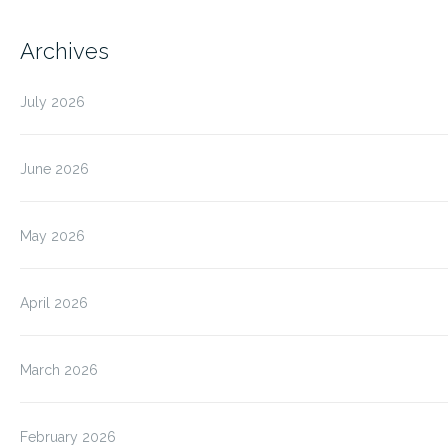
Archives
July 2026
June 2026
May 2026
April 2026
March 2026
February 2026