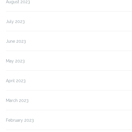
August 2023
July 2023
June 2023
May 2023
April 2023
March 2023
February 2023