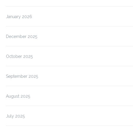
January 2026
December 2025
October 2025
September 2025
August 2025
July 2025