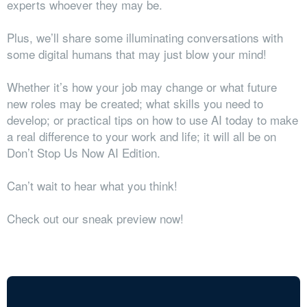
experts whoever they may be.
Plus, we’ll share some illuminating conversations with
some digital humans that may just blow your mind!
Whether it’s how your job may change or what future
new roles may be created; what skills you need to
develop; or practical tips on how to use AI today to make
a real difference to your work and life; it will all be on
Don’t Stop Us Now AI Edition.
Can’t wait to hear what you think!
Check out our sneak preview now!