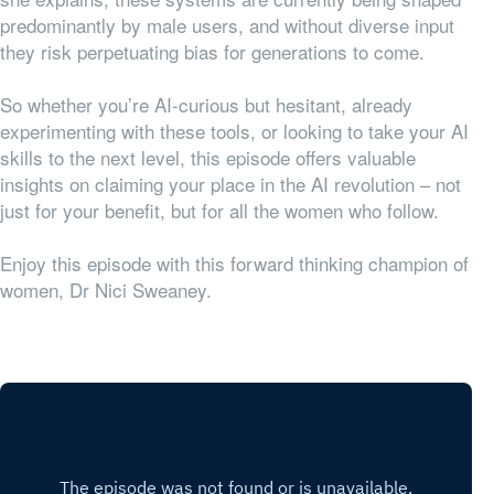
predominantly by male users, and without diverse input
they risk perpetuating bias for generations to come.
So whether you’re AI-curious but hesitant, already
experimenting with these tools, or looking to take your AI
skills to the next level, this episode offers valuable
insights on claiming your place in the AI revolution – not
just for your benefit, but for all the women who follow.
Enjoy this episode with this forward thinking champion of
women, Dr Nici Sweaney.