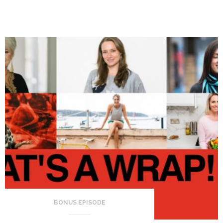
BONUS EPISODE