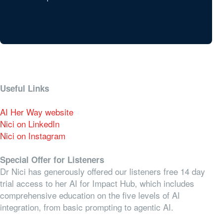
Useful Links
AI Her Way website
Nici on LinkedIn
Nici on Instagram
Special Offer for Listeners
Dr Nici has generously offered our listeners free 14 day
trial access to her AI for Impact Hub, which includes
comprehensive education on the five levels of AI
integration, from basic prompting to agentic AI.