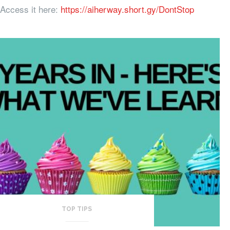
Access it here:
https://aiherway.short.gy/DontStop
TOP TIPS