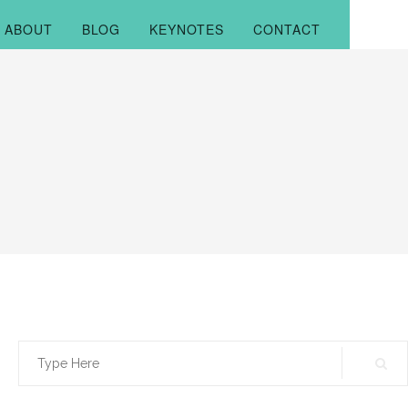
ABOUT
BLOG
KEYNOTES
CONTACT
Search