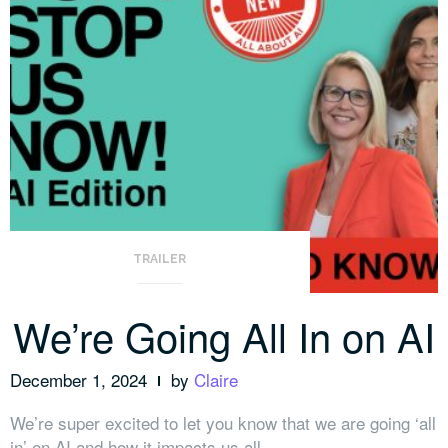
TRAILER
We’re Going All In on AI
December 1, 2024
by
Claire
We’re super excited to let you know that we are going ‘all
in’ on AI and how it impacts us all.