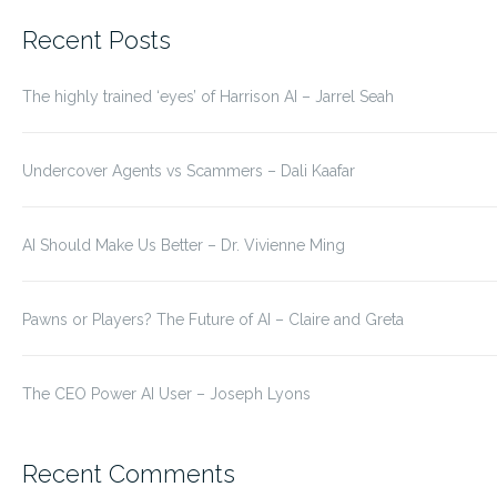
for:
Recent Posts
The highly trained ‘eyes’ of Harrison AI – Jarrel Seah
Undercover Agents vs Scammers – Dali Kaafar
AI Should Make Us Better – Dr. Vivienne Ming
Pawns or Players? The Future of AI – Claire and Greta
The CEO Power AI User – Joseph Lyons
Recent Comments