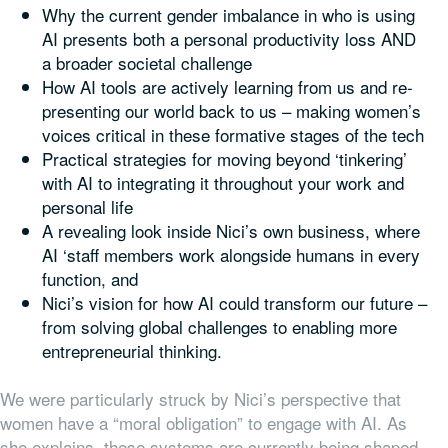
Why the current gender imbalance in who is using
AI presents both a personal productivity loss AND
a broader societal challenge
How AI tools are actively learning from us and re-
presenting our world back to us – making women’s
voices critical in these formative stages of the tech
Practical strategies for moving beyond ‘tinkering’
with AI to integrating it throughout your work and
personal life
A revealing look inside Nici’s own business, where
AI ‘staff members work alongside humans in every
function, and
Nici’s vision for how AI could transform our future –
from solving global challenges to enabling more
entrepreneurial thinking.
We were particularly struck by Nici’s perspective that
women have a “moral obligation” to engage with AI. As
she explains, these systems are currently being shaped