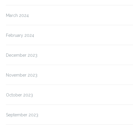
March 2024
February 2024
December 2023
November 2023
October 2023
September 2023