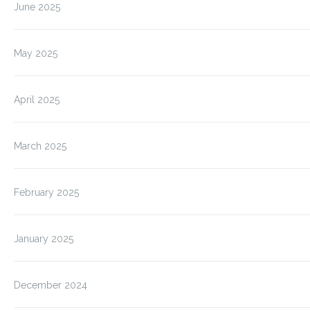
June 2025
May 2025
April 2025
March 2025
February 2025
January 2025
December 2024