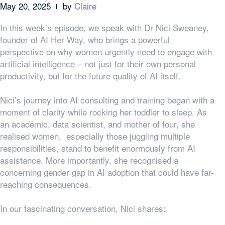
May 20, 2025
by
Claire
In this week’s episode, we speak with Dr Nici Sweaney,
founder of AI Her Way, who brings a powerful
perspective on why women urgently need to engage with
artificial intelligence – not just for their own personal
productivity, but for the future quality of AI itself.
Nici’s journey into AI consulting and training began with a
moment of clarity while rocking her toddler to sleep. As
an academic, data scientist, and mother of four, she
realised women, especially those juggling multiple
responsibilities, stand to benefit enormously from AI
assistance. More importantly, she recognised a
concerning gender gap in AI adoption that could have far-
reaching consequences.
In our fascinating conversation, Nici shares: