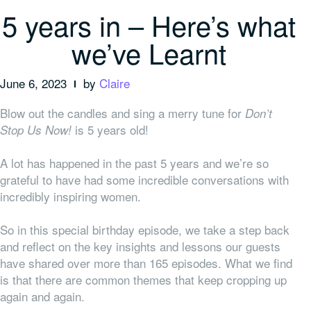
5 years in – Here’s what
we’ve Learnt
June 6, 2023
by
Claire
Blow out the candles and sing a merry tune for
Don’t
is 5 years old!
Stop Us Now!
A lot has happened in the past 5 years and we’re so
grateful to have had some incredible conversations with
incredibly inspiring women.
So in this special birthday episode, we take a step back
and reflect on the key insights and lessons our guests
have shared over more than 165 episodes. What we find
is that there are common themes that keep cropping up
again and again.