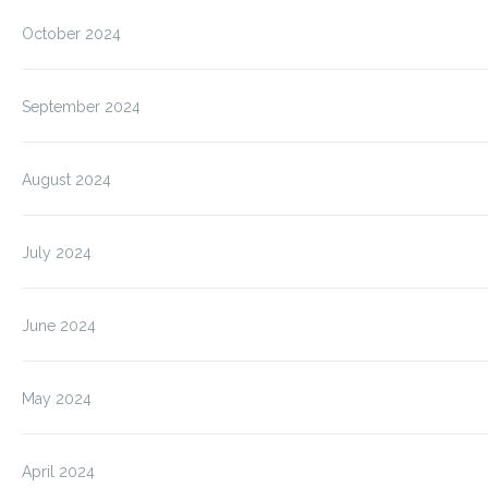
October 2024
September 2024
August 2024
July 2024
June 2024
May 2024
April 2024