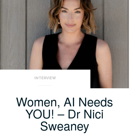
INTERVIEW
Women, AI Needs
YOU! – Dr Nici
Sweaney