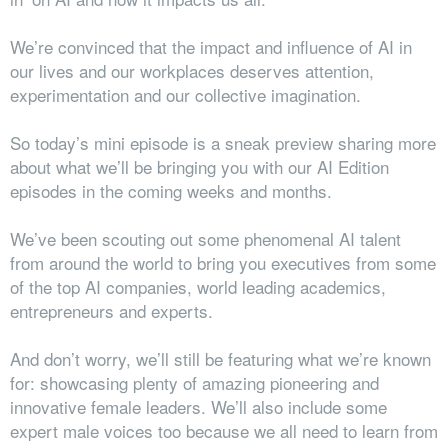
We’re convinced that the impact and influence of AI in
our lives and our workplaces deserves attention,
experimentation and our collective imagination.
So today’s mini episode is a sneak preview sharing more
about what we’ll be bringing you with our AI Edition
episodes in the coming weeks and months.
We’ve been scouting out some phenomenal AI talent
from around the world to bring you executives from some
of the top AI companies, world leading academics,
entrepreneurs and experts.
And don’t worry, we’ll still be featuring what we’re known
for: showcasing plenty of amazing pioneering and
innovative female leaders. We’ll also include some
expert male voices too because we all need to learn from