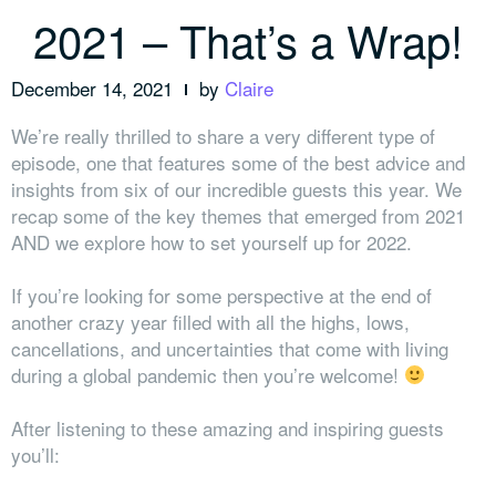
2021 – That’s a Wrap!
December 14, 2021
by
Claire
We’re really thrilled to share a very different type of
episode, one that features some of the best advice and
insights from six of our incredible guests this year. We
recap some of the key themes that emerged from 2021
AND we explore how to set yourself up for 2022.
If you’re looking for some perspective at the end of
another crazy year filled with all the highs, lows,
cancellations, and uncertainties that come with living
during a global pandemic then you’re welcome!
After listening to these amazing and inspiring guests
you’ll: