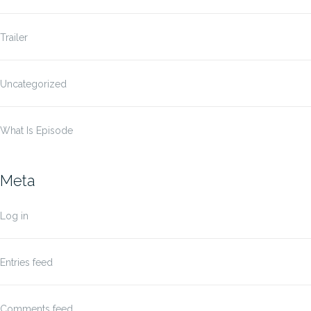
Trailer
Uncategorized
What Is Episode
Meta
Log in
Entries feed
Comments feed