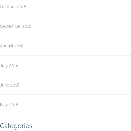
October 2018
September 2018
August 2018
July 2018
June 2018
May 2018
Categories