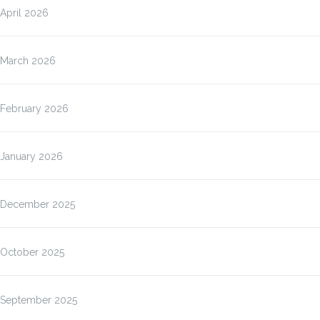
April 2026
March 2026
February 2026
January 2026
December 2025
October 2025
September 2025