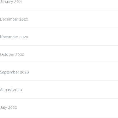
January 2021
December 2020
November 2020
October 2020
September 2020
August 2020
July 2020