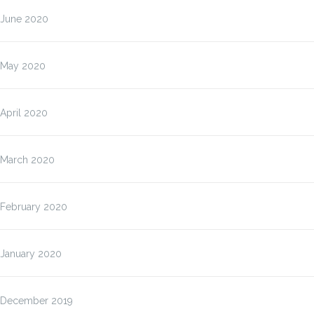
June 2020
May 2020
April 2020
March 2020
February 2020
January 2020
December 2019