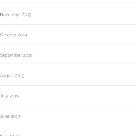
November 2019
October 2019
September 2019
August 2019
July 2019
June 2019