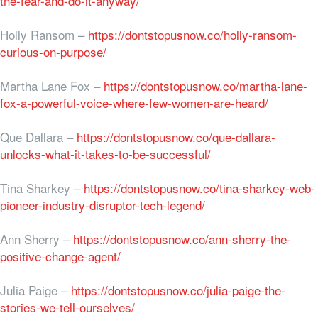
the-fear-and-do-it-anyway/
Holly Ransom –
https://dontstopusnow.co/holly-ransom-
curious-on-purpose/
Martha Lane Fox –
https://dontstopusnow.co/martha-lane-
fox-a-powerful-voice-where-few-women-are-heard/
Que Dallara –
https://dontstopusnow.co/que-dallara-
unlocks-what-it-takes-to-be-successful/
Tina Sharkey –
https://dontstopusnow.co/tina-sharkey-web-
pioneer-industry-disruptor-tech-legend/
Ann Sherry –
https://dontstopusnow.co/ann-sherry-the-
positive-change-agent/
Julia Paige –
https://dontstopusnow.co/julia-paige-the-
stories-we-tell-ourselves/