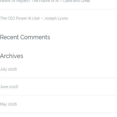
Pawns or Players? The Future of AI – Claire and Greta
The CEO Power AI User – Joseph Lyons
Recent Comments
Archives
July 2026
June 2026
May 2026