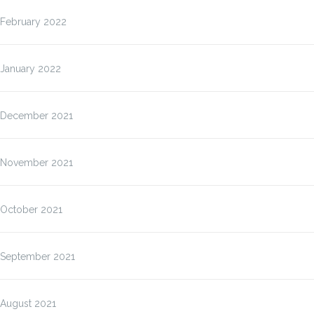
February 2022
January 2022
December 2021
November 2021
October 2021
September 2021
August 2021