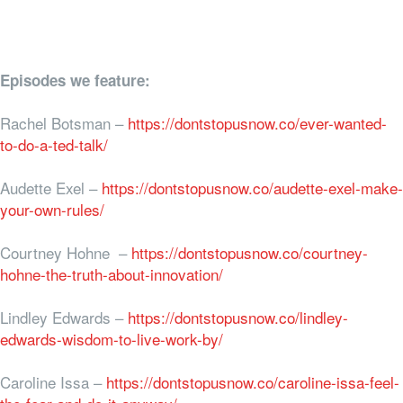
Episodes we feature:
Rachel Botsman –
https://dontstopusnow.co/ever-wanted-
to-do-a-ted-talk/
Audette Exel –
https://dontstopusnow.co/audette-exel-make-
your-own-rules/
Courtney Hohne –
https://dontstopusnow.co/courtney-
hohne-the-truth-about-innovation/
Lindley Edwards –
https://dontstopusnow.co/lindley-
edwards-wisdom-to-live-work-by/
Caroline Issa –
https://dontstopusnow.co/caroline-issa-feel-