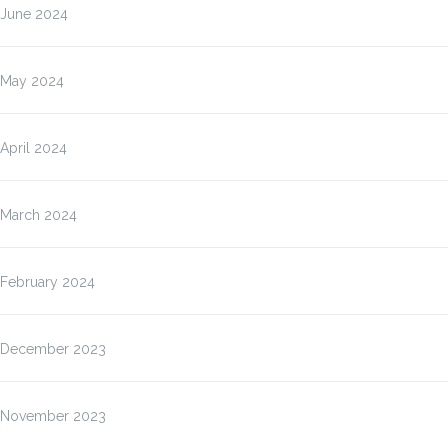
June 2024
May 2024
April 2024
March 2024
February 2024
December 2023
November 2023