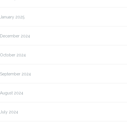
January 2025
December 2024
October 2024
September 2024
August 2024
July 2024