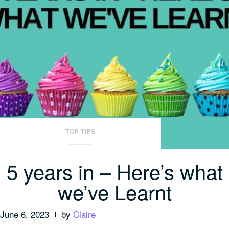
TOP TIPS
5 years in – Here’s what
we’ve Learnt
June 6, 2023
by
Claire