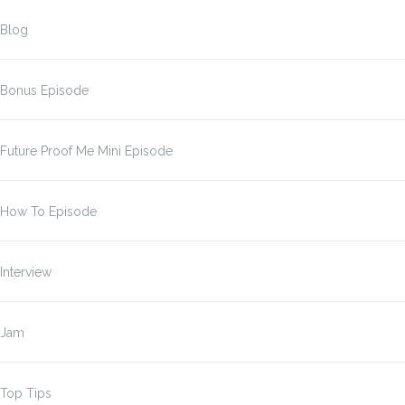
Blog
Bonus Episode
Future Proof Me Mini Episode
How To Episode
Interview
Jam
Top Tips