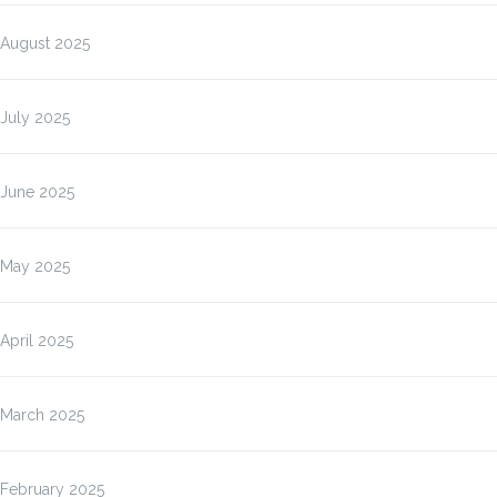
August 2025
July 2025
June 2025
May 2025
April 2025
March 2025
February 2025