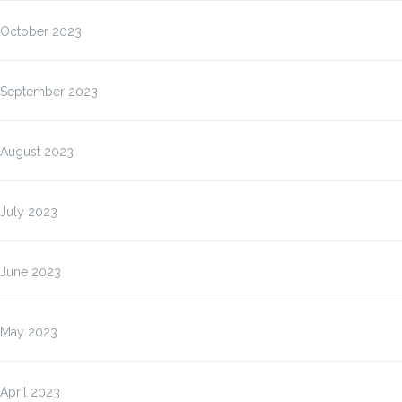
October 2023
September 2023
August 2023
July 2023
June 2023
May 2023
April 2023