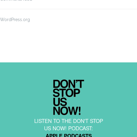
WordPress.org
LISTEN TO THE DON'T STOP
US NOW! PODCAST:
APPLE PODCASTS