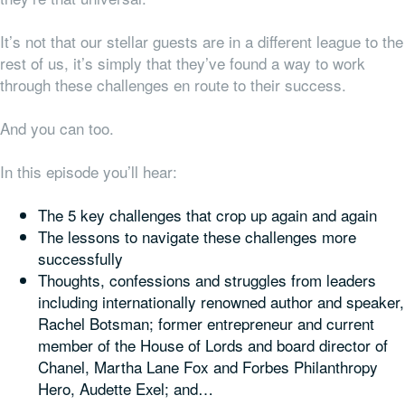
It’s not that our stellar guests are in a different league to the
rest of us, it’s simply that they’ve found a way to work
through these challenges en route to their success.
And you can too.
In this episode you’ll hear:
The 5 key challenges that crop up again and again
The lessons to navigate these challenges more
successfully
Thoughts, confessions and struggles from leaders
including internationally renowned author and speaker,
Rachel Botsman; former entrepreneur and current
member of the House of Lords and board director of
Chanel, Martha Lane Fox and Forbes Philanthropy
Hero, Audette Exel; and…