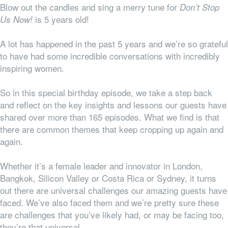
Blow out the candles and sing a merry tune for
Don’t Stop
is 5 years old!
Us Now!
A lot has happened in the past 5 years and we’re so grateful
to have had some incredible conversations with incredibly
inspiring women.
So in this special birthday episode, we take a step back
and reflect on the key insights and lessons our guests have
shared over more than 165 episodes. What we find is that
there are common themes that keep cropping up again and
again.
Whether it’s a female leader and innovator in London,
Bangkok, Silicon Valley or Costa Rica or Sydney, it turns
out there are universal challenges our amazing guests have
faced. We’ve also faced them and we’re pretty sure these
are challenges that you’ve likely had, or may be facing too,
they’re
that
universal.