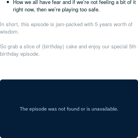
How we all have fear and if we’re not feeling a bit of it
right now, then we’re playing too safe.
In short, this episode is jam-packed with 5 years worth of
wisdom.
So grab a slice of (birthday) cake and enjoy our special 5th
birthday episode.