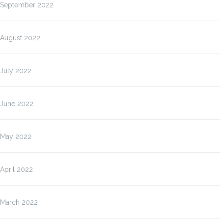
September 2022
August 2022
July 2022
June 2022
May 2022
April 2022
March 2022