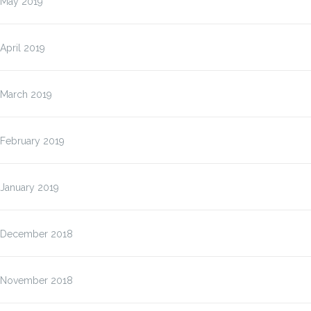
May 2019
April 2019
March 2019
February 2019
January 2019
December 2018
November 2018