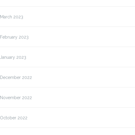
March 2023
February 2023
January 2023
December 2022
November 2022
October 2022