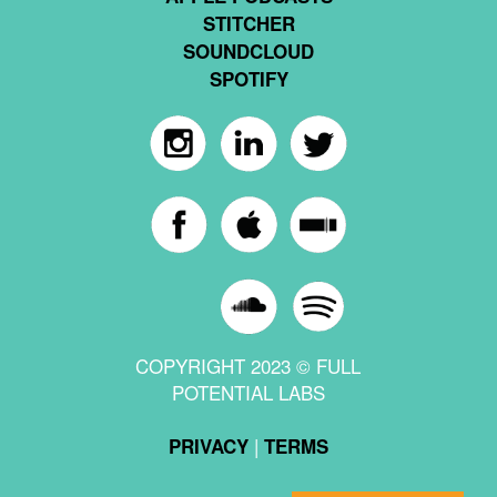
STITCHER
SOUNDCLOUD
SPOTIFY
COPYRIGHT 2023 © FULL
POTENTIAL LABS
|
PRIVACY
TERMS