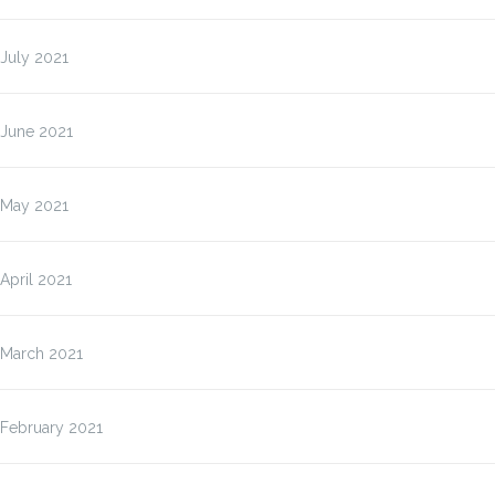
July 2021
June 2021
May 2021
April 2021
March 2021
February 2021