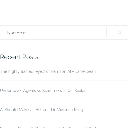
Search
for:
Recent Posts
The highly trained ‘eyes’ of Harrison AI – Jarrel Seah
Undercover Agents vs Scammers – Dali Kaafar
AI Should Make Us Better – Dr. Vivienne Ming