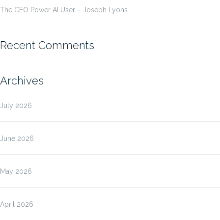
The CEO Power AI User – Joseph Lyons
Recent Comments
Archives
July 2026
June 2026
May 2026
April 2026