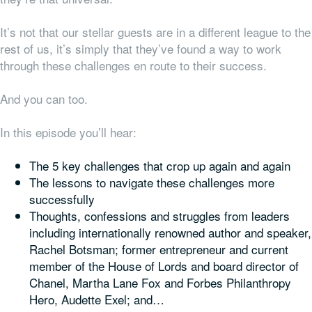
It’s not that our stellar guests are in a different league to the
rest of us, it’s simply that they’ve found a way to work
through these challenges en route to their success.
And you can too.
In this episode you’ll hear:
The 5 key challenges that crop up again and again
The lessons to navigate these challenges more
successfully
Thoughts, confessions and struggles from leaders
including internationally renowned author and speaker,
Rachel Botsman; former entrepreneur and current
member of the House of Lords and board director of
Chanel, Martha Lane Fox and Forbes Philanthropy
Hero, Audette Exel; and…