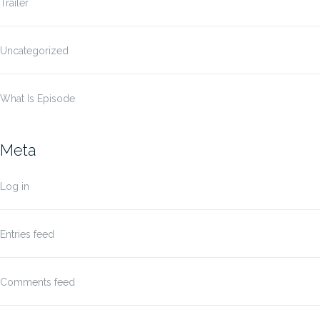
Trailer
Uncategorized
What Is Episode
Meta
Log in
Entries feed
Comments feed