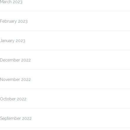
March 2023
February 2023
January 2023
December 2022
November 2022
October 2022
September 2022