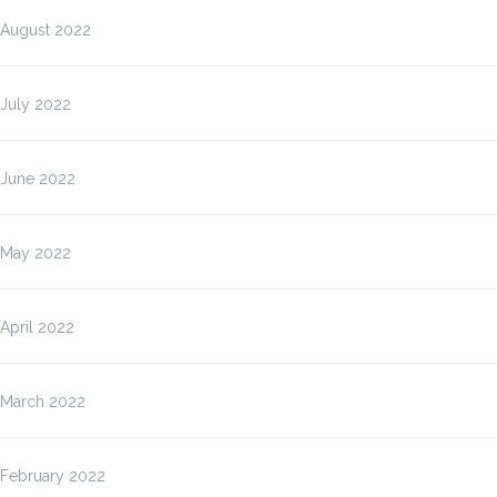
August 2022
July 2022
June 2022
May 2022
April 2022
March 2022
February 2022