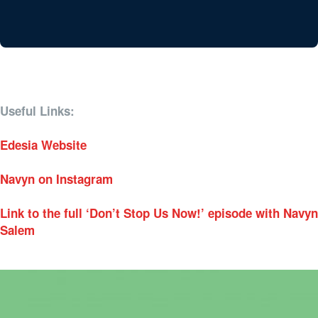
Useful Links:
Edesia Website
Navyn on Instagram
Link to the full ‘Don’t Stop Us Now!’ episode with Navyn
Salem