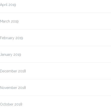
April 2019
March 2019
February 2019
January 2019
December 2018
November 2018
October 2018