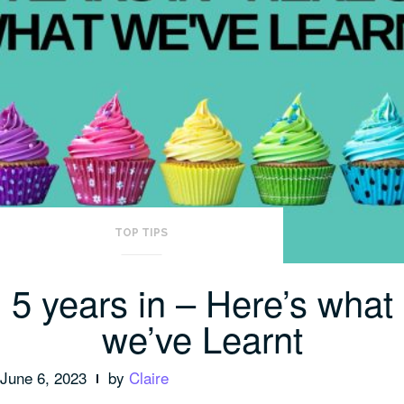
TOP TIPS
5 years in – Here’s what
we’ve Learnt
June 6, 2023
by
Claire