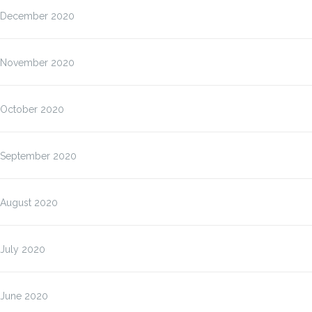
December 2020
November 2020
October 2020
September 2020
August 2020
July 2020
June 2020