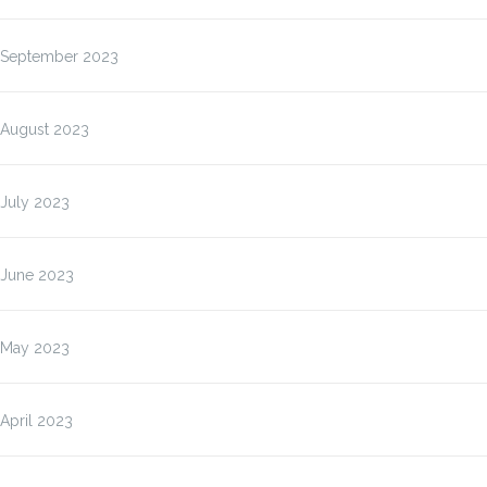
September 2023
August 2023
July 2023
June 2023
May 2023
April 2023