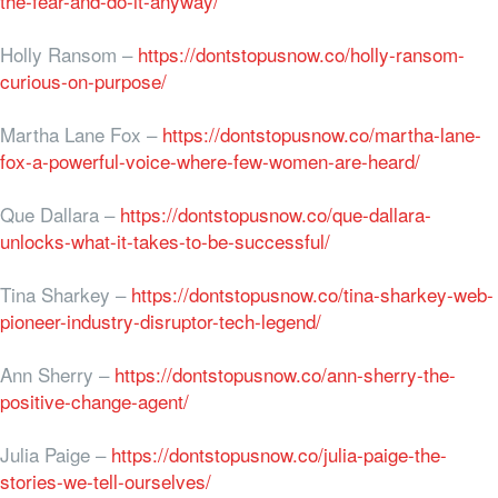
the-fear-and-do-it-anyway/
Holly Ransom –
https://dontstopusnow.co/holly-ransom-
curious-on-purpose/
Martha Lane Fox –
https://dontstopusnow.co/martha-lane-
fox-a-powerful-voice-where-few-women-are-heard/
Que Dallara –
https://dontstopusnow.co/que-dallara-
unlocks-what-it-takes-to-be-successful/
Tina Sharkey –
https://dontstopusnow.co/tina-sharkey-web-
pioneer-industry-disruptor-tech-legend/
Ann Sherry –
https://dontstopusnow.co/ann-sherry-the-
positive-change-agent/
Julia Paige –
https://dontstopusnow.co/julia-paige-the-
stories-we-tell-ourselves/