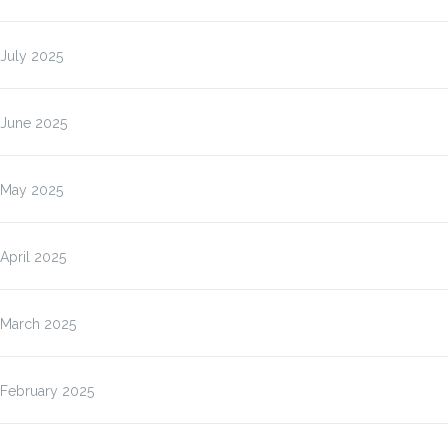
July 2025
June 2025
May 2025
April 2025
March 2025
February 2025