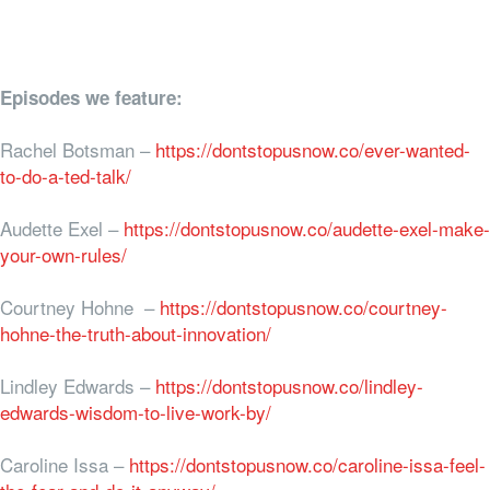
Episodes we feature:
Rachel Botsman –
https://dontstopusnow.co/ever-wanted-
to-do-a-ted-talk/
Audette Exel –
https://dontstopusnow.co/audette-exel-make-
your-own-rules/
Courtney Hohne –
https://dontstopusnow.co/courtney-
hohne-the-truth-about-innovation/
Lindley Edwards –
https://dontstopusnow.co/lindley-
edwards-wisdom-to-live-work-by/
Caroline Issa –
https://dontstopusnow.co/caroline-issa-feel-