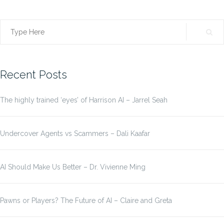
Search
for:
Recent Posts
The highly trained ‘eyes’ of Harrison AI – Jarrel Seah
Undercover Agents vs Scammers – Dali Kaafar
AI Should Make Us Better – Dr. Vivienne Ming
Pawns or Players? The Future of AI – Claire and Greta