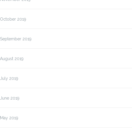
October 2019
September 2019
August 2019
July 2019
June 2019
May 2019