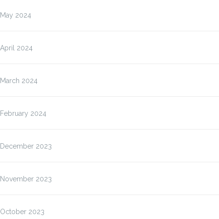
May 2024
April 2024
March 2024
February 2024
December 2023
November 2023
October 2023