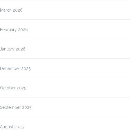
March 2026
February 2026
January 2026
December 2025
October 2025
September 2025
August 2025