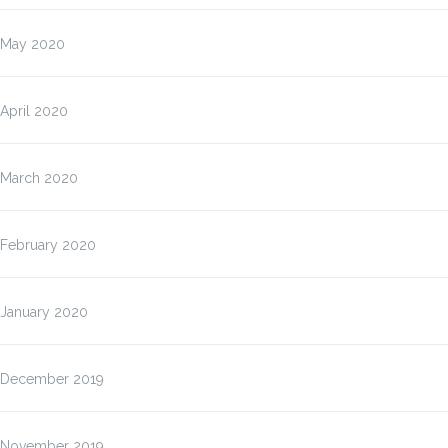
May 2020
April 2020
March 2020
February 2020
January 2020
December 2019
November 2019