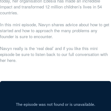
today, her organisation Edesia has made an incredible
impact and transformed 12 million children’s lives in 54
countries.
In this mini episode, Navyn shares advice about how to get
started and how to approach the many problems any
founder is sure to encounter.
Navyn really is the ‘real deal’ and if you like this mini
episode be sure to listen back to our full conversation with
her here.