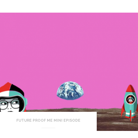
FUTURE PROOF ME MINI EPISODE