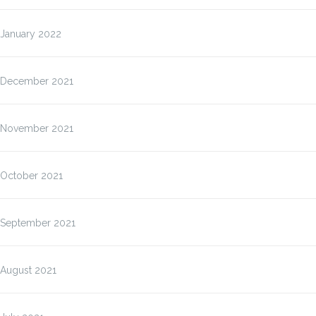
January 2022
December 2021
November 2021
October 2021
September 2021
August 2021