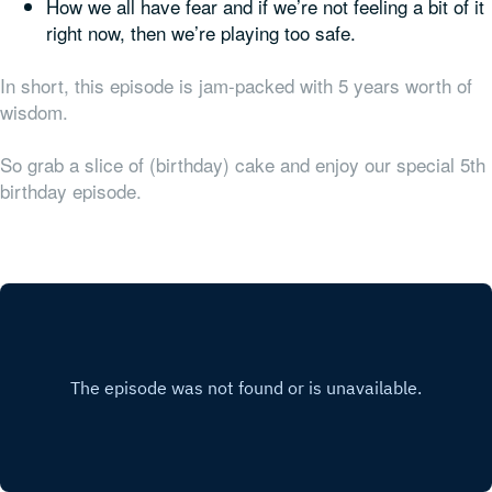
How we all have fear and if we’re not feeling a bit of it
right now, then we’re playing too safe.
In short, this episode is jam-packed with 5 years worth of
wisdom.
So grab a slice of (birthday) cake and enjoy our special 5th
birthday episode.