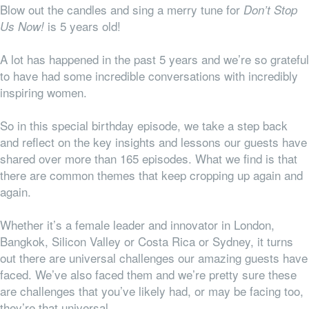
Blow out the candles and sing a merry tune for
Don’t Stop
is 5 years old!
Us Now!
A lot has happened in the past 5 years and we’re so grateful
to have had some incredible conversations with incredibly
inspiring women.
So in this special birthday episode, we take a step back
and reflect on the key insights and lessons our guests have
shared over more than 165 episodes. What we find is that
there are common themes that keep cropping up again and
again.
Whether it’s a female leader and innovator in London,
Bangkok, Silicon Valley or Costa Rica or Sydney, it turns
out there are universal challenges our amazing guests have
faced. We’ve also faced them and we’re pretty sure these
are challenges that you’ve likely had, or may be facing too,
they’re
that
universal.