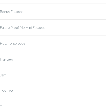
Bonus Episode
Future Proof Me Mini Episode
How To Episode
Interview
Jam
Top Tips