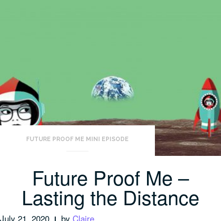
FUTURE PROOF ME MINI EPISODE
Future Proof Me –
Lasting the Distance
July 21, 2020
by
Claire