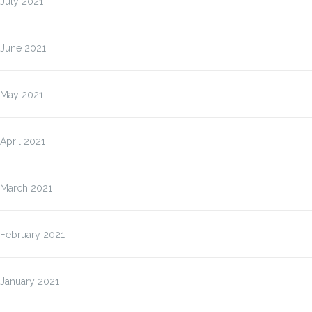
July 2021
June 2021
May 2021
April 2021
March 2021
February 2021
January 2021