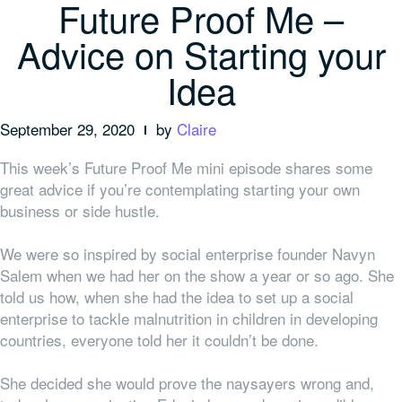
Future Proof Me –
Advice on Starting your
Idea
September 29, 2020
by
Claire
This week’s Future Proof Me mini episode shares some
great advice if you’re contemplating starting your own
business or side hustle.
We were so inspired by social enterprise founder Navyn
Salem when we had her on the show a year or so ago. She
told us how, when she had the idea to set up a social
enterprise to tackle malnutrition in children in developing
countries,
everyone
told her it couldn’t be done.
She decided she would prove the naysayers wrong and,