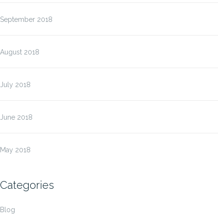
September 2018
August 2018
July 2018
June 2018
May 2018
Categories
Blog