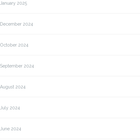
January 2025
December 2024
October 2024
September 2024
August 2024
July 2024
June 2024