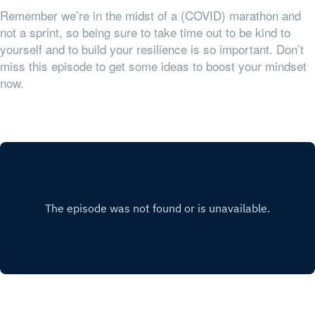
Remember we’re in the midst of a (COVID) marathon and
not a sprint, so being sure to take time out to be kind to
yourself and to build your resilience is so important. Don’t
miss this episode to get some ideas to boost your mindset
now.