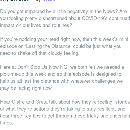
Do you get impacted by all the negativity in the News? Are
you feeling pretty disheartened about COVID-19’s continued
impact on our lives and routines?
If you’re nodding your head right now, then this week’s mini
episode on ‘Lasting the Distance’ could be just what you
need to shake off that cloudy feeling.
Here at Don’t Stop Us Now HQ, we both felt
we
needed a
pick-me-up this week and so this episode is designed to
help us all last the distance with whatever challenges we
may be facing right now.
Hear Claire and Greta talk about how they’re feeling, stories
of what they’re actions they’re taking to stay resilient, and
hear three key tips to get through these tricky and uncertain
times.